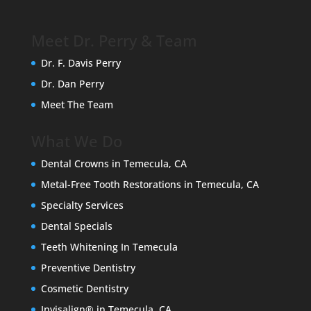
Meet Dr. Perry & Team
Dr. F. Davis Perry
Dr. Dan Perry
Meet The Team
What We Do
Dental Crowns in Temecula, CA
Metal-Free Tooth Restorations in Temecula, CA
Specialty Services
Dental Specials
Teeth Whitening In Temecula
Preventive Dentistry
Cosmetic Dentistry
Invisalign® in Temecula, CA