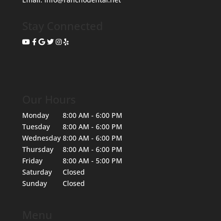
Stay Connected
Our Hours
Monday
8:00 AM - 6:00 PM
Tuesday
8:00 AM - 6:00 PM
Wednesday
8:00 AM - 6:00 PM
Thursday
8:00 AM - 6:00 PM
Friday
8:00 AM - 5:00 PM
Saturday
Closed
Sunday
Closed
Menu