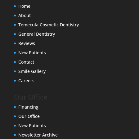
Home
About
Temecula Cosmetic Dentistry
General Dentistry
Reviews
New Patients
Contact
Smile Gallery
Careers
Our Office
Financing
Our Office
New Patients
Newsletter Archive