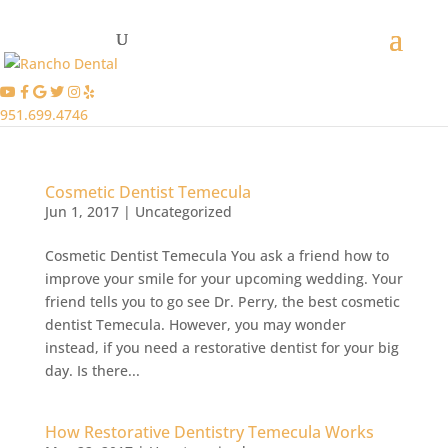
951.699.4746
Cosmetic Dentist Temecula
Jun 1, 2017
|
Uncategorized
Cosmetic Dentist Temecula You ask a friend how to
improve your smile for your upcoming wedding. Your
friend tells you to go see Dr. Perry, the best cosmetic
dentist Temecula. However, you may wonder
instead, if you need a restorative dentist for your big
day. Is there...
How Restorative Dentistry Temecula Works