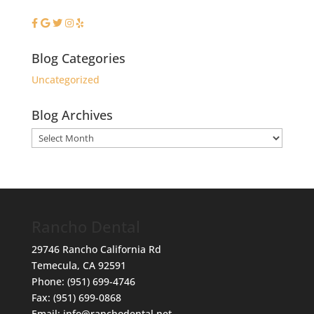
Blog Categories
Uncategorized
Blog Archives
Blog
Archives
Rancho Dental
29746 Rancho California Rd
Temecula
,
CA
92591
Phone:
(951) 699-4746
Fax:
(951) 699-0868
Email:
info@ranchodental.net