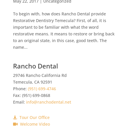
May 22, 2017
|
Uncategorized
To begin with, how does Rancho Dental provide
Restorative Dentistry Temecula? First, of all, it is
important to be familiar with what the word
restorative means. It means to restore or bring back
to an original state, in this case, good teeth. The
name...
Rancho Dental
29746 Rancho California Rd
Temecula
,
CA
92591
Phone:
(951) 699-4746
Fax:
(951) 699-0868
Email:
info@ranchodental.net
Tour Our Office
Welcome Video