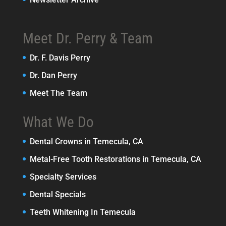
Meet Dr. Perry & Team
Dr. F. Davis Perry
Dr. Dan Perry
Meet The Team
What We Do
Dental Crowns in Temecula, CA
Metal-Free Tooth Restorations in Temecula, CA
Specialty Services
Dental Specials
Teeth Whitening In Temecula