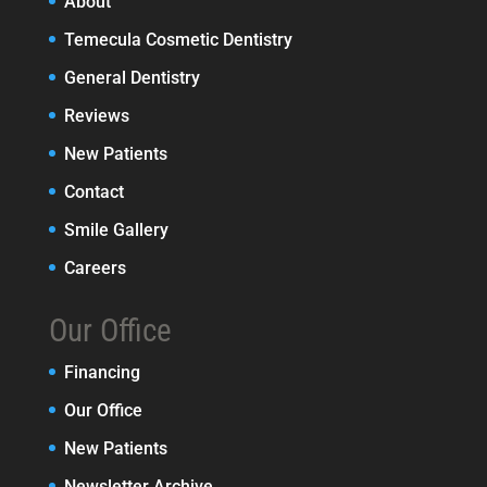
About
Temecula Cosmetic Dentistry
General Dentistry
Reviews
New Patients
Contact
Smile Gallery
Careers
Our Office
Financing
Our Office
New Patients
Newsletter Archive