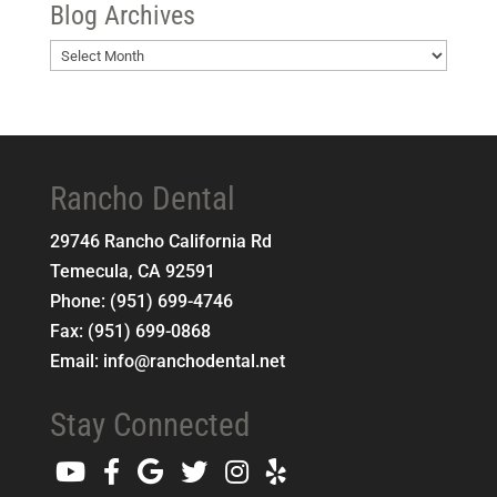
Blog Archives
Blog
Archives
Rancho Dental
29746 Rancho California Rd
Temecula
,
CA
92591
Phone:
(951) 699-4746
Fax:
(951) 699-0868
Email:
info@ranchodental.net
Stay Connected