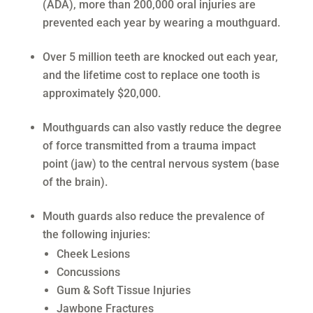
(ADA), more than 200,000 oral injuries are
prevented each year by wearing a mouthguard.
Over 5 million teeth are knocked out each year,
and the lifetime cost to replace one tooth is
approximately $20,000.
Mouthguards can also vastly reduce the degree
of force transmitted from a trauma impact
point (jaw) to the central nervous system (base
of the brain).
Mouth guards also reduce the prevalence of
the following injuries:
Cheek Lesions
Concussions
Gum & Soft Tissue Injuries
Jawbone Fractures