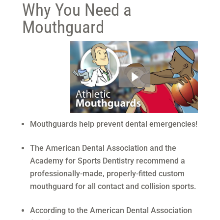
Why You Need a
Mouthguard
Mouthguards help prevent dental emergencies!
The American Dental Association and the
Academy for Sports Dentistry recommend a
professionally-made, properly-fitted custom
mouthguard for all contact and collision sports.
According to the American Dental Association