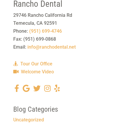
Rancho Dental
29746 Rancho California Rd
Temecula
,
CA
92591
Phone:
(951) 699-4746
Fax:
(951) 699-0868
Email:
info@ranchodental.net
Tour Our Office
Welcome Video
Blog Categories
Uncategorized