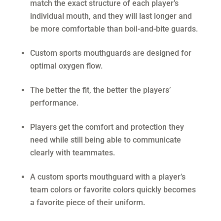
match the exact structure of each player’s
individual mouth, and they will last longer and
be more comfortable than boil-and-bite guards.
Custom sports mouthguards are designed for
optimal oxygen flow.
The better the fit, the better the players’
performance.
Players get the comfort and protection they
need while still being able to communicate
clearly with teammates.
A custom sports mouthguard with a player’s
team colors or favorite colors quickly becomes
a favorite piece of their uniform.