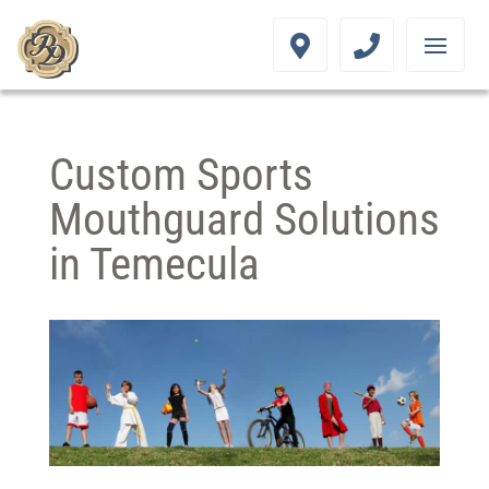
Custom Sports
Mouthguard Solutions
in Temecula