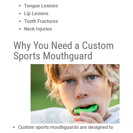
Tongue Lesions
Lip Lesions
Tooth Fractures
Neck Injuries
Why You Need a Custom
Sports Mouthguard
Custom sports mouthguards are designed to