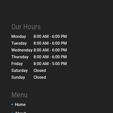
Our Hours
Monday
8:00 AM - 6:00 PM
Tuesday
8:00 AM - 6:00 PM
Wednesday
8:00 AM - 6:00 PM
Thursday
8:00 AM - 6:00 PM
Friday
8:00 AM - 5:00 PM
Saturday
Closed
Sunday
Closed
Menu
Home