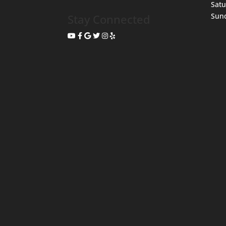
Sat
Sun
Stay Connected