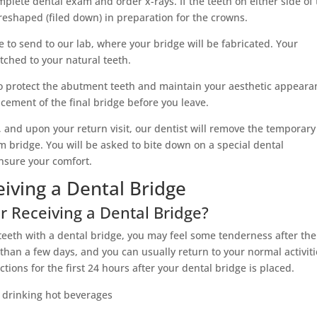
complete dental exam and order x-rays. If the teeth on either side of
 reshaped (filed down) in preparation for the crowns.
e to send to our lab, where your bridge will be fabricated. Your
atched to your natural teeth.
o protect the abutment teeth and maintain your aesthetic appeara
cement of the final bridge before you leave.
 and upon your return visit, our dentist will remove the temporary
 bridge. You will be asked to bite down on a special dental
ensure your comfort.
iving a Dental Bridge
r Receiving a Dental Bridge?
teeth with a dental bridge, you may feel some tenderness after the
 than a few days, and you can usually return to your normal activit
ctions for the first 24 hours after your dental bridge is placed.
r drinking hot beverages