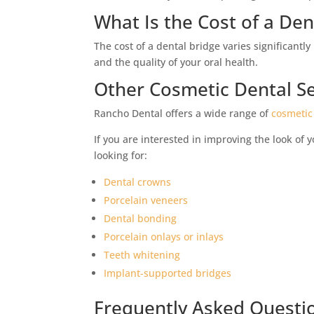
What Is the Cost of a Den
The cost of a dental bridge varies significant
and the quality of your oral health.
Other Cosmetic Dental Se
Rancho Dental offers a wide range of
cosmetic
If you are interested in improving the look of 
looking for:
Dental crowns
Porcelain veneers
Dental bonding
Porcelain onlays or inlays
Teeth whitening
Implant-supported bridges
Frequently Asked Questi