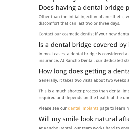
Does having a dental bridge 
Other than the initial injection of anesthetic,
discomfort that can last two or three days.
Contact our cosmetic dentist if your new denta
Is a dental bridge covered by
In most cases, a dental bridge is considered a 
insurance. At Rancho Dental, our dedicated sta
How long does getting a denta
Generally, it takes two visits about two weeks
This is a much shorter process than dental impl
required and depends on the health of the und
Please see our
dental implants
page to learn 
Will my smile look natural aft
At Rancho Dental, our team works hard to ens