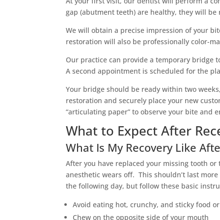
At your first visit, our dentist will perform a 
gap (abutment teeth) are healthy, they will be
We will obtain a precise impression of your bit
restoration will also be professionally color-m
Our practice can provide a temporary bridge t
A second appointment is scheduled for the pla
Your bridge should be ready within two weeks,
restoration and securely place your new custom
“articulating paper” to observe your bite and 
What to Expect After Rece
What Is My Recovery Like Afte
After you have replaced your missing tooth or 
anesthetic wears off. This shouldn’t last more
the following day, but follow these basic instru
Avoid eating hot, crunchy, and sticky food o
Chew on the opposite side of your mouth