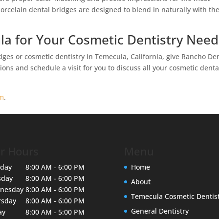
porcelain dental bridges are designed to blend in naturally with th
la for Your Cosmetic Dentistry Need
ges or cosmetic dentistry in Temecula, California, give Rancho De
ons and schedule a visit for you to discuss all your cosmetic denta
rm
.
r Hours
Menu
day
8:00 AM - 6:00 PM
Home
sday
8:00 AM - 6:00 PM
About
nesday
8:00 AM - 6:00 PM
Temecula Cosmetic Dentis
rsday
8:00 AM - 6:00 PM
General Dentistry
ay
8:00 AM - 5:00 PM