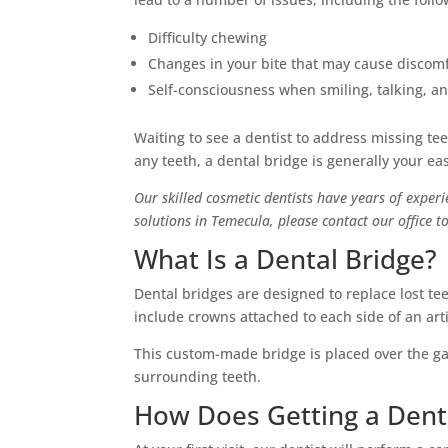
Difficulty chewing
Changes in your bite that may cause discom
Self-consciousness when smiling, talking, a
Waiting to see a dentist to address missing te
any teeth, a dental bridge is generally your ea
Our skilled cosmetic dentists have years of experi
solutions in Temecula, please contact our office
What Is a Dental Bridge?
Dental bridges are designed to replace lost te
include crowns attached to each side of an arti
This custom-made bridge is placed over the ga
surrounding teeth.
How Does Getting a Dent