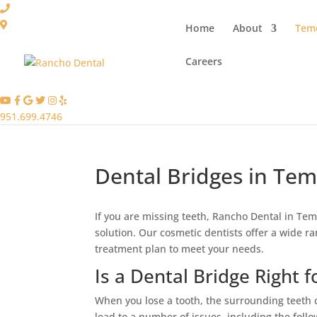
Home
About
Teme
Careers
951.699.4746
Dental Bridges in Tem
If you are missing teeth, Rancho Dental in Teme
solution. Our cosmetic dentists offer a wide r
treatment plan to meet your needs.
Is a Dental Bridge Right f
When you lose a tooth, the surrounding teeth
lead to a number of issues, including the follo