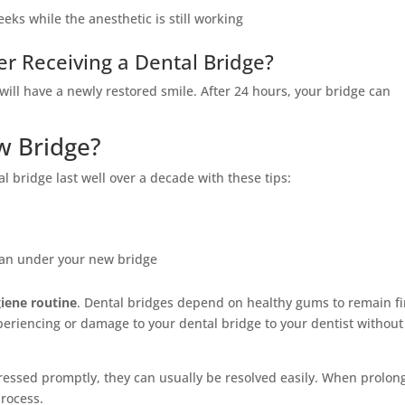
eeks while the anesthetic is still working
er Receiving a Dental Bridge?
will have a newly restored smile. After 24 hours, your bridge can
w Bridge?
l bridge last well over a decade with these tips:
lean under your new bridge
iene routine
. Dental bridges depend on healthy gums to remain f
periencing or damage to your dental bridge to your dentist without
ressed promptly, they can usually be resolved easily. When prolon
process.