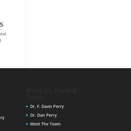
e
s
ntal
l
Meet Dr. Perry &
Team
Dr. F. Davis Perry
Dr. Dan Perry
try
Meet The Team