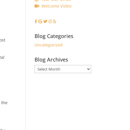
Welcome Video
Blog Categories
ost
Uncategorized
tal
Blog Archives
Blog
Archives
 the