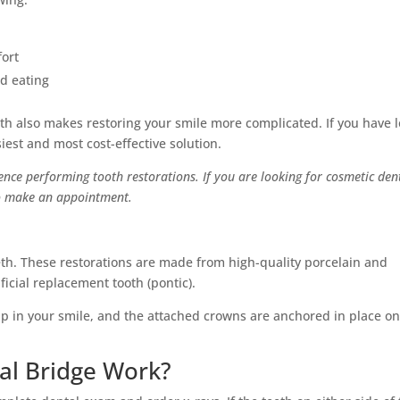
fort
nd eating
eth also makes restoring your smile more complicated. If you have l
siest and most cost-effective solution.
ence performing tooth restorations. If you are looking for cosmetic den
 to make an appointment.
eth. These restorations are made from high-quality porcelain and
ficial replacement tooth (pontic).
p in your smile, and the attached crowns are anchored in place on
al Bridge Work?