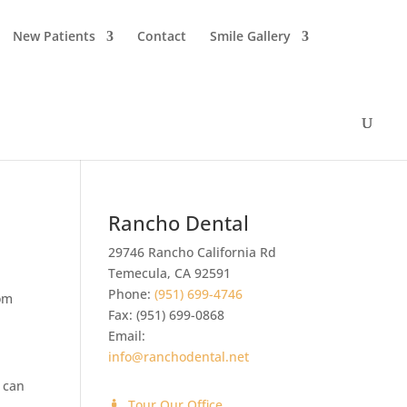
New Patients
Contact
Smile Gallery
Rancho Dental
29746 Rancho California Rd
Temecula
,
CA
92591
Phone:
(951) 699-4746
tom
Fax:
(951) 699-0868
Email:
info@ranchodental.net
 can
Tour Our Office