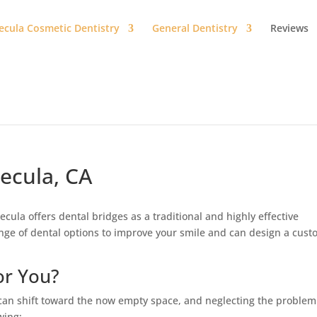
cula Cosmetic Dentistry
General Dentistry
Reviews
ecula, CA
cula offers dental bridges as a traditional and highly effective
ange of dental options to improve your smile and can design a cus
or You?
 can shift toward the now empty space, and neglecting the problem
wing: