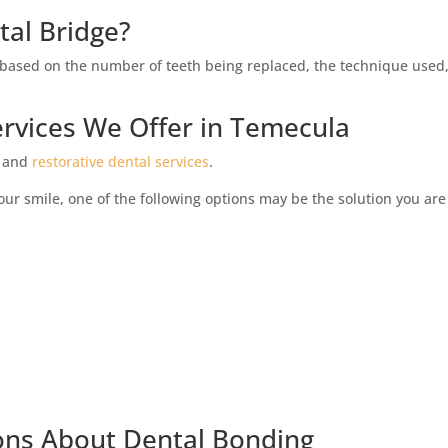
tal Bridge?
ly based on the number of teeth being replaced, the technique used
rvices We Offer in Temecula
and
restorative dental services
.
your smile, one of the following options may be the solution you are
ons About Dental Bonding