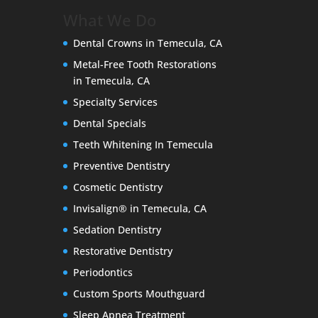
What We Do
Dental Crowns in Temecula, CA
Metal-Free Tooth Restorations
in Temecula, CA
Specialty Services
Dental Specials
Teeth Whitening In Temecula
Preventive Dentistry
Cosmetic Dentistry
Invisalign® in Temecula, CA
Sedation Dentistry
Restorative Dentistry
Periodontics
Custom Sports Mouthguard
Sleep Apnea Treatment