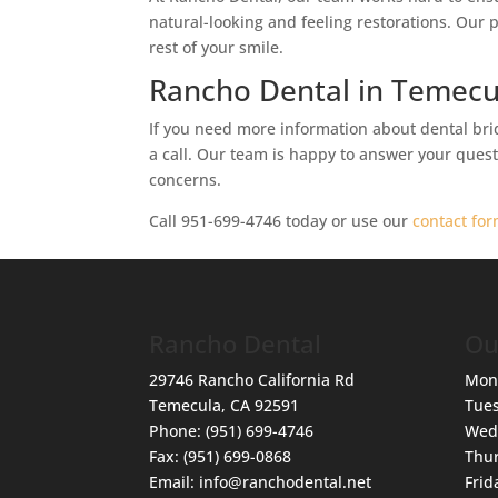
natural-looking and feeling restorations. Our 
rest of your smile.
Rancho Dental in Temecu
If you need more information about dental brid
a call. Our team is happy to answer your questi
concerns.
Call 951-699-4746 today or use our
contact fo
Rancho Dental
Ou
29746 Rancho California Rd
Mon
Temecula
,
CA
92591
Tue
Phone:
(951) 699-4746
Wed
Fax:
(951) 699-0868
Thu
Email:
info@ranchodental.net
Frid