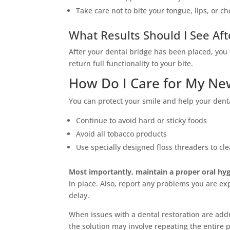
Take care not to bite your tongue, lips, or ch
What Results Should I See Aft
After your dental bridge has been placed, you 
return full functionality to your bite.
How Do I Care for My Ne
You can protect your smile and help your denta
Continue to avoid hard or sticky foods
Avoid all tobacco products
Use specially designed floss threaders to c
Most importantly, maintain a proper oral hyg
in place. Also, report any problems you are ex
delay.
When issues with a dental restoration are add
the solution may involve repeating the entire 