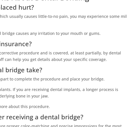
placed hurt?
 which usually causes little-to-no pain, you may experience some mi
l bridge causes any irritation to your mouth or gums.
 insurance?
corrective procedure and is covered, at least partially, by dental
ff can help you get details about your specific coverage.
l bridge take?
 apart to complete the procedure and place your bridge.
ants. If you are receiving dental implants, a longer process is
erlying bone in your jaw.
more about this procedure.
er receiving a dental bridge?
ure proper color-matching and precise impressions for the most