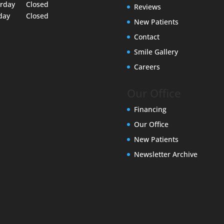
urday
Closed
Reviews
day
Closed
New Patients
Contact
Smile Gallery
Careers
Our Office
Financing
Our Office
New Patients
Newsletter Archive