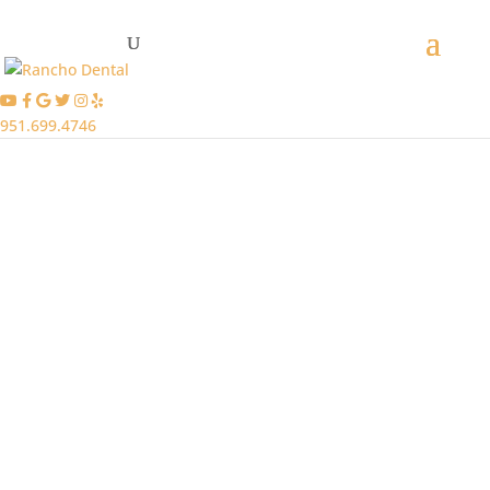
951.699.4746