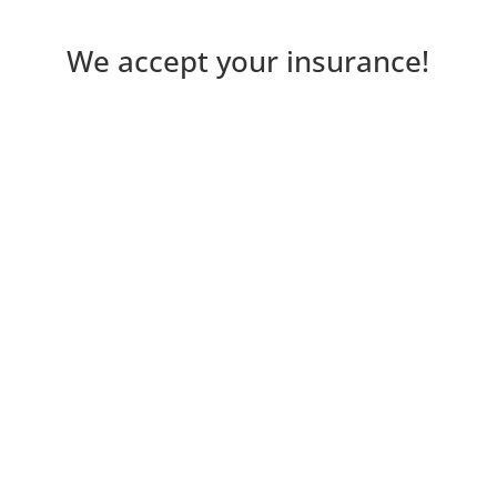
We accept your insurance!