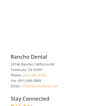
Rancho Dental
29746 Rancho California Rd
Temecula
,
CA
92591
Phone:
(951) 699-4746
Fax:
(951) 699-0868
Email:
info@ranchodental.net
Stay Connected