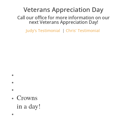
Veterans Appreciation Day
Call our office for more information on our
next Veterans Appreciation Day!
Judy’s Testimonial
|
Chris’ Testimonial
Crowns
in a day!