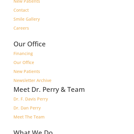
New Patients
Contact
Smile Gallery
Careers
Our Office
Financing
Our Office
New Patients
Newsletter Archive
Meet Dr. Perry & Team
Dr. F. Davis Perry
Dr. Dan Perry
Meet The Team
What We Do