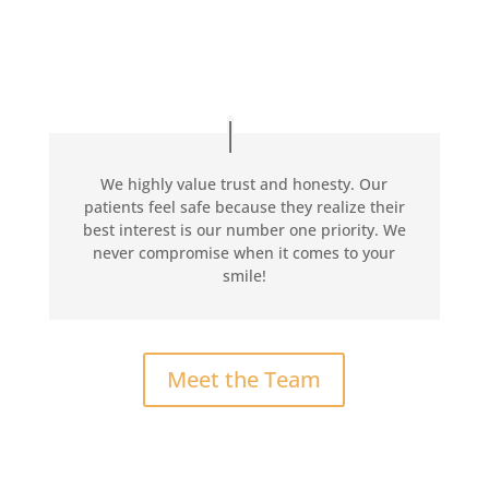
We highly value trust and honesty. Our
patients feel safe because they realize their
best interest is our number one priority. We
never compromise when it comes to your
smile!
Meet the Team