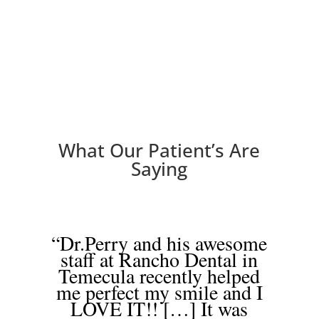
What Our Patient’s Are
Saying
“Dr.Perry and his awesome
staff at Rancho Dental in
Temecula recently helped
me perfect my smile and I
LOVE IT!! […] It was