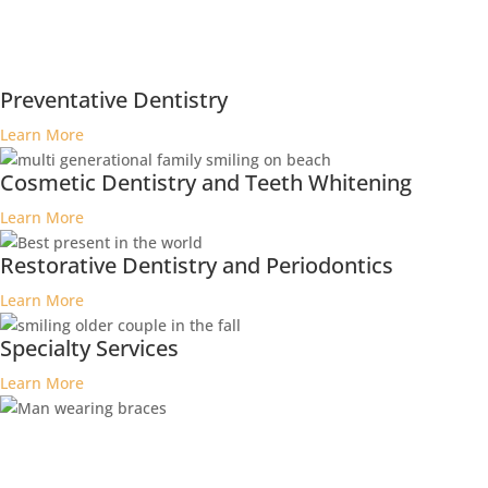
Preventative Dentistry
Learn More
Cosmetic Dentistry and Teeth Whitening
Learn More
Restorative Dentistry and Periodontics
Learn More
Specialty Services
Learn More