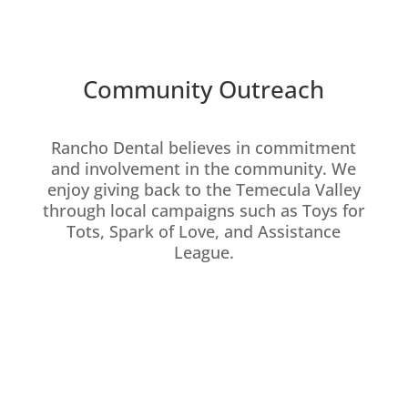
Community Outreach
Rancho Dental believes in commitment
and involvement in the community. We
enjoy giving back to the Temecula Valley
through local campaigns such as Toys for
Tots, Spark of Love, and Assistance
League.