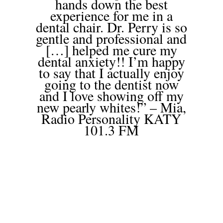
hands down the best
experience for me in a
dental chair. Dr. Perry is so
gentle and professional and
[…] helped me cure my
dental anxiety!! I’m happy
to say that I actually enjoy
going to the dentist now
and I love showing off my
new pearly whites!” – Mia,
Radio Personality KATY
101.3 FM