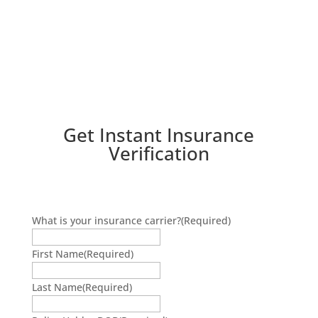
Get Instant Insurance
Verification
What is your insurance carrier?
(Required)
First Name
(Required)
Last Name
(Required)