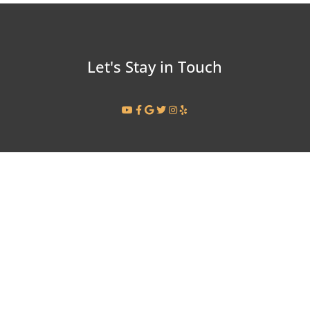
Let's Stay in Touch