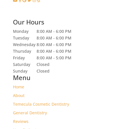
Our Hours
Monday
8:00 AM - 6:00 PM
Tuesday
8:00 AM - 6:00 PM
Wednesday
8:00 AM - 6:00 PM
Thursday
8:00 AM - 6:00 PM
Friday
8:00 AM - 5:00 PM
Saturday
Closed
Sunday
Closed
Menu
Home
About
Temecula Cosmetic Dentistry
General Dentistry
Reviews