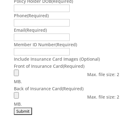
Policy Holder DOB
(Required)
Phone
(Required)
Email
(Required)
Member ID Number
(Required)
Include Insurance Card Images (Optional)
Front of Insurance Card
(Required)
Max. file size: 2
MB.
Back of Insurance Card
(Required)
Max. file size: 2
MB.