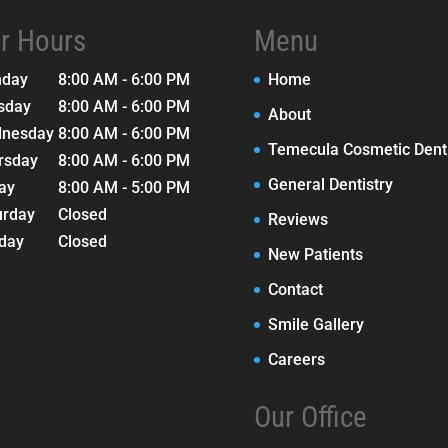
r Hours
Menu
nday
8:00 AM - 6:00 PM
Home
sday
8:00 AM - 6:00 PM
About
nesday
8:00 AM - 6:00 PM
Temecula Cosmetic Denti
rsday
8:00 AM - 6:00 PM
General Dentistry
day
8:00 AM - 5:00 PM
urday
Closed
Reviews
day
Closed
New Patients
Contact
Smile Gallery
Careers
Our Office