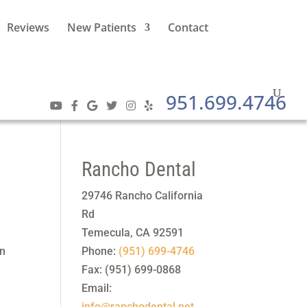
Reviews
New Patients
Contact
951.699.4746
Rancho Dental
29746 Rancho California
Rd
Temecula
,
CA
92591
On
Phone:
(951) 699-4746
Fax:
(951) 699-0868
Email:
info@ranchodental.net