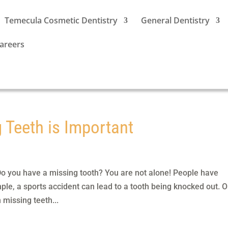
Temecula Cosmetic Dentistry
General Dentistry
areers
 Teeth is Important
o you have a missing tooth? You are not alone! People have
ple, a sports accident can lead to a tooth being knocked out. 
 missing teeth...