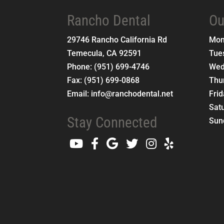
Rancho Dental
Ou
29746 Rancho California Rd
Mo
Temecula
,
CA
92591
Tue
Phone:
(951) 699-4746
Wed
Fax:
(951) 699-0868
Thu
Email:
info@ranchodental.net
Fri
Sat
Stay Connected
Sun