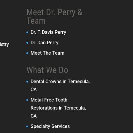
Meet Dr. Perry &
Team
Dr. F. Davis Perry
Dr. Dan Perry
stry
Meet The Team
What We Do
Dental Crowns in Temecula,
CA
Metal-Free Tooth
Restorations in Temecula,
CA
Specialty Services