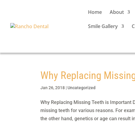
Home
About
Smile Gallery
C
Why Replacing Missing
Jan 26, 2018
|
Uncategorized
Why Replacing Missing Teeth is Important D
missing teeth for various reasons. For exam
the other hand, genetics or age can result in