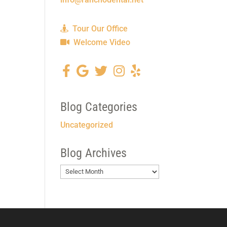
Tour Our Office
Welcome Video
Blog Categories
Uncategorized
Blog Archives
Blog
Archives