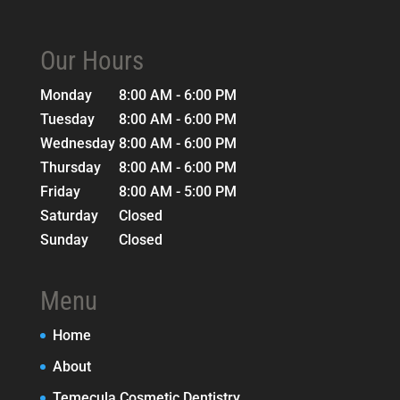
Our Hours
Monday
8:00 AM - 6:00 PM
Tuesday
8:00 AM - 6:00 PM
Wednesday
8:00 AM - 6:00 PM
Thursday
8:00 AM - 6:00 PM
Friday
8:00 AM - 5:00 PM
Saturday
Closed
Sunday
Closed
Menu
Home
About
Temecula Cosmetic Dentistry