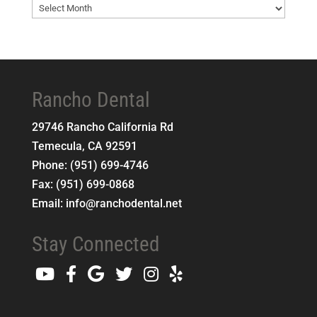
Blog
Archives
Rancho Dental
29746 Rancho California Rd
Temecula
,
CA
92591
Phone:
(951) 699-4746
Fax:
(951) 699-0868
Email:
info@ranchodental.net
Stay Connected