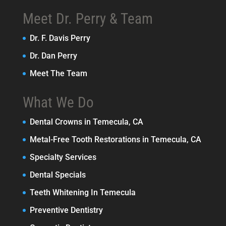
Meet Dr. Perry & Team
Dr. F. Davis Perry
Dr. Dan Perry
Meet The Team
What We Do
Dental Crowns in Temecula, CA
Metal-Free Tooth Restorations in Temecula, CA
Specialty Services
Dental Specials
Teeth Whitening In Temecula
Preventive Dentistry