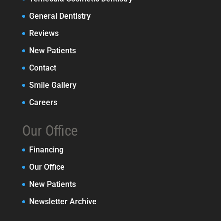
General Dentistry
Reviews
New Patients
Contact
Smile Gallery
Careers
Our Office
Financing
Our Office
New Patients
Newsletter Archive