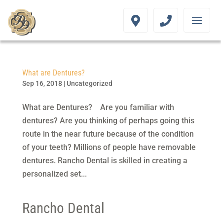
What are Dentures?
Sep 16, 2018
|
Uncategorized
What are Dentures? Are you familiar with
dentures? Are you thinking of perhaps going this
route in the near future because of the condition
of your teeth? Millions of people have removable
dentures. Rancho Dental is skilled in creating a
personalized set...
Rancho Dental