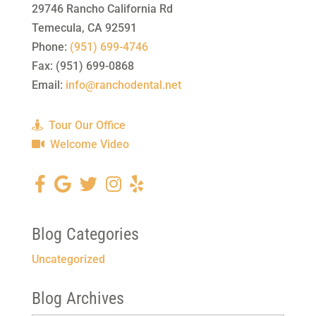
29746 Rancho California Rd
Temecula
,
CA
92591
Phone:
(951) 699-4746
Fax:
(951) 699-0868
Email:
info@ranchodental.net
Tour Our Office
Welcome Video
Blog Categories
Uncategorized
Blog Archives