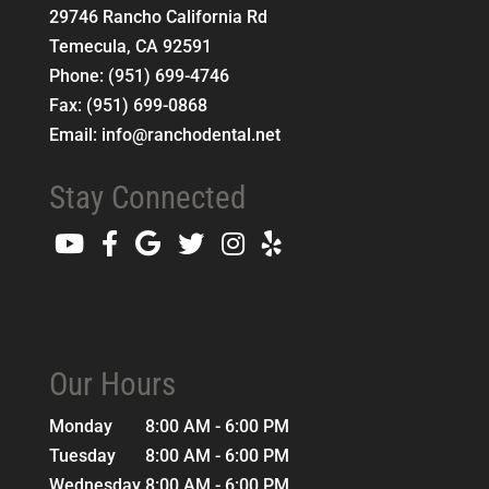
29746 Rancho California Rd
Temecula
,
CA
92591
Phone:
(951) 699-4746
Fax:
(951) 699-0868
Email:
info@ranchodental.net
Stay Connected
Our Hours
Monday
8:00 AM - 6:00 PM
Tuesday
8:00 AM - 6:00 PM
Wednesday
8:00 AM - 6:00 PM