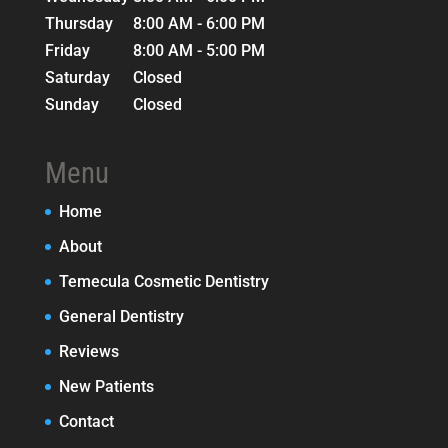
Thursday
8:00 AM - 6:00 PM
Friday
8:00 AM - 5:00 PM
Saturday
Closed
Sunday
Closed
Menu
Home
About
Temecula Cosmetic Dentistry
General Dentistry
Reviews
New Patients
Contact