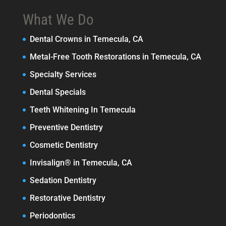
What We Do
Dental Crowns in Temecula, CA
Metal-Free Tooth Restorations in Temecula, CA
Specialty Services
Dental Specials
Teeth Whitening In Temecula
Preventive Dentistry
Cosmetic Dentistry
Invisalign® in Temecula, CA
Sedation Dentistry
Restorative Dentistry
Periodontics