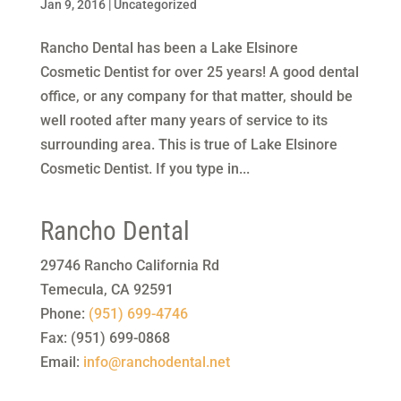
Jan 9, 2016
|
Uncategorized
Rancho Dental has been a Lake Elsinore
Cosmetic Dentist for over 25 years! A good dental
office, or any company for that matter, should be
well rooted after many years of service to its
surrounding area. This is true of Lake Elsinore
Cosmetic Dentist. If you type in...
Rancho Dental
29746 Rancho California Rd
Temecula
,
CA
92591
Phone:
(951) 699-4746
Fax:
(951) 699-0868
Email:
info@ranchodental.net