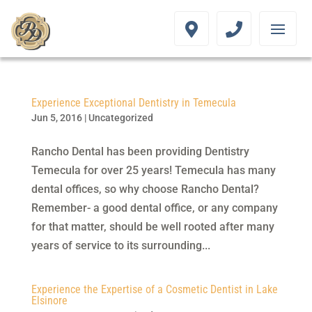
Experience Exceptional Dentistry in Temecula
Jun 5, 2016
|
Uncategorized
Rancho Dental has been providing Dentistry
Temecula for over 25 years! Temecula has many
dental offices, so why choose Rancho Dental?
Remember- a good dental office, or any company
for that matter, should be well rooted after many
years of service to its surrounding...
Experience the Expertise of a Cosmetic Dentist in Lake
Elsinore