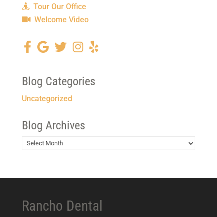
Tour Our Office
Welcome Video
Blog Categories
Uncategorized
Blog Archives
Blog
Archives
Rancho Dental