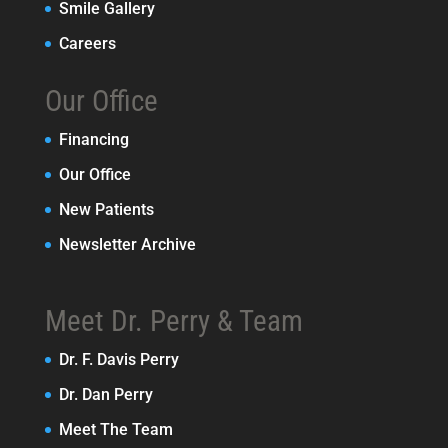
Smile Gallery
Careers
Our Office
Financing
Our Office
New Patients
Newsletter Archive
Meet Dr. Perry & Team
Dr. F. Davis Perry
Dr. Dan Perry
Meet The Team