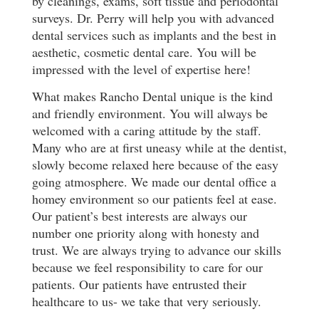
by cleanings, exams, soft tissue and periodontal
surveys. Dr. Perry will help you with advanced
dental services such as implants and the best in
aesthetic, cosmetic dental care. You will be
impressed with the level of expertise here!
What makes Rancho Dental unique is the kind
and friendly environment. You will always be
welcomed with a caring attitude by the staff.
Many who are at first uneasy while at the dentist,
slowly become relaxed here because of the easy
going atmosphere. We made our dental office a
homey environment so our patients feel at ease.
Our patient’s best interests are always our
number one priority along with honesty and
trust. We are always trying to advance our skills
because we feel responsibility to care for our
patients. Our patients have entrusted their
healthcare to us- we take that very seriously.