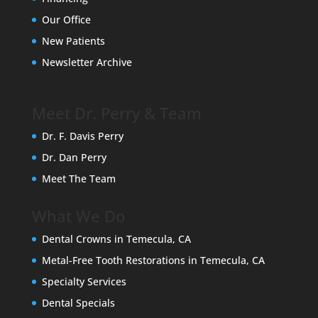
Our Office
New Patients
Newsletter Archive
Meet Dr. Perry & Team
Dr. F. Davis Perry
Dr. Dan Perry
Meet The Team
What We Do
Dental Crowns in Temecula, CA
Metal-Free Tooth Restorations in Temecula, CA
Specialty Services
Dental Specials