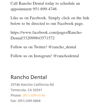
Call Rancho Dental today to schedule an
appointment 951-699-4746
Like us on Facebook. Simply click on the link
below to be directed to our Facebook page.
https://www.facebook.com/pages/Rancho-
Dental/332099843571572
Follow us on Twitter! @rancho_dental
Follow us on Instagram! @ranchodental
Rancho Dental
29746 Rancho California Rd
Temecula
,
CA
92591
Phone:
(951) 699-4746
Fax:
(951) 699-0868