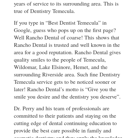
years of service to its surrounding area. This is
true of Dentistry Temecula.
If you type in “Best Dentist Temecula” in
Google, guess who pops up on the first page?
Well Rancho Dental of coarse! This shows that
Rancho Dental is trusted and well known in the
area for a good reputation. Rancho Dental gives
quality smiles to the people of Temecula,
Wildomar, Lake Elsinore, Hemet, and the
surrounding Riverside area. Such fine Dentistry
Temecula service gets to be noticed sooner or
later! Rancho Dental’s motto is “Give you the
smile you desire and the dentistry you deserve”.
Dr. Perry and his team of professionals are
committed to their patients and staying on the
cutting edge of dental continuing education to
provide the best care possible in family and
cosmetic dentistry and they apply the knowledge