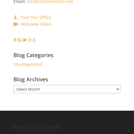
Email:
info@ranchodental.net
Tour Our Office
Welcome Video
Blog Categories
Uncategorized
Blog Archives
Blog
Archives
Rancho Dental