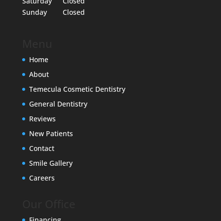
Saturday
Closed
Sunday
Closed
Menu
Home
About
Temecula Cosmetic Dentistry
General Dentistry
Reviews
New Patients
Contact
Smile Gallery
Careers
Our Office
Financing