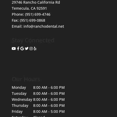
29746 Rancho California Rd
Temecula
,
CA
92591
Phone:
(951) 699-4746
Fax:
(951) 699-0868
Email:
info@ranchodental.net
Stay Connected
Our Hours
Monday
8:00 AM - 6:00 PM
Tuesday
8:00 AM - 6:00 PM
Wednesday
8:00 AM - 6:00 PM
Thursday
8:00 AM - 6:00 PM
Friday
8:00 AM - 5:00 PM