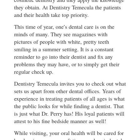
they obtain. At Dentistry Temecula the patients
and their health take top priority.
This time of year, one’s dental care is on the
minds of many. They see magazines with
pictures of people with white, pretty teeth
smiling in a summer setting. It is a constant
reminder to go into their dentist and fix any
problems they may have, or to simply get their
regular check up.
Dentistry Temecula invites you to check out what
sets us apart from other dental offices. Years of
experience in treating patients of all ages is what
the public looks for while finding a dentist. That
is just what Dr. Perry has! His loyal patients will
attest to his fine bedside manner as well!
While visiting, your oral health will be cared for