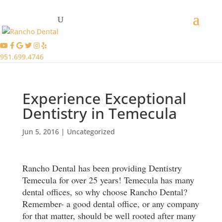
951.699.4746
Experience Exceptional
Dentistry in Temecula
Jun 5, 2016
|
Uncategorized
Rancho Dental has been providing Dentistry
Temecula for over 25 years! Temecula has many
dental offices, so why choose Rancho Dental?
Remember- a good dental office, or any company
for that matter, should be well rooted after many