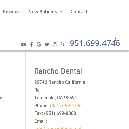
Reviews
New Patients
Contact
951.699.4746
Rancho Dental
29746 Rancho California
Rd
ny
Temecula
,
CA
92591
t,
Phone:
(951) 699-4746
Fax:
(951) 699-0868
Email:
info@ranchodental.net