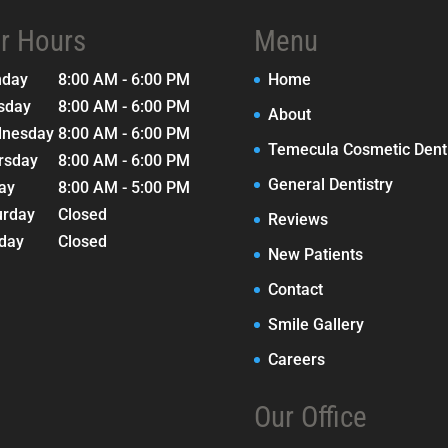
r Hours
Menu
nday
8:00 AM - 6:00 PM
Home
sday
8:00 AM - 6:00 PM
About
nesday
8:00 AM - 6:00 PM
Temecula Cosmetic Denti
rsday
8:00 AM - 6:00 PM
General Dentistry
day
8:00 AM - 5:00 PM
urday
Closed
Reviews
day
Closed
New Patients
Contact
Smile Gallery
Careers
Our Office