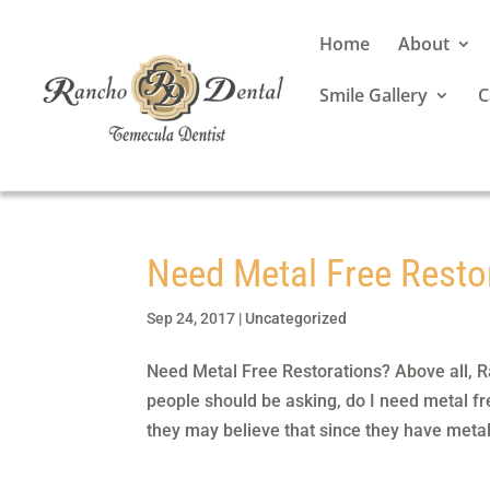
Home
About
Smile Gallery
C
Need Metal Free Resto
Sep 24, 2017
|
Uncategorized
Need Metal Free Restorations? Above all, Ra
people should be asking, do I need metal fr
they may believe that since they have metal f