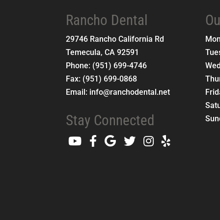
Rancho Dental
Ou
29746 Rancho California Rd
Mo
Temecula
,
CA
92591
Tue
Phone:
(951) 699-4746
Wed
Fax:
(951) 699-0868
Thu
Email:
info@ranchodental.net
Fri
Sat
Stay Connected
Sun