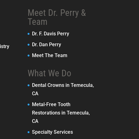
Meet Dr. Perry &
Team
Dr. F. Davis Perry
Dr. Dan Perry
stry
Meet The Team
What We Do
Dental Crowns in Temecula,
CA
Metal-Free Tooth
Restorations in Temecula,
CA
Specialty Services