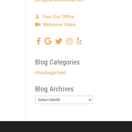
Tour Our Office
Welcome Video
Blog Categories
Uncategorized
Blog Archives
Blog
Archives