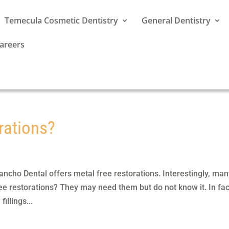
Temecula Cosmetic Dentistry
General Dentistry
areers
rations?
ncho Dental offers metal free restorations. Interestingly, ma
ee restorations? They may need them but do not know it. In fac
illings...