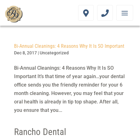
Bi-Annual Cleanings: 4 Reasons Why It Is SO Important
Dec 8, 2017
|
Uncategorized
Bi-Annual Cleanings: 4 Reasons Why It Is SO
Important It’s that time of year again…your dental
office sends you the friendly reminder for your 6
month cleaning. However, you may feel that your
oral health is already in tip top shape. After all,
you ensure that you...
Rancho Dental