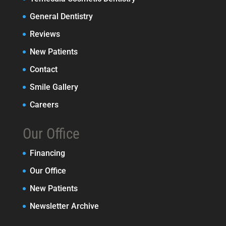
General Dentistry
Reviews
New Patients
Contact
Smile Gallery
Careers
Our Office
Financing
Our Office
New Patients
Newsletter Archive