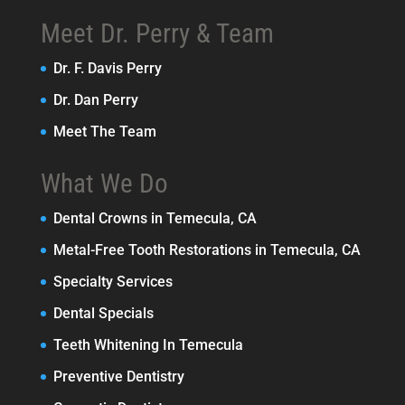
Meet Dr. Perry & Team
Dr. F. Davis Perry
Dr. Dan Perry
Meet The Team
What We Do
Dental Crowns in Temecula, CA
Metal-Free Tooth Restorations in Temecula, CA
Specialty Services
Dental Specials
Teeth Whitening In Temecula
Preventive Dentistry