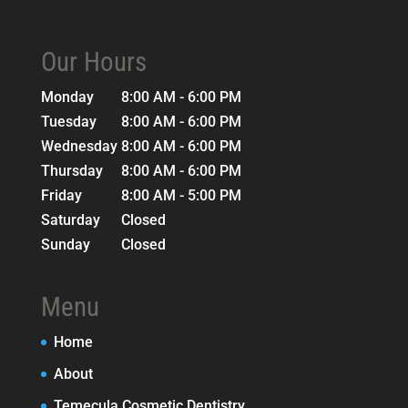
Our Hours
Monday
8:00 AM - 6:00 PM
Tuesday
8:00 AM - 6:00 PM
Wednesday
8:00 AM - 6:00 PM
Thursday
8:00 AM - 6:00 PM
Friday
8:00 AM - 5:00 PM
Saturday
Closed
Sunday
Closed
Menu
Home
About
Temecula Cosmetic Dentistry