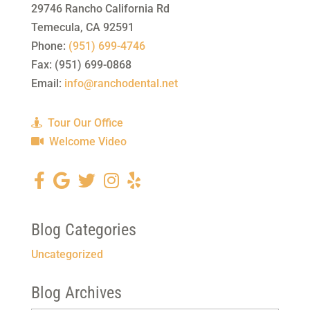
29746 Rancho California Rd
Temecula
,
CA
92591
Phone:
(951) 699-4746
Fax:
(951) 699-0868
Email:
info@ranchodental.net
Tour Our Office
Welcome Video
Blog Categories
Uncategorized
Blog Archives