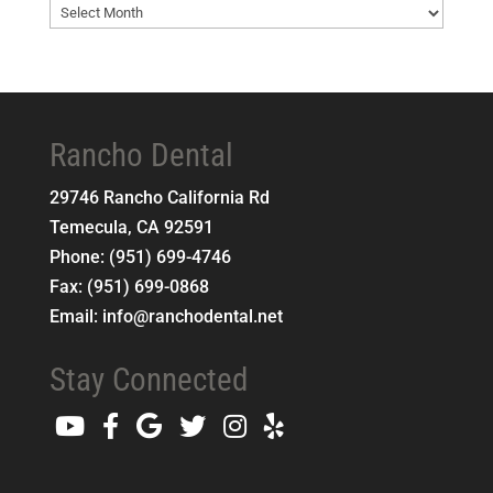
Blog
Archives
Rancho Dental
29746 Rancho California Rd
Temecula
,
CA
92591
Phone:
(951) 699-4746
Fax:
(951) 699-0868
Email:
info@ranchodental.net
Stay Connected