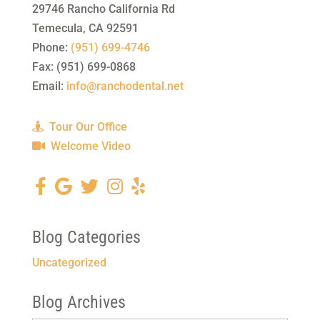
29746 Rancho California Rd
Temecula
,
CA
92591
Phone:
(951) 699-4746
Fax:
(951) 699-0868
Email:
info@ranchodental.net
Tour Our Office
Welcome Video
Blog Categories
Uncategorized
Blog Archives