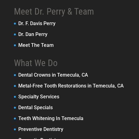
Meet Dr. Perry & Team
Dr. F. Davis Perry
Dr. Dan Perry
Meet The Team
What We Do
Dental Crowns in Temecula, CA
Metal-Free Tooth Restorations in Temecula, CA
Specialty Services
Dental Specials
Teeth Whitening In Temecula
Preventive Dentistry