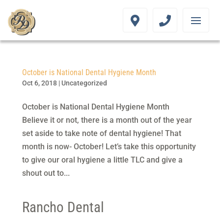
October is National Dental Hygiene Month
Oct 6, 2018
|
Uncategorized
October is National Dental Hygiene Month
Believe it or not, there is a month out of the year
set aside to take note of dental hygiene! That
month is now- October! Let’s take this opportunity
to give our oral hygiene a little TLC and give a
shout out to...
Rancho Dental