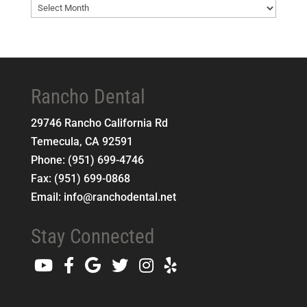
Blog
Archives
Rancho Dental
29746 Rancho California Rd
Temecula
,
CA
92591
Phone:
(951) 699-4746
Fax:
(951) 699-0868
Email:
info@ranchodental.net
Stay Connected