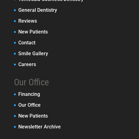
General Dentistry
Reviews
New Patients
Contact
Smile Gallery
Careers
Our Office
Financing
Our Office
New Patients
Newsletter Archive