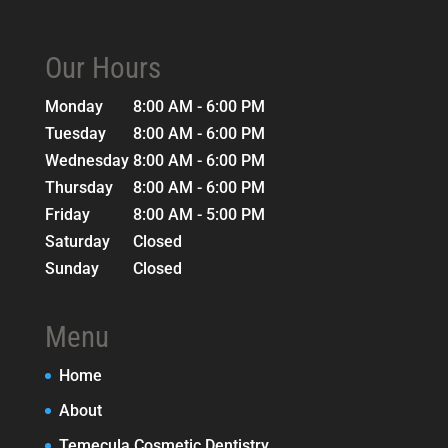
Our Hours
Monday
8:00 AM - 6:00 PM
Tuesday
8:00 AM - 6:00 PM
Wednesday
8:00 AM - 6:00 PM
Thursday
8:00 AM - 6:00 PM
Friday
8:00 AM - 5:00 PM
Saturday
Closed
Sunday
Closed
Menu
Home
About
Temecula Cosmetic Dentistry