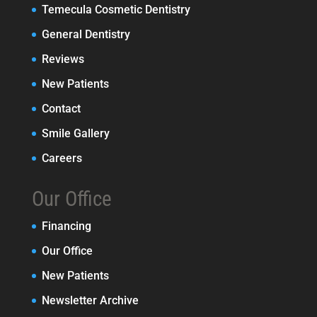
Temecula Cosmetic Dentistry
General Dentistry
Reviews
New Patients
Contact
Smile Gallery
Careers
Our Office
Financing
Our Office
New Patients
Newsletter Archive