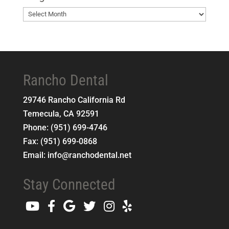
Blog
Archives
Rancho Dental
29746 Rancho California Rd
Temecula
,
CA
92591
Phone:
(951) 699-4746
Fax:
(951) 699-0868
Email:
info@ranchodental.net
Stay Connected