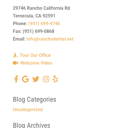
29746 Rancho California Rd
Temecula
,
CA
92591
Phone:
(951) 699-4746
Fax:
(951) 699-0868
Email:
info@ranchodental.net
Tour Our Office
Welcome Video
Blog Categories
Uncategorized
Blog Archives