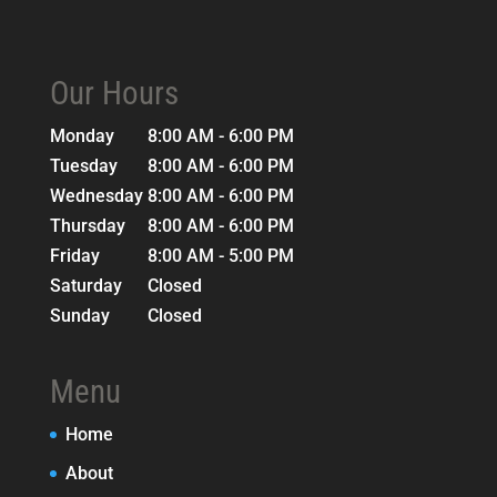
Our Hours
Monday
8:00 AM - 6:00 PM
Tuesday
8:00 AM - 6:00 PM
Wednesday
8:00 AM - 6:00 PM
Thursday
8:00 AM - 6:00 PM
Friday
8:00 AM - 5:00 PM
Saturday
Closed
Sunday
Closed
Menu
Home
About