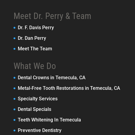
Meet Dr. Perry & Team
Dr. F. Davis Perry
Dr. Dan Perry
Meet The Team
What We Do
Dental Crowns in Temecula, CA
Metal-Free Tooth Restorations in Temecula, CA
Specialty Services
Dental Specials
Teeth Whitening In Temecula
Preventive Dentistry