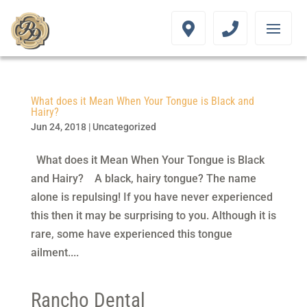
What does it Mean When Your Tongue is Black and
Hairy?
Jun 24, 2018
|
Uncategorized
What does it Mean When Your Tongue is Black
and Hairy? A black, hairy tongue? The name
alone is repulsing! If you have never experienced
this then it may be surprising to you. Although it is
rare, some have experienced this tongue
ailment....
Rancho Dental