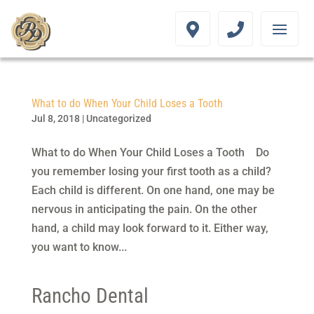
What to do When Your Child Loses a Tooth
Jul 8, 2018
|
Uncategorized
What to do When Your Child Loses a Tooth Do
you remember losing your first tooth as a child?
Each child is different. On one hand, one may be
nervous in anticipating the pain. On the other
hand, a child may look forward to it. Either way,
you want to know...
Rancho Dental