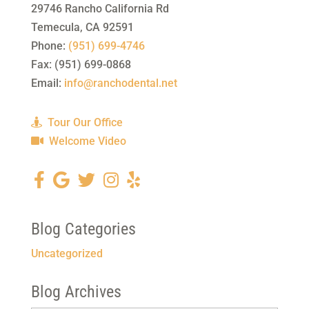
29746 Rancho California Rd
Temecula
,
CA
92591
Phone:
(951) 699-4746
Fax:
(951) 699-0868
Email:
info@ranchodental.net
Tour Our Office
Welcome Video
Blog Categories
Uncategorized
Blog Archives