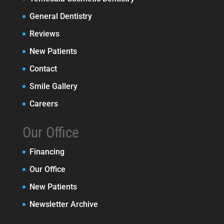
General Dentistry
Reviews
New Patients
Contact
Smile Gallery
Careers
Our Office
Financing
Our Office
New Patients
Newsletter Archive