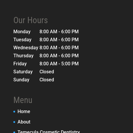
Our Hours
Monday
8:00 AM - 6:00 PM
Tuesday
8:00 AM - 6:00 PM
Wednesday
8:00 AM - 6:00 PM
Thursday
8:00 AM - 6:00 PM
Friday
8:00 AM - 5:00 PM
Saturday
Closed
Sunday
Closed
Menu
Home
About
Temecula Cosmetic Dentistry