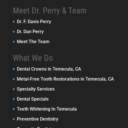
Meet Dr. Perry & Team
Dr. F. Davis Perry
Dr. Dan Perry
Meet The Team
What We Do
Dental Crowns in Temecula, CA
Metal-Free Tooth Restorations in Temecula, CA
Specialty Services
Dental Specials
Teeth Whitening In Temecula
Preventive Dentistry