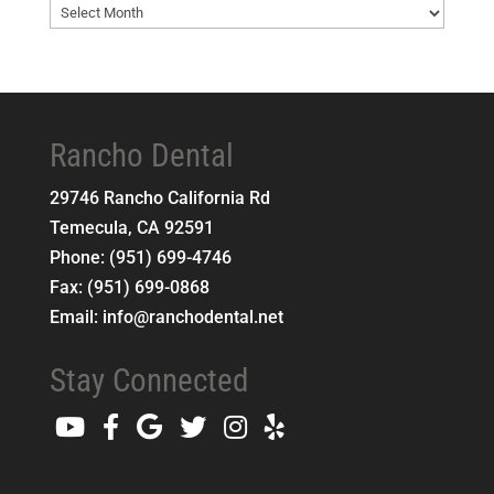
Blog
Archives
Rancho Dental
29746 Rancho California Rd
Temecula
,
CA
92591
Phone:
(951) 699-4746
Fax:
(951) 699-0868
Email:
info@ranchodental.net
Stay Connected