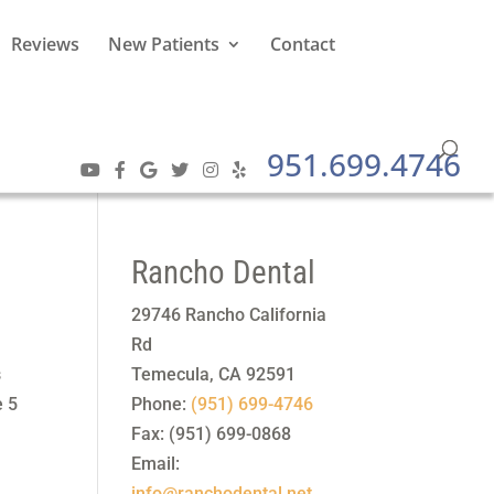
Reviews
New Patients
Contact
951.699.4746
Rancho Dental
29746 Rancho California
Rd
s
Temecula
,
CA
92591
e 5
Phone:
(951) 699-4746
Fax:
(951) 699-0868
Email:
info@ranchodental.net