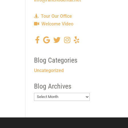
Tour Our Office
Welcome Video
Blog Categories
Uncategorized
Blog Archives
Blog
Archives