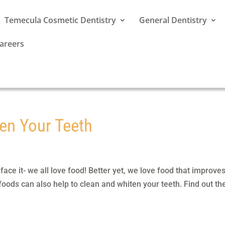
Temecula Cosmetic Dentistry
General Dentistry
areers
en Your Teeth
ce it- we all love food! Better yet, we love food that improve
 foods can also help to clean and whiten your teeth. Find out th