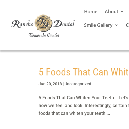
Home
About
Smile Gallery
C
5 Foods That Can Whit
Jun 20, 2018
|
Uncategorized
5 Foods That Can Whiten Your Teeth Let’s fa
how we feel and look. Interestingly, certain
foods that can whiten your teeth....