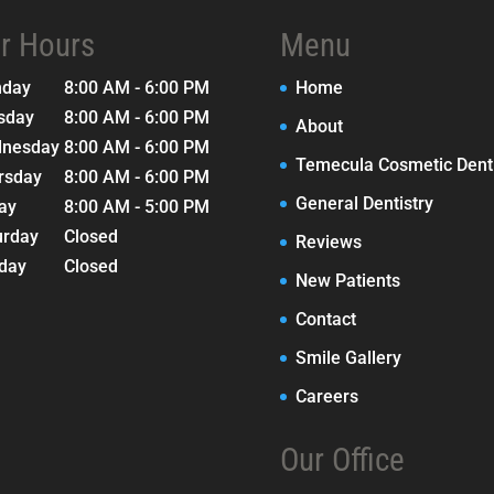
r Hours
Menu
nday
8:00 AM - 6:00 PM
Home
sday
8:00 AM - 6:00 PM
About
nesday
8:00 AM - 6:00 PM
Temecula Cosmetic Denti
rsday
8:00 AM - 6:00 PM
General Dentistry
day
8:00 AM - 5:00 PM
urday
Closed
Reviews
day
Closed
New Patients
Contact
Smile Gallery
Careers
Our Office