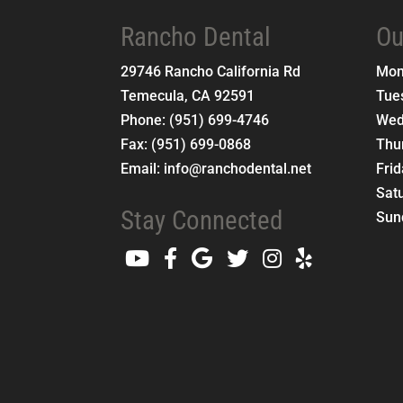
Rancho Dental
Ou
29746 Rancho California Rd
Mo
Temecula
,
CA
92591
Tue
Phone:
(951) 699-4746
Wed
Fax:
(951) 699-0868
Thu
Email:
info@ranchodental.net
Fri
Sat
Stay Connected
Sun