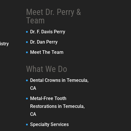
Meet Dr. Perry &
Team
Dr. F. Davis Perry
Dr. Dan Perry
stry
Meet The Team
What We Do
Dental Crowns in Temecula,
CA
Metal-Free Tooth
Restorations in Temecula,
CA
Specialty Services