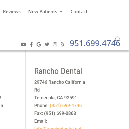
Reviews
New Patients
Contact
951.699.4746
Rancho Dental
29746 Rancho California
Rd
!
Temecula
,
CA
92591
in
Phone:
(951) 699-4746
Fax:
(951) 699-0868
Email:
info@ranchodental.net