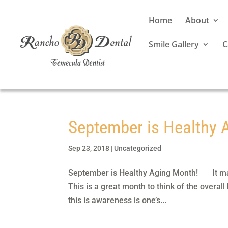
Home
About
Smile Gallery
C
September is Healthy 
Sep 23, 2018
|
Uncategorized
September is Healthy Aging Month! It may
This is a great month to think of the overall
this is awareness is one’s...