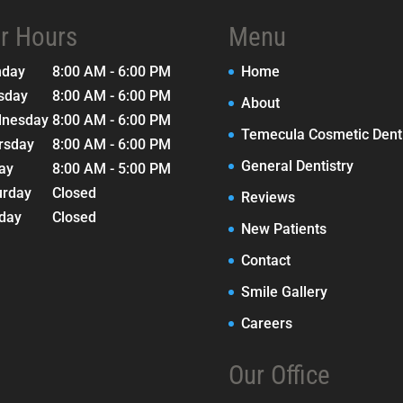
r Hours
Menu
nday
8:00 AM - 6:00 PM
Home
sday
8:00 AM - 6:00 PM
About
nesday
8:00 AM - 6:00 PM
Temecula Cosmetic Denti
rsday
8:00 AM - 6:00 PM
General Dentistry
day
8:00 AM - 5:00 PM
urday
Closed
Reviews
day
Closed
New Patients
Contact
Smile Gallery
Careers
Our Office