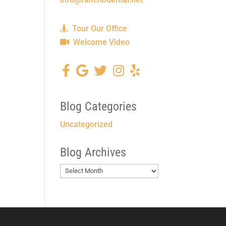
Tour Our Office
Welcome Video
Blog Categories
Uncategorized
Blog Archives
Blog
Archives