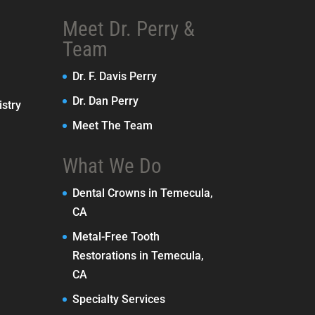
Meet Dr. Perry &
Team
Dr. F. Davis Perry
Dr. Dan Perry
stry
Meet The Team
What We Do
Dental Crowns in Temecula,
CA
Metal-Free Tooth
Restorations in Temecula,
CA
Specialty Services