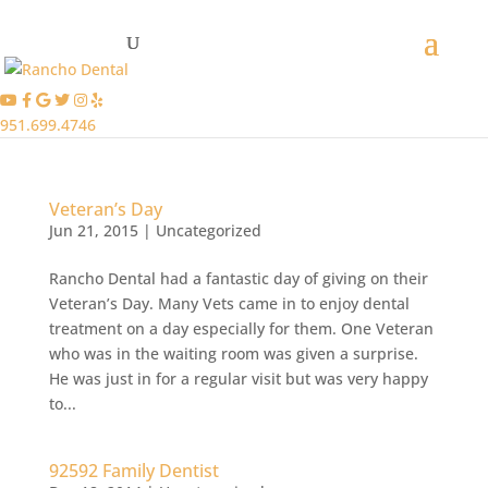
951.699.4746
Veteran’s Day
Jun 21, 2015
|
Uncategorized
Rancho Dental had a fantastic day of giving on their
Veteran’s Day. Many Vets came in to enjoy dental
treatment on a day especially for them. One Veteran
who was in the waiting room was given a surprise.
He was just in for a regular visit but was very happy
to...
92592 Family Dentist