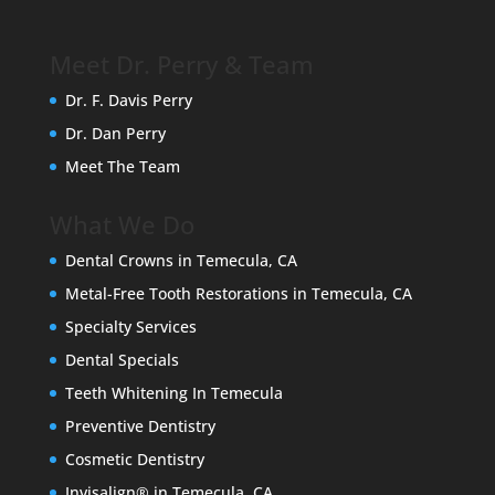
Meet Dr. Perry & Team
Dr. F. Davis Perry
Dr. Dan Perry
Meet The Team
What We Do
Dental Crowns in Temecula, CA
Metal-Free Tooth Restorations in Temecula, CA
Specialty Services
Dental Specials
Teeth Whitening In Temecula
Preventive Dentistry
Cosmetic Dentistry
Invisalign® in Temecula, CA