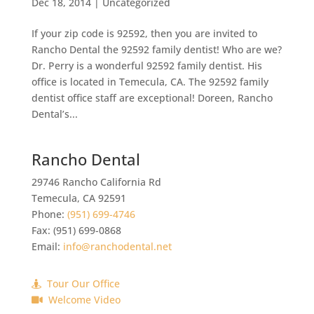
Dec 18, 2014
|
Uncategorized
If your zip code is 92592, then you are invited to
Rancho Dental the 92592 family dentist! Who are we?
Dr. Perry is a wonderful 92592 family dentist. His
office is located in Temecula, CA. The 92592 family
dentist office staff are exceptional! Doreen, Rancho
Dental’s...
Rancho Dental
29746 Rancho California Rd
Temecula
,
CA
92591
Phone:
(951) 699-4746
Fax:
(951) 699-0868
Email:
info@ranchodental.net
Tour Our Office
Welcome Video