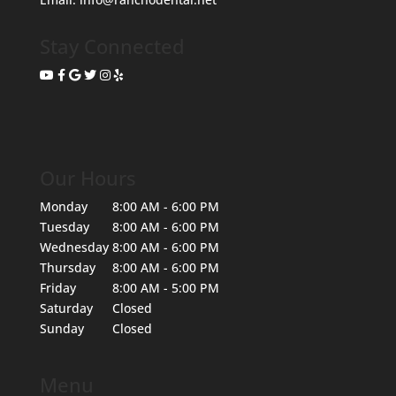
Stay Connected
Our Hours
Monday
8:00 AM - 6:00 PM
Tuesday
8:00 AM - 6:00 PM
Wednesday
8:00 AM - 6:00 PM
Thursday
8:00 AM - 6:00 PM
Friday
8:00 AM - 5:00 PM
Saturday
Closed
Sunday
Closed
Menu