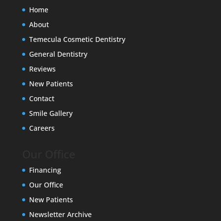
Home
About
Temecula Cosmetic Dentistry
General Dentistry
Reviews
New Patients
Contact
Smile Gallery
Careers
Our Office
Financing
Our Office
New Patients
Newsletter Archive