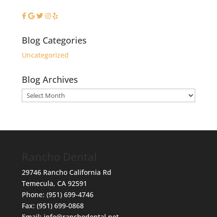
Blog Categories
Uncategorized
Blog Archives
Blog
Archives
Rancho Dental
29746 Rancho California Rd
Temecula
,
CA
92591
Phone:
(951) 699-4746
Fax:
(951) 699-0868
Email:
info@ranchodental.net