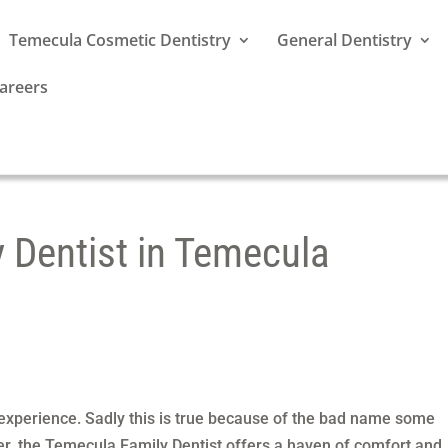
Temecula Cosmetic Dentistry
General Dentistry
areers
y Dentist in Temecula
 experience. Sadly this is true because of the bad name some
r, the Temecula Family Dentist offers a haven of comfort and