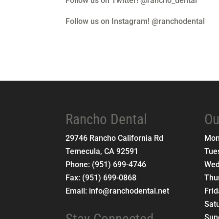
Follow us on Twitter! @rancho_dental
Follow us on Instagram! @ranchodental
Rancho Dental
Ou
29746 Rancho California Rd
Mo
Temecula
,
CA
92591
Tue
Phone:
(951) 699-4746
Wed
Fax:
(951) 699-0868
Thu
Email:
info@ranchodental.net
Fri
Sat
Stay Connected
Sun