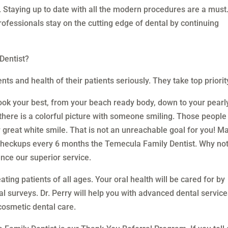
s. Staying up to date with all the modern procedures are a must
professionals stay on the cutting edge of dental by continuing
Dentist?
ts and health of their patients seriously. They take top priorit
ok your best, from your beach ready body, down to your pearl
there is a colorful picture with someone smiling. Those people
ir great white smile. That is not an unreachable goal for you! M
 checkups every 6 months the Temecula Family Dentist. Why no
nce our superior service.
ating patients of all ages. Your oral health will be cared for by
l surveys. Dr. Perry will help you with advanced dental servic
cosmetic dental care.