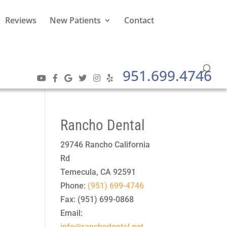
Reviews
New Patients
Contact
951.699.4746
Rancho Dental
29746 Rancho California
Rd
Temecula
,
CA
92591
Phone:
(951) 699-4746
Fax:
(951) 699-0868
Email:
info@ranchodental.net