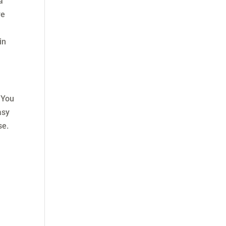
a
ve
in
 You
asy
se.