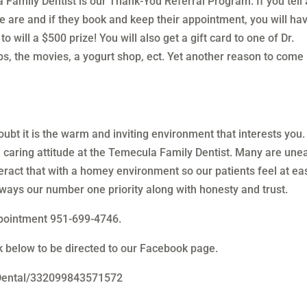
Family Dentist is our Thank-You Referral Program. If you tell 
 are and if they book and keep their appointment, you will ha
 will a $500 prize! You will also get a gift card to one of Dr.
ops, the movies, a yogurt shop, ect. Yet another reason to come 
ubt it is the warm and inviting environment that interests you.
d caring attitude at the Temecula Family Dentist. Many are une
nteract that with a homey environment so our patients feel at ea
lways our number one priority along with honesty and trust.
ppointment 951-699-4746.
nk below to be directed to our Facebook page.
Dental/332099843571572