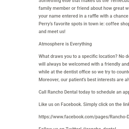
Something else that makes us the Temecula 
family member or friend about how great we
your name entered in a raffle with a chance to
Perry’s favorite spots in town ie: coffee sh
and meet us!
Atmosphere is Everything
What draws you to a specific location? No do
will always be welcomed with a friendly an
while at the dentist office so we try to cou
Moreover, our patient’s best interests are a
Call Rancho Dental today to schedule an a
Like us on Facebook. Simply click on the li
https://www.facebook.com/pages/Rancho-