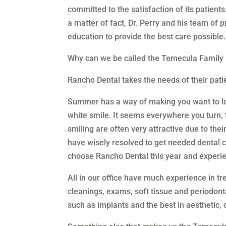
committed to the satisfaction of its patient
a matter of fact, Dr. Perry and his team of 
education to provide the best care possible.
Why can we be called the Temecula Family 
Rancho Dental takes the needs of their patien
Summer has a way of making you want to lo
white smile. It seems everywhere you turn, 
smiling are often very attractive due to the
have wisely resolved to get needed dental
choose Rancho Dental this year and experie
All in our office have much experience in tre
cleanings, exams, soft tissue and periodonta
such as implants and the best in aesthetic, 