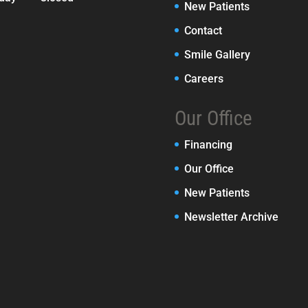
New Patients
Contact
Smile Gallery
Careers
Our Office
Financing
Our Office
New Patients
Newsletter Archive