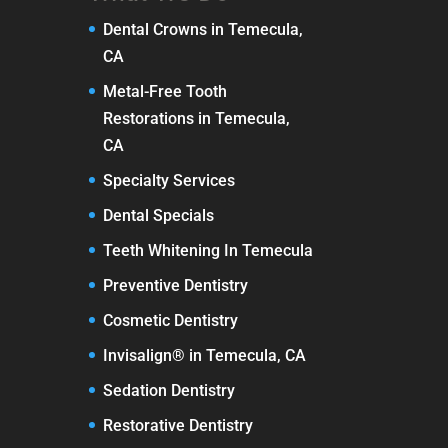
Dental Crowns in Temecula,
CA
Metal-Free Tooth
Restorations in Temecula,
CA
Specialty Services
Dental Specials
Teeth Whitening In Temecula
Preventive Dentistry
Cosmetic Dentistry
Invisalign® in Temecula, CA
Sedation Dentistry
Restorative Dentistry