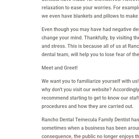
relaxation to ease your worries. For exampl
we even have blankets and pillows to make
Even though you may have had negative dent
change your mind. Thankfully, by visiting t
and stress. This is because all of us at Ra
dental team, will help you to lose fear of the
Meet and Greet!
We want you to familiarize yourself with us!
why don’t you visit our website? Accordingly
recommend starting to get to know our staf
procedures and how they are carried out.
Rancho Dental Temecula Family Dentist has 
sometimes when a business has been around f
consequence, the public no longer enjoys th