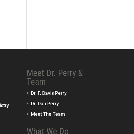
Meet Dr. Perry &
Team
Dr. F. Davis Perry
Dr. Dan Perry
stry
Meet The Team
What We Do