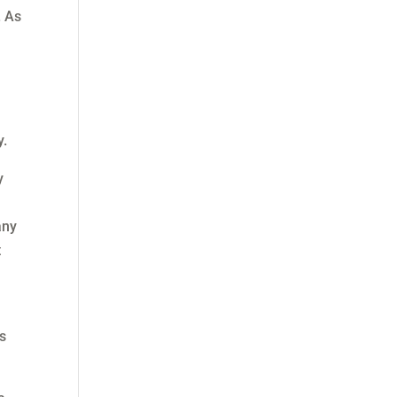
. As
y.
y
any
t
es