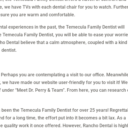
e, we have TVs with each dental chair for you to watch. Further
 sure you are warm and comfortable.
al experiences in the past, the Temecula Family Dentist will
he Temecula Family Dentist, you will be able to ease your worri
ncho Dental believe that a calm atmosphere, coupled with a kind
 dentist.
 Perhaps you are contemplating a visit to our office. Meanwhil
, we have made our website user-friendly for you to visit it! We
f under “Meet Dr. Perry & Team”. From here, you can research 
been the Temecula Family Dentist for over 25 years! Regretta
or a long time, the effort put into it becomes a bit lax. As a
e quality work it once offered. However, Rancho Dental is high