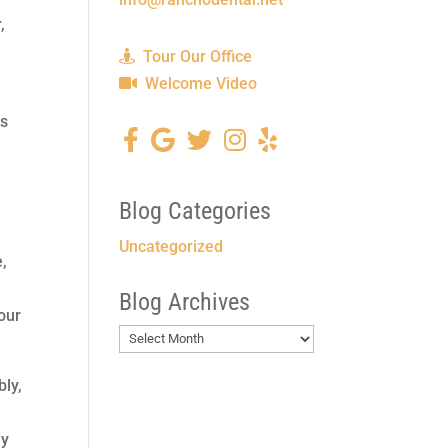
,
Tour Our Office
Welcome Video
es
Blog Categories
Uncategorized
e,
Blog Archives
our
Blog
Archives
bly,
ly