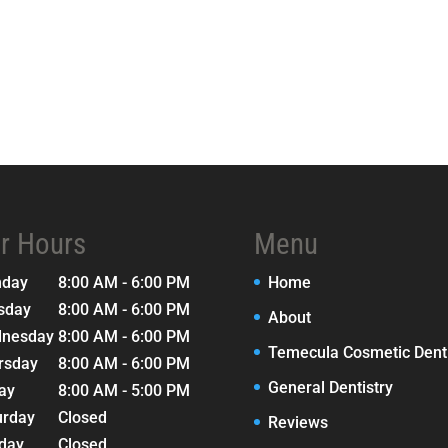
r Hours
Menu
nday
8:00 AM - 6:00 PM
Home
sday
8:00 AM - 6:00 PM
About
nesday
8:00 AM - 6:00 PM
Temecula Cosmetic Denti
rsday
8:00 AM - 6:00 PM
General Dentistry
day
8:00 AM - 5:00 PM
urday
Closed
Reviews
day
Closed