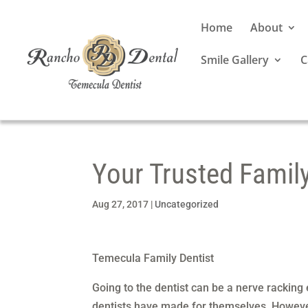
Home
About
Smile Gallery
C
Your Trusted Famil
Aug 27, 2017
|
Uncategorized
Temecula Family Dentist
Going to the dentist can be a nerve racking
dentists have made for themselves. Howeve