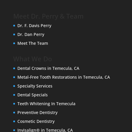
Meet Dr. Perry & Team
Dr. F. Davis Perry
Dr. Dan Perry
Meet The Team
What We Do
Dental Crowns in Temecula, CA
Metal-Free Tooth Restorations in Temecula, CA
Specialty Services
Dental Specials
Teeth Whitening In Temecula
Preventive Dentistry
Cosmetic Dentistry
Invisalign® in Temecula, CA