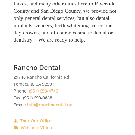
Lakes, and many other cities here in Riverside
County and San Diego County, we provide not
only general dental services, but also dental
implants, veneers, teeth whitening, cerec one
day crowns, and of course cosmetic dental or
dentistry. We are ready to help.
Rancho Dental
29746 Rancho California Rd
Temecula
,
CA
92591
Phone:
(951) 699-4746
Fax:
(951) 699-0868
Email:
info@ranchodental.net
Tour Our Office
Welcome Video