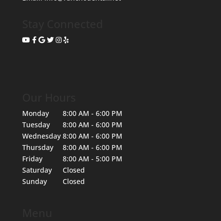
Stay Connected
Our Hours
Monday
8:00 AM - 6:00 PM
Tuesday
8:00 AM - 6:00 PM
Wednesday
8:00 AM - 6:00 PM
Thursday
8:00 AM - 6:00 PM
Friday
8:00 AM - 5:00 PM
Saturday
Closed
Sunday
Closed
Menu