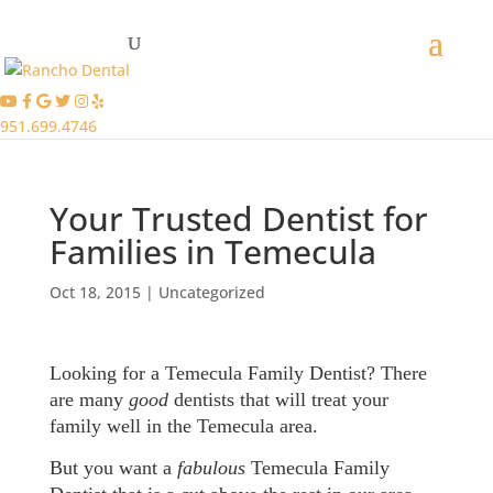
951.699.4746
Your Trusted Dentist for
Families in Temecula
Oct 18, 2015
|
Uncategorized
Looking for a Temecula Family Dentist? There
are many
good
dentists that will treat your
family well in the Temecula area.
But you want a
fabulous
Temecula Family