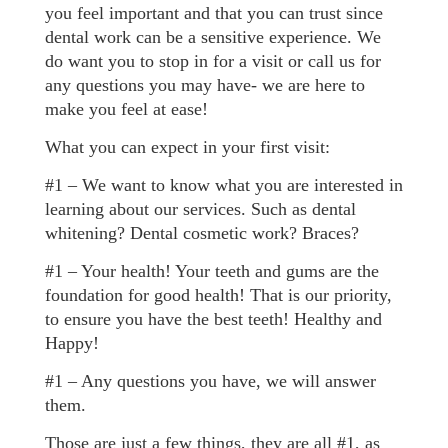
you feel important and that you can trust since
dental work can be a sensitive experience. We
do want you to stop in for a visit or call us for
any questions you may have- we are here to
make you feel at ease!
What you can expect in your first visit:
#1 – We want to know what you are interested in
learning about our services. Such as dental
whitening? Dental cosmetic work? Braces?
#1 – Your health! Your teeth and gums are the
foundation for good health! That is our priority,
to ensure you have the best teeth! Healthy and
Happy!
#1 – Any questions you have, we will answer
them.
Those are just a few things, they are all #1, as