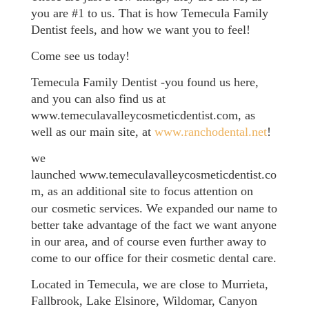
you are #1 to us. That is how Temecula Family
Dentist feels, and how we want you to feel!
Come see us today!
Temecula
Family
Dentist -you found us here,
and you can also find us at
www.temeculavalleycosmeticdentist.com, as
well as our main site, at
www.ranchodental.net
!
we
launched www.temeculavalleycosmeticdentist.co
m, as an additional site to focus attention on
our
cosmetic services. We expanded our name to
better take advantage of the fact we want anyone
in our area, and of course even further away to
come to our office for their cosmetic dental care.
Located in Temecula, we are close to Murrieta,
Fallbrook, Lake Elsinore, Wildomar, Canyon