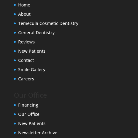
Home
About
Temecula Cosmetic Dentistry
General Dentistry
Reviews
New Patients
Contact
Smile Gallery
Careers
Our Office
Financing
Our Office
New Patients
Newsletter Archive