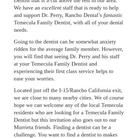
Dentist that is a cut above the rest in our area.
We have an
excellent
staff that is ready to help
and support Dr. Perry, Rancho Dental’s
fantastic
Temecula Family Dentist, with all of your dental
needs.
Going to the dentist can be somewhat anxiety
ridden for the average family member. However,
you will find that seeing Dr. Perry and his staff
at your Temecula Family Dentist and
experiencing their first class service helps to
ease your worries.
Located just off the I-15/Rancho California exit,
we are close to many nearby cities. We of course
hope we can welcome any of the local Temecula
residents who are looking for a Temecula Family
Dentist but this invitation also goes out to our
Murrieta friends. Finding a dentist can be a
challenge. You want to find a dentist to makes