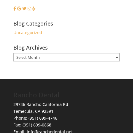
Blog Categories
Uncategorized
Blog Archives
Blog
Archives
Rancho Dental
29746 Rancho California Rd
Temecula
,
CA
92591
Phone:
(951) 699-4746
Fax:
(951) 699-0868
Email:
info@ranchodental.net