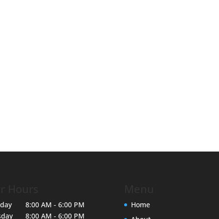
r Hours
Menu
day
8:00 AM - 6:00 PM
Home
sday
8:00 AM - 6:00 PM