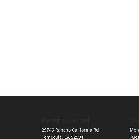
Rancho Dental
Ou
29746 Rancho California Rd
Mon
Temecula
,
CA
92591
Tue