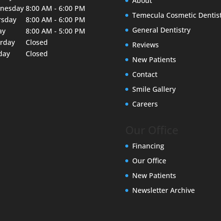
About
nesday
8:00 AM - 6:00 PM
Temecula Cosmetic Dentis
rsday
8:00 AM - 6:00 PM
General Dentistry
ay
8:00 AM - 5:00 PM
urday
Closed
Reviews
day
Closed
New Patients
Contact
Smile Gallery
Careers
Our Office
Financing
Our Office
New Patients
Newsletter Archive