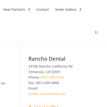
New Patients
Contact
Smile Gallery
Rancho Dental
29746 Rancho California Rd
Temecula
,
CA
92591
Phone:
(951) 699-4746
Fax:
(951) 699-0868
-to-
Email:
info@ranchodental.net
Tour Our Office