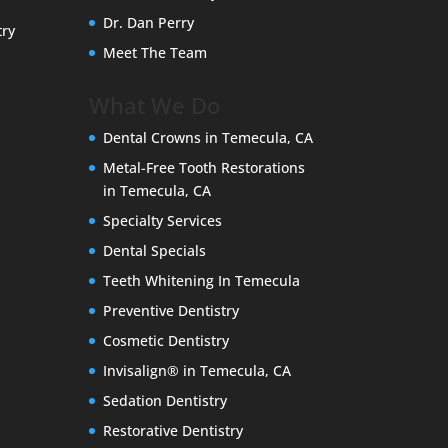
Dr. Dan Perry
try
Meet The Team
What We Do
Dental Crowns in Temecula, CA
Metal-Free Tooth Restorations
in Temecula, CA
Specialty Services
Dental Specials
Teeth Whitening In Temecula
Preventive Dentistry
Cosmetic Dentistry
Invisalign® in Temecula, CA
Sedation Dentistry
Restorative Dentistry