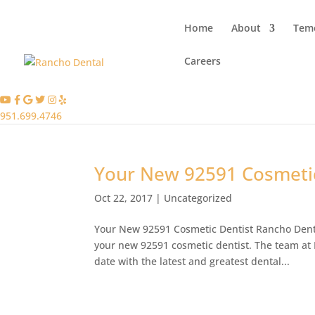
Home
About
Teme
Careers
951.699.4746
Your New 92591 Cosmetic
Oct 22, 2017
|
Uncategorized
Your New 92591 Cosmetic Dentist Rancho Denta
your new 92591 cosmetic dentist. The team at R
date with the latest and greatest dental...