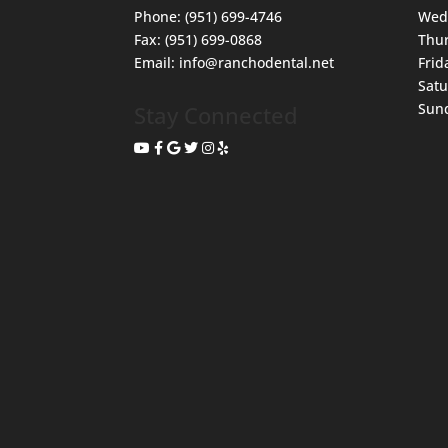
Phone:
(951) 699-4746
Wed
Fax:
(951) 699-0868
Thu
Email:
info@ranchodental.net
Frid
Sat
Sun
Stay Connected