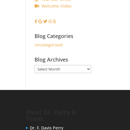
Welcome Video
Blog Categories
Uncategorized
Blog Archives
Blog
Archives
Meet Dr. Perry &
Team
Dr. F. Davis Perry