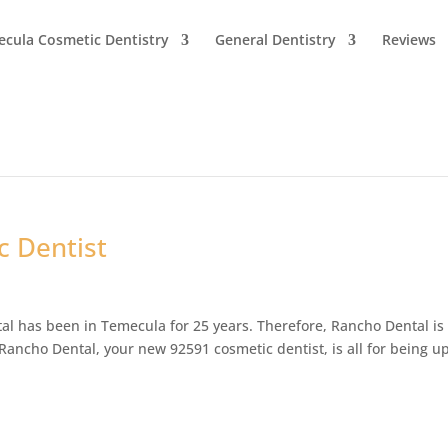
cula Cosmetic Dentistry
General Dentistry
Reviews
 Dentist
l has been in Temecula for 25 years. Therefore, Rancho Dental is
ancho Dental, your new 92591 cosmetic dentist, is all for being up