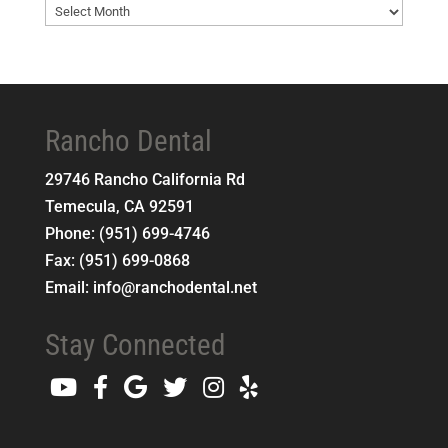
Blog
Archives
Rancho Dental
29746 Rancho California Rd
Temecula
,
CA
92591
Phone:
(951) 699-4746
Fax:
(951) 699-0868
Email:
info@ranchodental.net
Stay Connected