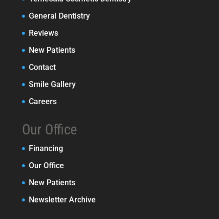
General Dentistry
Reviews
New Patients
Contact
Smile Gallery
Careers
Our Office
Financing
Our Office
New Patients
Newsletter Archive