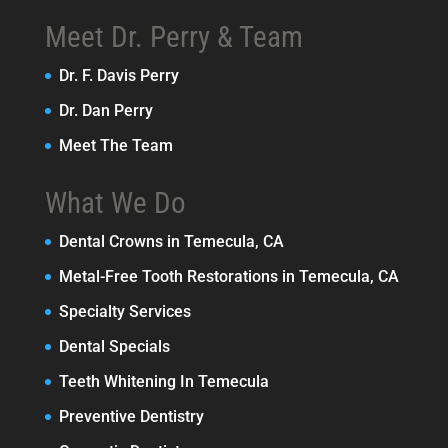
Meet Dr. Perry & Team
Dr. F. Davis Perry
Dr. Dan Perry
Meet The Team
What We Do
Dental Crowns in Temecula, CA
Metal-Free Tooth Restorations in Temecula, CA
Specialty Services
Dental Specials
Teeth Whitening In Temecula
Preventive Dentistry