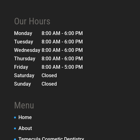
Our Hours
Monday
8:00 AM - 6:00 PM
Tuesday
8:00 AM - 6:00 PM
Wednesday
8:00 AM - 6:00 PM
Thursday
8:00 AM - 6:00 PM
Friday
8:00 AM - 5:00 PM
Saturday
Closed
Sunday
Closed
Menu
Home
About
Temecula Cosmetic Dentistry