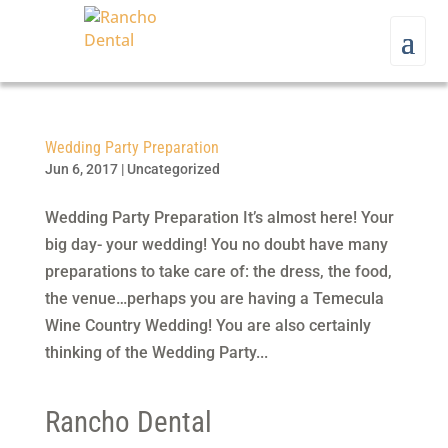
Wedding Party Preparation
Jun 6, 2017
|
Uncategorized
Wedding Party Preparation It’s almost here! Your
big day- your wedding! You no doubt have many
preparations to take care of: the dress, the food,
the venue…perhaps you are having a Temecula
Wine Country Wedding! You are also certainly
thinking of the Wedding Party...
Rancho Dental