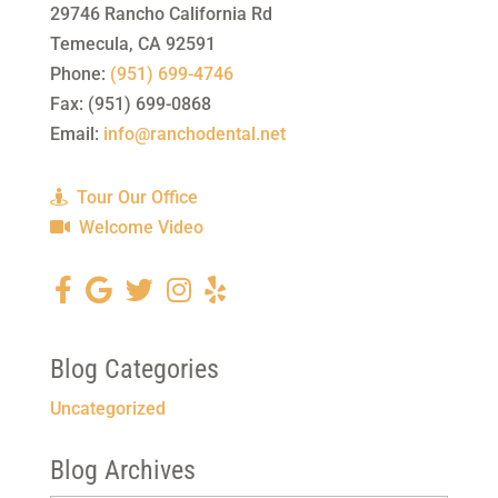
29746 Rancho California Rd
Temecula
,
CA
92591
Phone:
(951) 699-4746
Fax:
(951) 699-0868
Email:
info@ranchodental.net
Tour Our Office
Welcome Video
Blog Categories
Uncategorized
Blog Archives