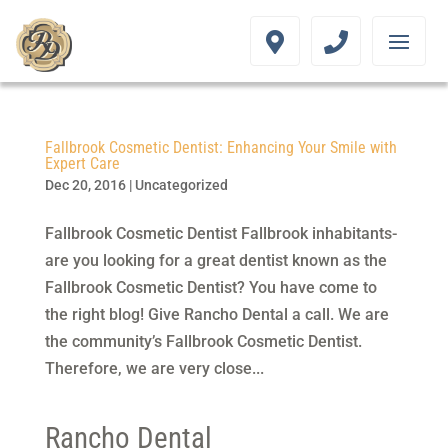
Fallbrook Cosmetic Dentist: Enhancing Your Smile with
Expert Care
Dec 20, 2016
|
Uncategorized
Fallbrook Cosmetic Dentist Fallbrook inhabitants-
are you looking for a great dentist known as the
Fallbrook Cosmetic Dentist? You have come to
the right blog! Give Rancho Dental a call. We are
the community’s Fallbrook Cosmetic Dentist.
Therefore, we are very close...
Rancho Dental