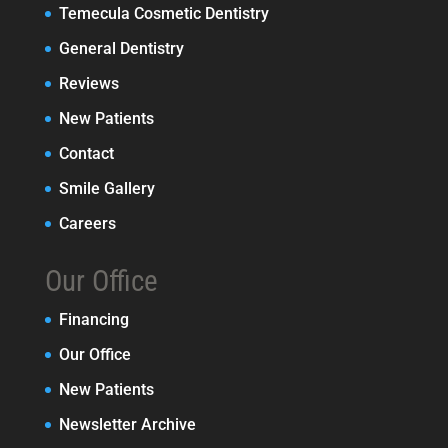
Temecula Cosmetic Dentistry
General Dentistry
Reviews
New Patients
Contact
Smile Gallery
Careers
Our Office
Financing
Our Office
New Patients
Newsletter Archive