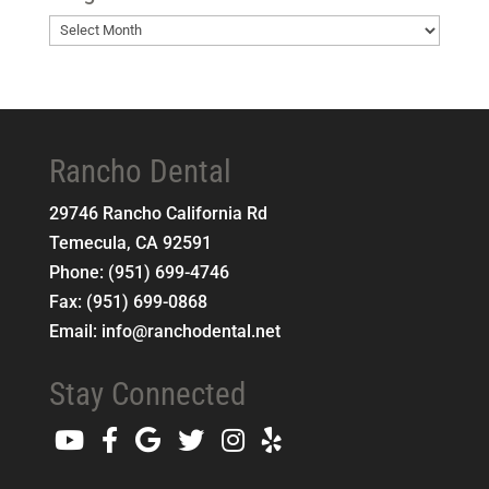
Blog
Archives
Rancho Dental
29746 Rancho California Rd
Temecula
,
CA
92591
Phone:
(951) 699-4746
Fax:
(951) 699-0868
Email:
info@ranchodental.net
Stay Connected