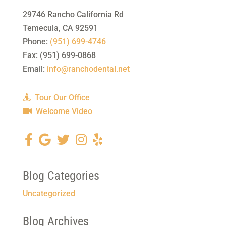
29746 Rancho California Rd
Temecula
,
CA
92591
Phone:
(951) 699-4746
Fax:
(951) 699-0868
Email:
info@ranchodental.net
Tour Our Office
Welcome Video
Blog Categories
Uncategorized
Blog Archives