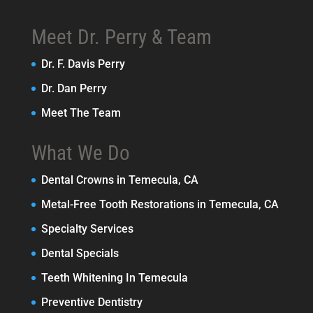
Meet Dr. Perry & Team
Dr. F. Davis Perry
Dr. Dan Perry
Meet The Team
What We Do
Dental Crowns in Temecula, CA
Metal-Free Tooth Restorations in Temecula, CA
Specialty Services
Dental Specials
Teeth Whitening In Temecula
Preventive Dentistry