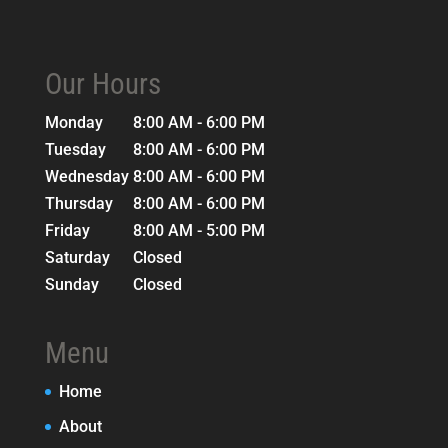
Our Hours
Monday
8:00 AM - 6:00 PM
Tuesday
8:00 AM - 6:00 PM
Wednesday
8:00 AM - 6:00 PM
Thursday
8:00 AM - 6:00 PM
Friday
8:00 AM - 5:00 PM
Saturday
Closed
Sunday
Closed
Menu
Home
About