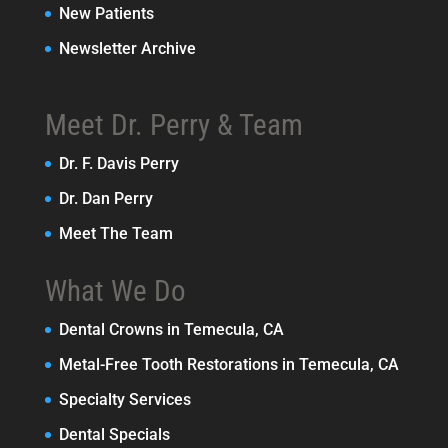
New Patients
Newsletter Archive
Meet Dr. Perry & Team
Dr. F. Davis Perry
Dr. Dan Perry
Meet The Team
What We Do
Dental Crowns in Temecula, CA
Metal-Free Tooth Restorations in Temecula, CA
Specialty Services
Dental Specials