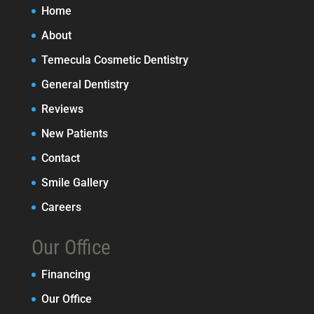
Home
About
Temecula Cosmetic Dentistry
General Dentistry
Reviews
New Patients
Contact
Smile Gallery
Careers
Our Office
Financing
Our Office