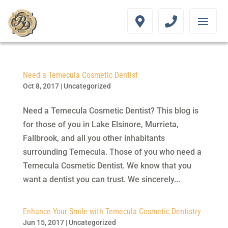
Need a Temecula Cosmetic Dentist
Oct 8, 2017
|
Uncategorized
Need a Temecula Cosmetic Dentist? This blog is
for those of you in Lake Elsinore, Murrieta,
Fallbrook, and all you other inhabitants
surrounding Temecula. Those of you who need a
Temecula Cosmetic Dentist. We know that you
want a dentist you can trust. We sincerely...
Enhance Your Smile with Temecula Cosmetic Dentistry
Jun 15, 2017
|
Uncategorized