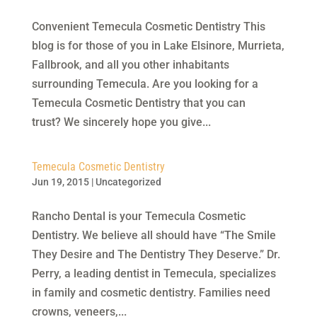
Convenient Temecula Cosmetic Dentistry This
blog is for those of you in Lake Elsinore, Murrieta,
Fallbrook, and all you other inhabitants
surrounding Temecula. Are you looking for a
Temecula Cosmetic Dentistry that you can
trust? We sincerely hope you give...
Temecula Cosmetic Dentistry
Jun 19, 2015
|
Uncategorized
Rancho Dental is your Temecula Cosmetic
Dentistry. We believe all should have “The Smile
They Desire and The Dentistry They Deserve.” Dr.
Perry, a leading dentist in Temecula, specializes
in family and cosmetic dentistry. Families need
crowns, veneers,...