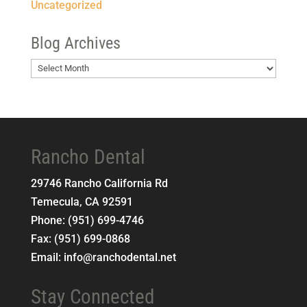
Uncategorized
Blog Archives
Blog
Archives
Rancho Dental
29746 Rancho California Rd
Temecula
,
CA
92591
Phone:
(951) 699-4746
Fax:
(951) 699-0868
Email:
info@ranchodental.net
Stay Connected