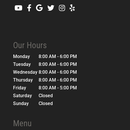
Our Hours
Monday
8:00 AM - 6:00 PM
Tuesday
8:00 AM - 6:00 PM
Wednesday
8:00 AM - 6:00 PM
Thursday
8:00 AM - 6:00 PM
Friday
8:00 AM - 5:00 PM
Saturday
Closed
Sunday
Closed
Menu