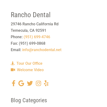
Rancho Dental
29746 Rancho California Rd
Temecula
,
CA
92591
Phone:
(951) 699-4746
Fax:
(951) 699-0868
Email:
info@ranchodental.net
Tour Our Office
Welcome Video
Blog Categories