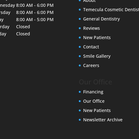
About
nesday
8:00 AM - 6:00 PM
Temecula Cosmetic Dentis
rsday
8:00 AM - 6:00 PM
General Dentistry
ay
8:00 AM - 5:00 PM
urday
Closed
Reviews
day
Closed
New Patients
Contact
Smile Gallery
Careers
Our Office
Financing
Our Office
New Patients
Newsletter Archive