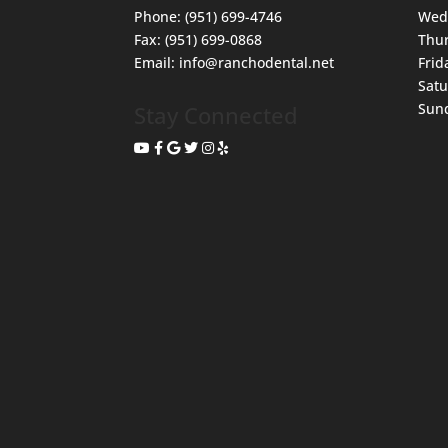
Phone:
(951) 699-4746
Wed
Fax:
(951) 699-0868
Thu
Email:
info@ranchodental.net
Frid
Sat
Sun
Stay Connected