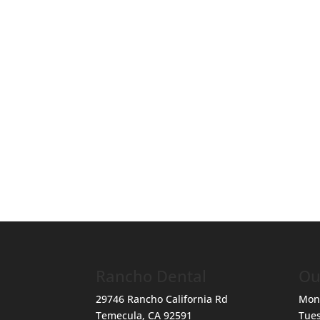
Rancho Dental
Ou
29746 Rancho California Rd
Mon
Temecula
,
CA
92591
Tue