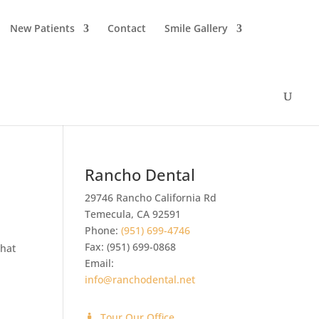
New Patients
Contact
Smile Gallery
Rancho Dental
29746 Rancho California Rd
Temecula
,
CA
92591
Phone:
(951) 699-4746
Fax:
(951) 699-0868
what
Email:
info@ranchodental.net
Tour Our Office