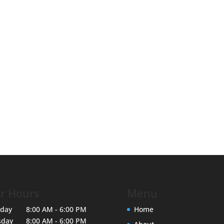
r Hours
Menu
day
8:00 AM - 6:00 PM
Home
sday
8:00 AM - 6:00 PM