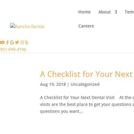
Home
About
Teme
Careers
951.699.4746
A Checklist for Your Next 
Aug 19, 2018
|
Uncategorized
A Checklist for Your Next Dental Visit At the 
visits are the best place to get your question
questions you want...