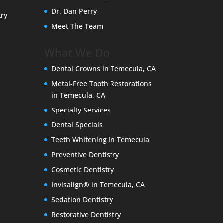
Dr. Dan Perry
try
Meet The Team
What We Do
Dental Crowns in Temecula, CA
Metal-Free Tooth Restorations
in Temecula, CA
Specialty Services
Dental Specials
Teeth Whitening In Temecula
Preventive Dentistry
Cosmetic Dentistry
Invisalign® in Temecula, CA
Sedation Dentistry
Restorative Dentistry