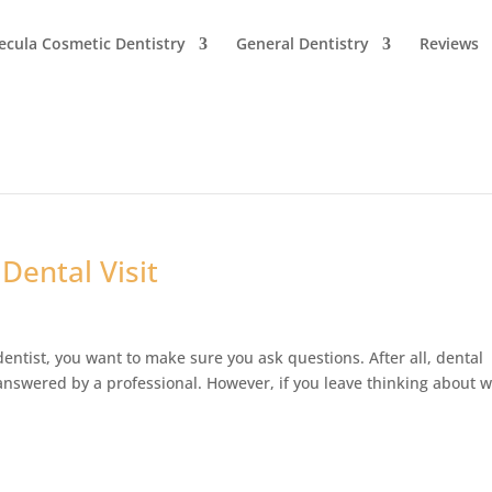
cula Cosmetic Dentistry
General Dentistry
Reviews
Dental Visit
dentist, you want to make sure you ask questions. After all, dental
s answered by a professional. However, if you leave thinking about 