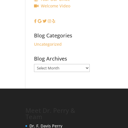
Welcome Video
Blog Categories
Uncategorized
Blog Archives
Blog
Archives
Meet Dr. Perry &
Team
Dr. F. Davis Perry