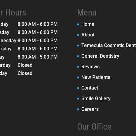
r Hours
Menu
nday
8:00 AM - 6:00 PM
Home
sday
8:00 AM - 6:00 PM
About
nesday
8:00 AM - 6:00 PM
Temecula Cosmetic Denti
rsday
8:00 AM - 6:00 PM
General Dentistry
day
8:00 AM - 5:00 PM
urday
Closed
Reviews
day
Closed
New Patients
Contact
Smile Gallery
Careers
Our Office