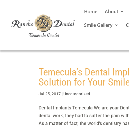
Home
About
Smile Gallery
C
Temecula’s Dental Impl
Solution for Your Smile
Jul 25, 2017
|
Uncategorized
Dental Implants Temecula We are your Den
dental work, they had to suffer the pain wit
As a matter of fact, the world’s dentistry has