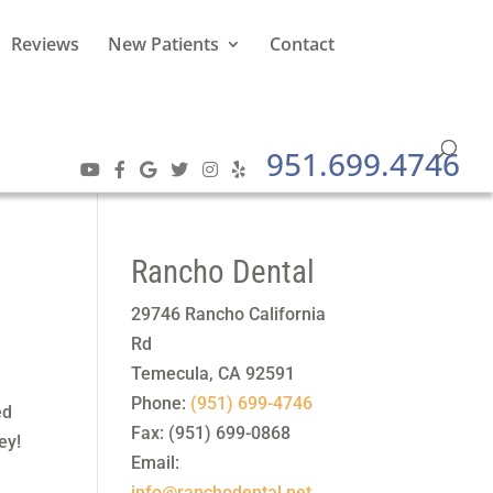
Reviews
New Patients
Contact
951.699.4746
Rancho Dental
29746 Rancho California
Rd
Temecula
,
CA
92591
Phone:
(951) 699-4746
ed
Fax:
(951) 699-0868
ey!
Email:
info@ranchodental.net