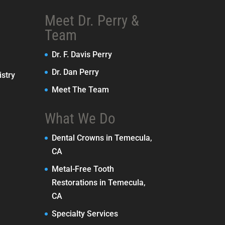
Meet Dr. Perry &
Team
Dr. F. Davis Perry
Dr. Dan Perry
stry
Meet The Team
What We Do
Dental Crowns in Temecula,
CA
Metal-Free Tooth
Restorations in Temecula,
CA
Specialty Services