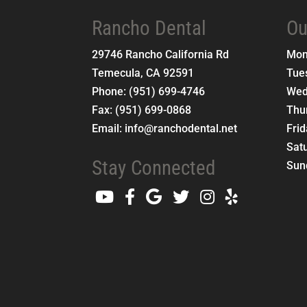
Rancho Dental
Ou
29746 Rancho California Rd
Mo
Temecula
,
CA
92591
Tue
Phone:
(951) 699-4746
Wed
Fax:
(951) 699-0868
Thu
Email:
info@ranchodental.net
Fri
Sat
Stay Connected
Sun