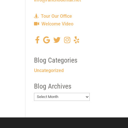
Tour Our Office
Welcome Video
Blog Categories
Uncategorized
Blog Archives
Blog
Archives