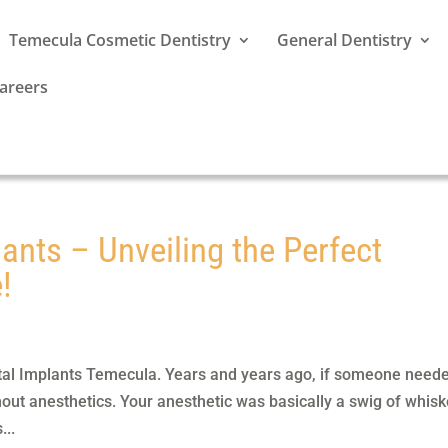
Temecula Cosmetic Dentistry
General Dentistry
areers
ants – Unveiling the Perfect
!
tal Implants Temecula. Years and years ago, if someone need
hout anesthetics. Your anesthetic was basically a swig of whisk
...