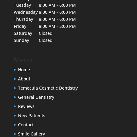
Tuesday
8:00 AM - 6:00 PM
Wednesday
8:00 AM - 6:00 PM
Thursday
8:00 AM - 6:00 PM
Friday
8:00 AM - 5:00 PM
Saturday
Closed
Sunday
Closed
Menu
Home
About
Temecula Cosmetic Dentistry
General Dentistry
Reviews
New Patients
Contact
Smile Gallery