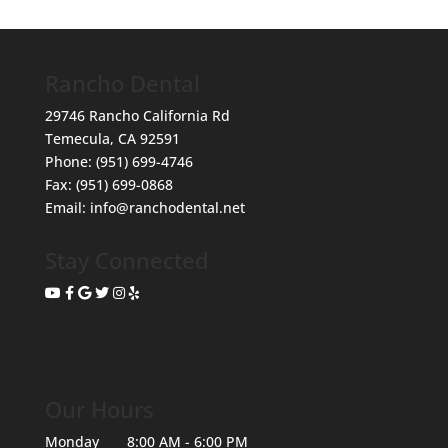
Rancho Dental
29746 Rancho California Rd
Temecula
,
CA
92591
Phone:
(951) 699-4746
Fax:
(951) 699-0868
Email:
info@ranchodental.net
Stay Connected
Our Hours
Monday
8:00 AM - 6:00 PM