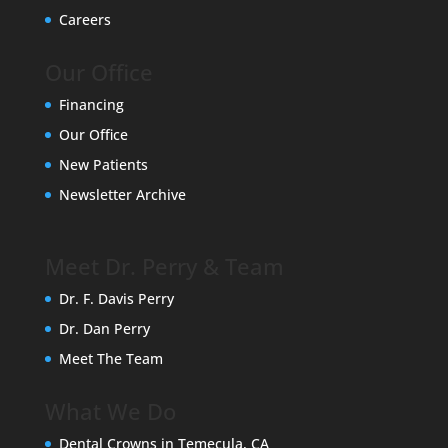
Careers
Our Office
Financing
Our Office
New Patients
Newsletter Archive
Meet Dr. Perry & Team
Dr. F. Davis Perry
Dr. Dan Perry
Meet The Team
What We Do
Dental Crowns in Temecula, CA