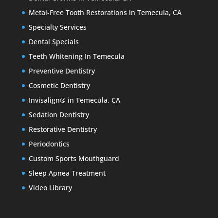
Metal-Free Tooth Restorations in Temecula, CA
Specialty Services
Dental Specials
Teeth Whitening In Temecula
Preventive Dentistry
Cosmetic Dentistry
Invisalign® in Temecula, CA
Sedation Dentistry
Restorative Dentistry
Periodontics
Custom Sports Mouthguard
Sleep Apnea Treatment
Video Library