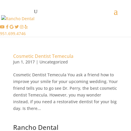
951.699.4746
Cosmetic Dentist Temecula
Jun 1, 2017
|
Uncategorized
Cosmetic Dentist Temecula You ask a friend how to
improve your smile for your upcoming wedding. Your
friend tells you to go see Dr. Perry, the best cosmetic
dentist Temecula. However, you may wonder
instead, if you need a restorative dentist for your big
day. Is there...
Rancho Dental