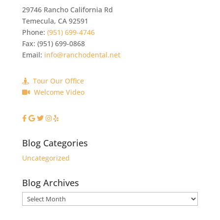
29746 Rancho California Rd
Temecula
,
CA
92591
Phone:
(951) 699-4746
Fax:
(951) 699-0868
Email:
info@ranchodental.net
Tour Our Office
Welcome Video
Blog Categories
Uncategorized
Blog Archives
Blog
Archives