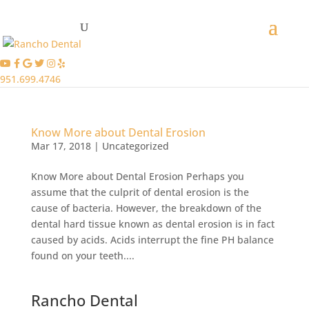
951.699.4746
Know More about Dental Erosion
Mar 17, 2018
|
Uncategorized
Know More about Dental Erosion Perhaps you
assume that the culprit of dental erosion is the
cause of bacteria. However, the breakdown of the
dental hard tissue known as dental erosion is in fact
caused by acids. Acids interrupt the fine PH balance
found on your teeth....
Rancho Dental