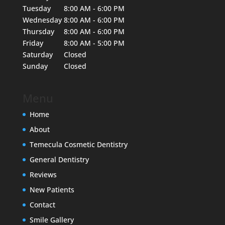
Tuesday
8:00 AM - 6:00 PM
Wednesday
8:00 AM - 6:00 PM
Thursday
8:00 AM - 6:00 PM
Friday
8:00 AM - 5:00 PM
Saturday
Closed
Sunday
Closed
Menu
Home
About
Temecula Cosmetic Dentistry
General Dentistry
Reviews
New Patients
Contact
Smile Gallery