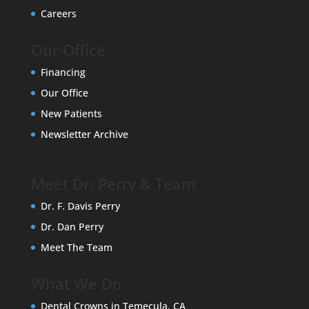
Careers
Our Office
Financing
Our Office
New Patients
Newsletter Archive
Meet Dr. Perry & Team
Dr. F. Davis Perry
Dr. Dan Perry
Meet The Team
What We Do
Dental Crowns in Temecula, CA