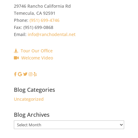
29746 Rancho California Rd
Temecula
,
CA
92591
Phone:
(951) 699-4746
Fax:
(951) 699-0868
Email:
info@ranchodental.net
Tour Our Office
Welcome Video
Blog Categories
Uncategorized
Blog Archives
Blog
Archives