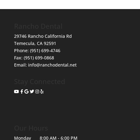
Rancho Dental
29746 Rancho California Rd
Temecula
,
CA
92591
Phone:
(951) 699-4746
Fax:
(951) 699-0868
Email:
info@ranchodental.net
Stay Connected
Our Hours
Monday
8:00 AM - 6:00 PM