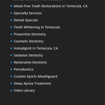
Metal-Free Tooth Restorations in Temecula, CA
Specialty Services
Dental Specials
Teeth Whitening In Temecula
Preventive Dentistry
Cosmetic Dentistry
Invisalign® in Temecula, CA
Sedation Dentistry
Restorative Dentistry
Periodontics
Custom Sports Mouthguard
Sleep Apnea Treatment
Video Library