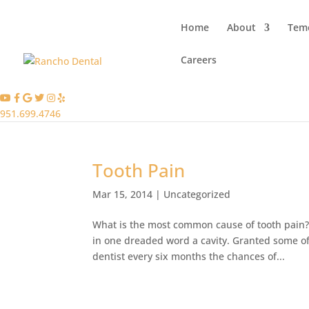
Home
About
Teme
Careers
951.699.4746
Tooth Pain
Mar 15, 2014
|
Uncategorized
What is the most common cause of tooth pain
in one dreaded word a cavity. Granted some of 
dentist every six months the chances of...