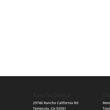
Rancho Dental
Ou
29746 Rancho California Rd
Mon
Temecula
,
CA
92591
Tue