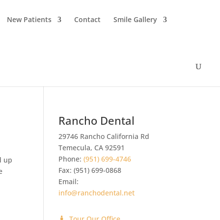
New Patients
Contact
Smile Gallery
Rancho Dental
29746 Rancho California Rd
Temecula
,
CA
92591
Phone:
(951) 699-4746
d up
Fax:
(951) 699-0868
e
Email:
info@ranchodental.net
Tour Our Office