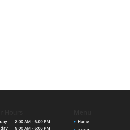
r Hours
Menu
day
8:00 AM - 6:00 PM
Home
sday
8:00 AM - 6:00 PM