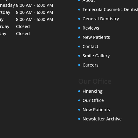
About
nesday
8:00 AM - 6:00 PM
Temecula Cosmetic Dentis
rsday
8:00 AM - 6:00 PM
General Dentistry
ay
8:00 AM - 5:00 PM
urday
Closed
Reviews
day
Closed
New Patients
Contact
Smile Gallery
Careers
Our Office
Financing
Our Office
New Patients
Newsletter Archive