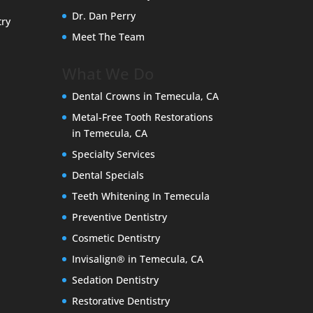
Dr. Dan Perry
try
Meet The Team
What We Do
Dental Crowns in Temecula, CA
Metal-Free Tooth Restorations
in Temecula, CA
Specialty Services
Dental Specials
Teeth Whitening In Temecula
Preventive Dentistry
Cosmetic Dentistry
Invisalign® in Temecula, CA
Sedation Dentistry
Restorative Dentistry