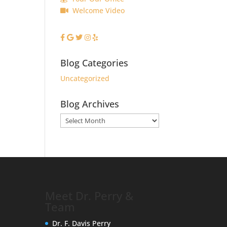
Welcome Video
Blog Categories
Uncategorized
Blog Archives
Blog
Archives
Meet Dr. Perry &
Team
Dr. F. Davis Perry