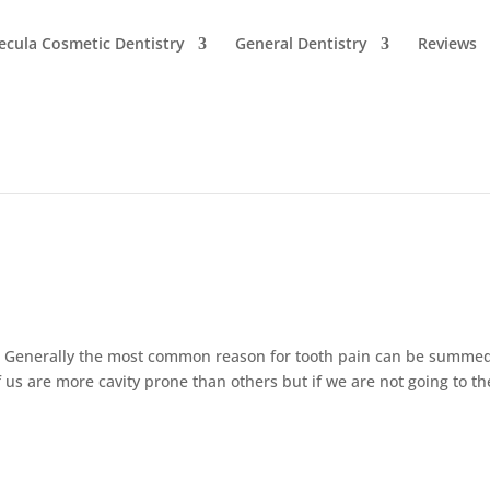
cula Cosmetic Dentistry
General Dentistry
Reviews
? Generally the most common reason for tooth pain can be summe
us are more cavity prone than others but if we are not going to th