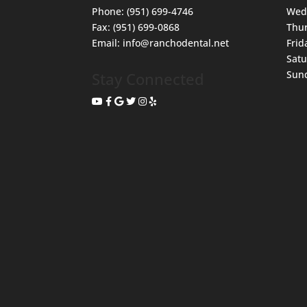
Phone:
(951) 699-4746
Wed
Fax:
(951) 699-0868
Thu
Email:
info@ranchodental.net
Frid
Sat
Sun
Stay Connected