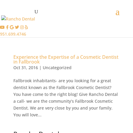
951.699.4746
Experience the Expertise of a Cosmetic Dentist
in Fallbrook
Oct 31, 2016
|
Uncategorized
Fallbrook inhabitants- are you looking for a great
dentist known as the Fallbrook Cosmetic Dentist?
You have come to the right blog! Give Rancho Dental
a call- we are the community’s Fallbrook Cosmetic
Dentist. We are very close by you and your family.
You will love...