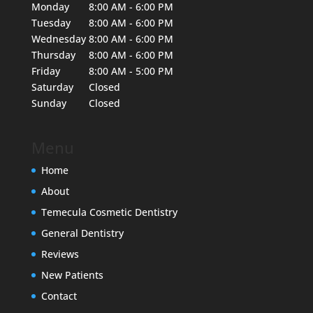
Monday
8:00 AM - 6:00 PM
Tuesday
8:00 AM - 6:00 PM
Wednesday
8:00 AM - 6:00 PM
Thursday
8:00 AM - 6:00 PM
Friday
8:00 AM - 5:00 PM
Saturday
Closed
Sunday
Closed
Menu
Home
About
Temecula Cosmetic Dentistry
General Dentistry
Reviews
New Patients
Contact