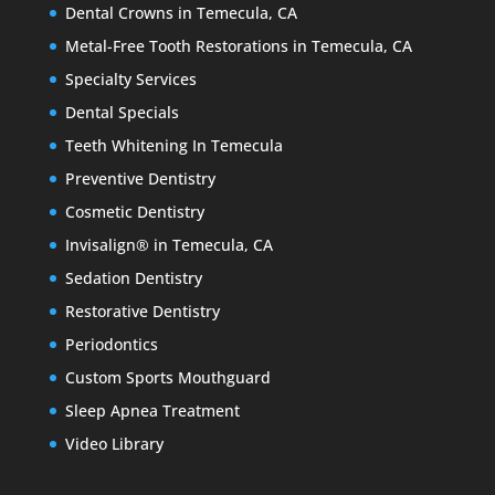
Dental Crowns in Temecula, CA
Metal-Free Tooth Restorations in Temecula, CA
Specialty Services
Dental Specials
Teeth Whitening In Temecula
Preventive Dentistry
Cosmetic Dentistry
Invisalign® in Temecula, CA
Sedation Dentistry
Restorative Dentistry
Periodontics
Custom Sports Mouthguard
Sleep Apnea Treatment
Video Library