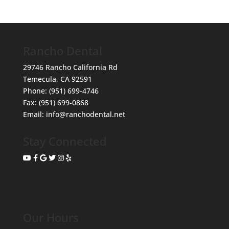
Rancho Dental
29746 Rancho California Rd
Temecula
,
CA
92591
Phone:
(951) 699-4746
Fax:
(951) 699-0868
Email:
info@ranchodental.net
Stay Connected
Our Hours