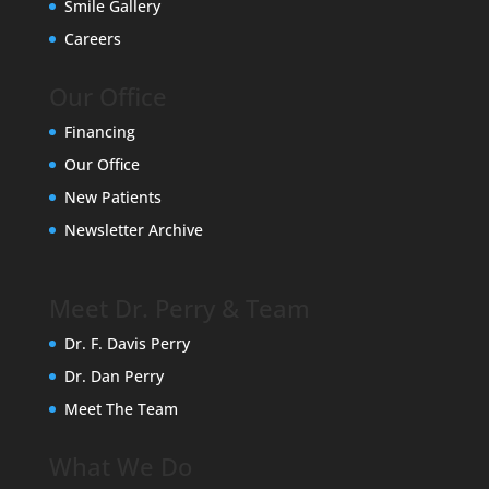
Smile Gallery
Careers
Our Office
Financing
Our Office
New Patients
Newsletter Archive
Meet Dr. Perry & Team
Dr. F. Davis Perry
Dr. Dan Perry
Meet The Team
What We Do