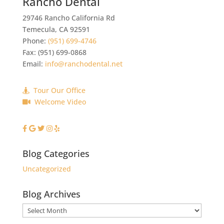
Rancho Dental
29746 Rancho California Rd
Temecula
,
CA
92591
Phone:
(951) 699-4746
Fax:
(951) 699-0868
Email:
info@ranchodental.net
Tour Our Office
Welcome Video
Blog Categories
Uncategorized
Blog Archives
Blog
Archives