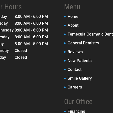
r Hours
Menu
nday
8:00 AM - 6:00 PM
Home
sday
8:00 AM - 6:00 PM
About
nesday
8:00 AM - 6:00 PM
Temecula Cosmetic Denti
rsday
8:00 AM - 6:00 PM
General Dentistry
day
8:00 AM - 5:00 PM
urday
Closed
Reviews
day
Closed
New Patients
Contact
Smile Gallery
Careers
Our Office
Financing