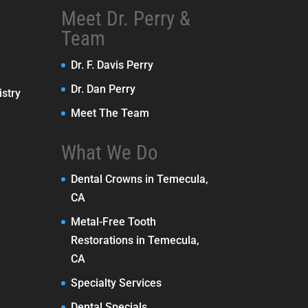
Meet Dr. Perry &
Team
Dr. F. Davis Perry
Dr. Dan Perry
stry
Meet The Team
What We Do
Dental Crowns in Temecula,
CA
Metal-Free Tooth
Restorations in Temecula,
CA
Specialty Services
Dental Specials