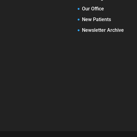
Our Office
New Patients
Newsletter Archive