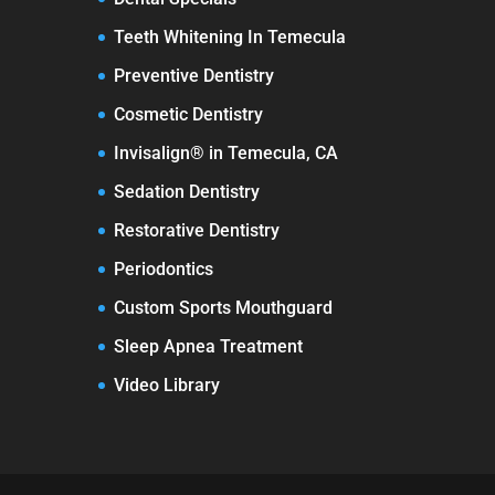
Teeth Whitening In Temecula
Preventive Dentistry
Cosmetic Dentistry
Invisalign® in Temecula, CA
Sedation Dentistry
Restorative Dentistry
Periodontics
Custom Sports Mouthguard
Sleep Apnea Treatment
Video Library