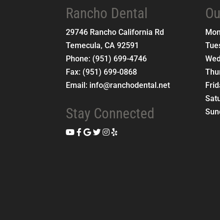
Rancho Dental
Ou
29746 Rancho California Rd
Mo
Temecula
,
CA
92591
Tue
Phone:
(951) 699-4746
Wed
Fax:
(951) 699-0868
Thu
Email:
info@ranchodental.net
Fri
Sat
Stay Connected
Sun