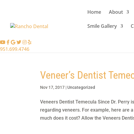
Home
About
Smile Gallery
C
951.699.4746
Veneer’s Dentist Teme
Nov 17, 2017
|
Uncategorized
Veneers Dentist Temecula Since Dr. Perry i
regarding veneers. For example, here are a
much does it cost? Allow the Veneers Dentis