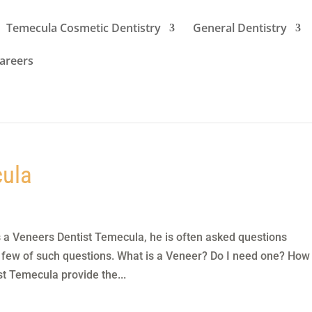
Temecula Cosmetic Dentistry
General Dentistry
areers
cula
s a Veneers Dentist Temecula, he is often asked questions
 few of such questions. What is a Veneer? Do I need one? How
t Temecula provide the...