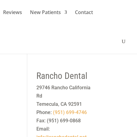
Reviews
New Patients
Contact
Rancho Dental
29746 Rancho California
Rd
Temecula
,
CA
92591
Phone:
(951) 699-4746
Fax:
(951) 699-0868
Email: