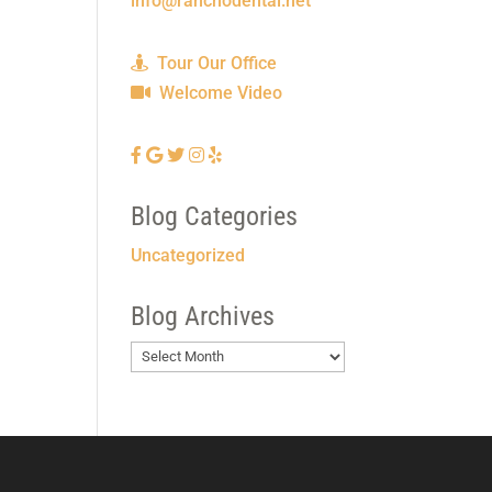
info@ranchodental.net
Tour Our Office
Welcome Video
Blog Categories
Uncategorized
Blog Archives
Blog
Archives