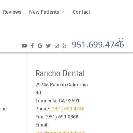
Reviews
New Patients
Contact
951.699.4746
Rancho Dental
29746 Rancho California
Rd
Temecula
,
CA
92591
line
Phone:
(951) 699-4746
Fax:
(951) 699-0868
Email:
info@ranchodental.net