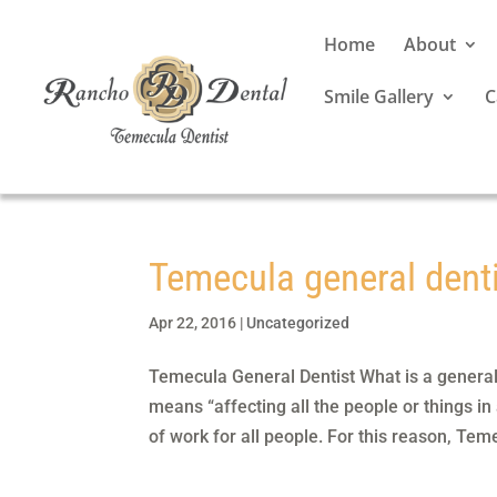
Home
About
Smile Gallery
C
Temecula general dent
Apr 22, 2016
|
Uncategorized
Temecula General Dentist What is a general
means “affecting all the people or things in
of work for all people. For this reason, Teme