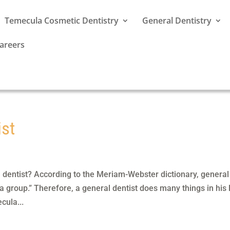
Temecula Cosmetic Dentistry
General Dentistry
areers
ist
 dentist? According to the Meriam-Webster dictionary, general
 a group.” Therefore, a general dentist does many things in his 
cula...