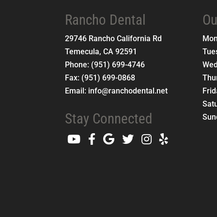
Rancho Dental
Ou
29746 Rancho California Rd
Mo
Temecula
,
CA
92591
Tue
Phone:
(951) 699-4746
Wed
Fax:
(951) 699-0868
Thu
Email:
info@ranchodental.net
Fri
Sat
Stay Connected
Sun