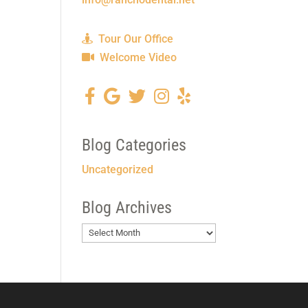
Tour Our Office
Welcome Video
Blog Categories
Uncategorized
Blog Archives
Blog
Archives