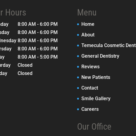
r Hours
Menu
nday
8:00 AM - 6:00 PM
Home
sday
8:00 AM - 6:00 PM
About
nesday
8:00 AM - 6:00 PM
Temecula Cosmetic Denti
rsday
8:00 AM - 6:00 PM
General Dentistry
day
8:00 AM - 5:00 PM
urday
Closed
Reviews
day
Closed
New Patients
Contact
Smile Gallery
Careers
Our Office