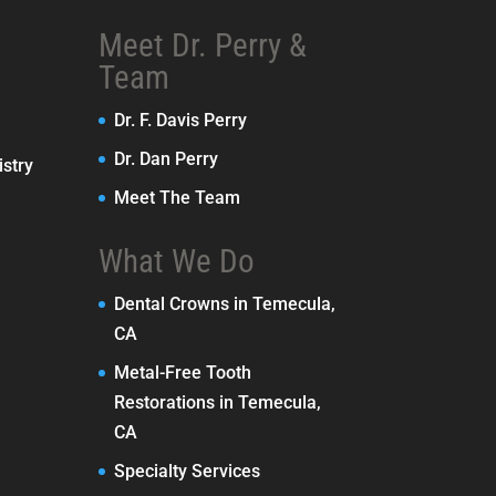
Meet Dr. Perry &
Team
Dr. F. Davis Perry
Dr. Dan Perry
stry
Meet The Team
What We Do
Dental Crowns in Temecula,
CA
Metal-Free Tooth
Restorations in Temecula,
CA
Specialty Services