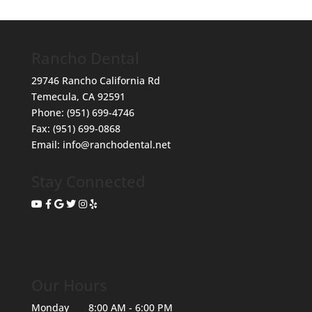
Rancho Dental
29746 Rancho California Rd
Temecula
,
CA
92591
Phone:
(951) 699-4746
Fax:
(951) 699-0868
Email:
info@ranchodental.net
Stay Connected
Our Hours
Monday
8:00 AM - 6:00 PM