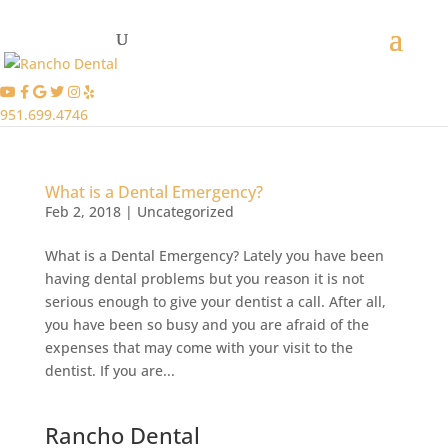
951.699.4746
What is a Dental Emergency?
Feb 2, 2018
|
Uncategorized
What is a Dental Emergency? Lately you have been
having dental problems but you reason it is not
serious enough to give your dentist a call. After all,
you have been so busy and you are afraid of the
expenses that may come with your visit to the
dentist. If you are...
Rancho Dental