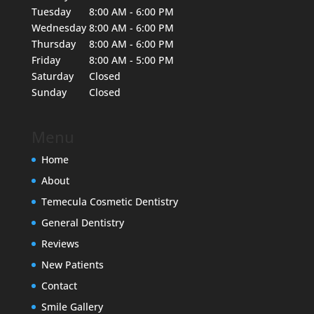
Tuesday
8:00 AM - 6:00 PM
Wednesday
8:00 AM - 6:00 PM
Thursday
8:00 AM - 6:00 PM
Friday
8:00 AM - 5:00 PM
Saturday
Closed
Sunday
Closed
Menu
Home
About
Temecula Cosmetic Dentistry
General Dentistry
Reviews
New Patients
Contact
Smile Gallery