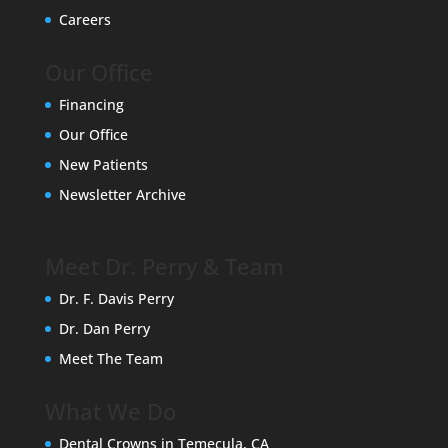
Careers
Our Office
Financing
Our Office
New Patients
Newsletter Archive
Meet Dr. Perry & Team
Dr. F. Davis Perry
Dr. Dan Perry
Meet The Team
What We Do
Dental Crowns in Temecula, CA