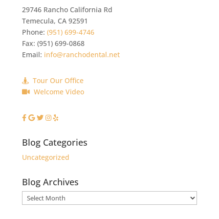
29746 Rancho California Rd
Temecula
,
CA
92591
Phone:
(951) 699-4746
Fax:
(951) 699-0868
Email:
info@ranchodental.net
Tour Our Office
Welcome Video
Blog Categories
Uncategorized
Blog Archives
Blog
Archives