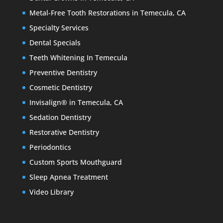
Metal-Free Tooth Restorations in Temecula, CA
Specialty Services
Dental Specials
Teeth Whitening In Temecula
Preventive Dentistry
Cosmetic Dentistry
Invisalign® in Temecula, CA
Sedation Dentistry
Restorative Dentistry
Periodontics
Custom Sports Mouthguard
Sleep Apnea Treatment
Video Library