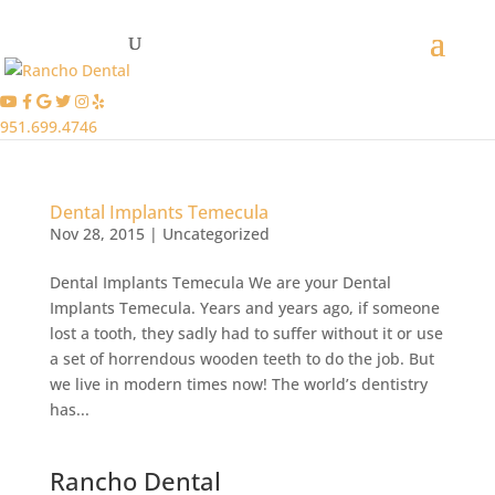
951.699.4746
Dental Implants Temecula
Nov 28, 2015
|
Uncategorized
Dental Implants Temecula We are your Dental
Implants Temecula. Years and years ago, if someone
lost a tooth, they sadly had to suffer without it or use
a set of horrendous wooden teeth to do the job. But
we live in modern times now! The world’s dentistry
has...
Rancho Dental