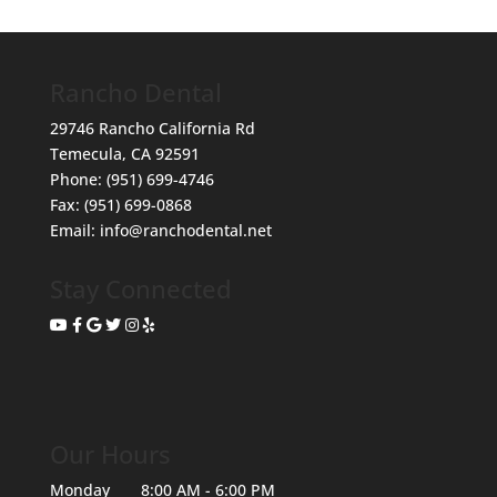
Rancho Dental
29746 Rancho California Rd
Temecula
,
CA
92591
Phone:
(951) 699-4746
Fax:
(951) 699-0868
Email:
info@ranchodental.net
Stay Connected
Our Hours
Monday
8:00 AM - 6:00 PM