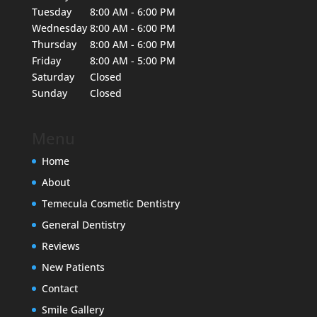
Tuesday
8:00 AM - 6:00 PM
Wednesday
8:00 AM - 6:00 PM
Thursday
8:00 AM - 6:00 PM
Friday
8:00 AM - 5:00 PM
Saturday
Closed
Sunday
Closed
Menu
Home
About
Temecula Cosmetic Dentistry
General Dentistry
Reviews
New Patients
Contact
Smile Gallery