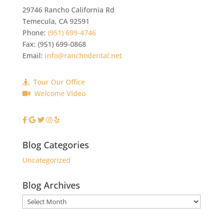
29746 Rancho California Rd
Temecula
,
CA
92591
Phone:
(951) 699-4746
Fax:
(951) 699-0868
Email:
info@ranchodental.net
Tour Our Office
Welcome Video
Blog Categories
Uncategorized
Blog Archives
Blog
Archives