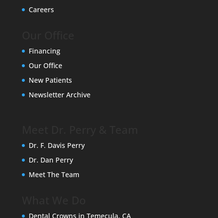
Careers
Our Office
Financing
Our Office
New Patients
Newsletter Archive
Meet Dr. Perry & Team
Dr. F. Davis Perry
Dr. Dan Perry
Meet The Team
What We Do
Dental Crowns in Temecula, CA