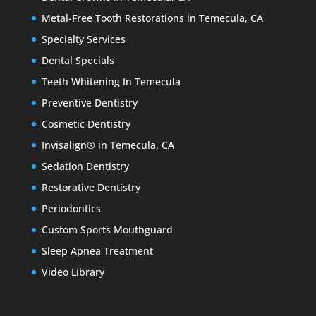
Metal-Free Tooth Restorations in Temecula, CA
Specialty Services
Dental Specials
Teeth Whitening In Temecula
Preventive Dentistry
Cosmetic Dentistry
Invisalign® in Temecula, CA
Sedation Dentistry
Restorative Dentistry
Periodontics
Custom Sports Mouthguard
Sleep Apnea Treatment
Video Library