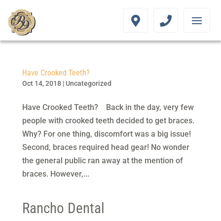
Have Crooked Teeth?
Oct 14, 2018
|
Uncategorized
Have Crooked Teeth? Back in the day, very few
people with crooked teeth decided to get braces.
Why? For one thing, discomfort was a big issue!
Second, braces required head gear! No wonder
the general public ran away at the mention of
braces. However,...
Rancho Dental