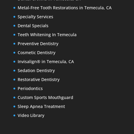
Metal-Free Tooth Restorations in Temecula, CA
Specialty Services
Dental Specials
Teeth Whitening In Temecula
Preventive Dentistry
Cosmetic Dentistry
Invisalign® in Temecula, CA
Sedation Dentistry
Restorative Dentistry
Periodontics
Custom Sports Mouthguard
Sleep Apnea Treatment
Video Library