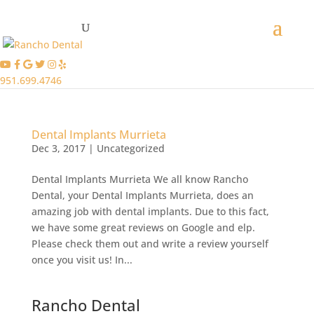
951.699.4746
Dental Implants Murrieta
Dec 3, 2017
|
Uncategorized
Dental Implants Murrieta We all know Rancho
Dental, your Dental Implants Murrieta, does an
amazing job with dental implants. Due to this fact,
we have some great reviews on Google and elp.
Please check them out and write a review yourself
once you visit us! In...
Rancho Dental