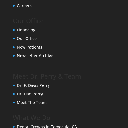
Careers
Our Office
Financing
Our Office
New Patients
Newsletter Archive
Meet Dr. Perry & Team
Dr. F. Davis Perry
Dr. Dan Perry
Meet The Team
What We Do
Dental Crowns in Temecula, CA