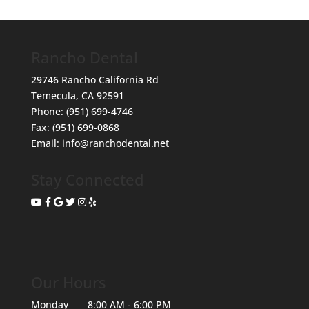
Rancho Dental
29746 Rancho California Rd
Temecula
,
CA
92591
Phone:
(951) 699-4746
Fax:
(951) 699-0868
Email:
info@ranchodental.net
Stay Connected
Our Hours
Monday
8:00 AM - 6:00 PM