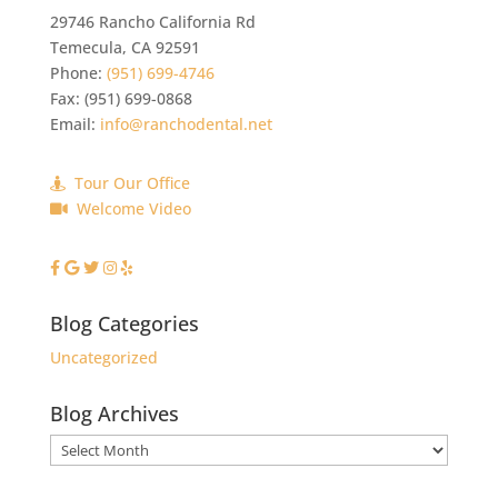
29746 Rancho California Rd
Temecula
,
CA
92591
Phone:
(951) 699-4746
Fax:
(951) 699-0868
Email:
info@ranchodental.net
Tour Our Office
Welcome Video
Blog Categories
Uncategorized
Blog Archives
Blog
Archives