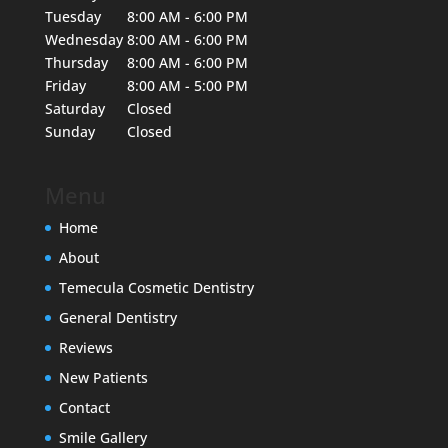
Tuesday
8:00 AM - 6:00 PM
Wednesday
8:00 AM - 6:00 PM
Thursday
8:00 AM - 6:00 PM
Friday
8:00 AM - 5:00 PM
Saturday
Closed
Sunday
Closed
Menu
Home
About
Temecula Cosmetic Dentistry
General Dentistry
Reviews
New Patients
Contact
Smile Gallery