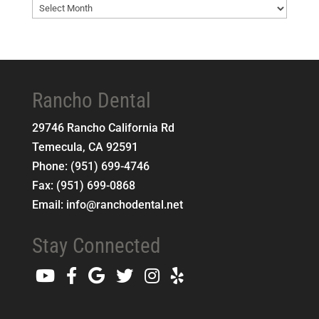
Blog
Archives
Rancho Dental
29746 Rancho California Rd
Temecula
,
CA
92591
Phone:
(951) 699-4746
Fax:
(951) 699-0868
Email:
info@ranchodental.net
Stay Connected