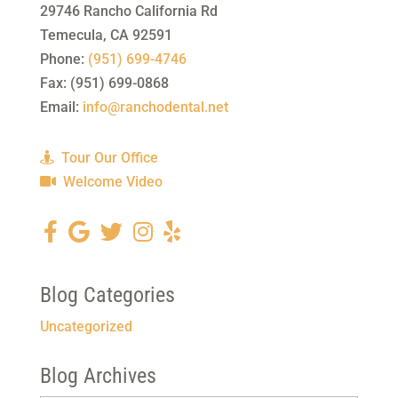
29746 Rancho California Rd
Temecula
,
CA
92591
Phone:
(951) 699-4746
Fax:
(951) 699-0868
Email:
info@ranchodental.net
Tour Our Office
Welcome Video
Blog Categories
Uncategorized
Blog Archives