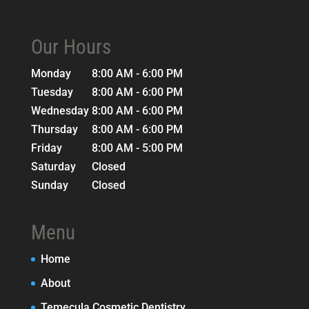
Our Hours
Monday
8:00 AM - 6:00 PM
Tuesday
8:00 AM - 6:00 PM
Wednesday
8:00 AM - 6:00 PM
Thursday
8:00 AM - 6:00 PM
Friday
8:00 AM - 5:00 PM
Saturday
Closed
Sunday
Closed
Menu
Home
About
Temecula Cosmetic Dentistry