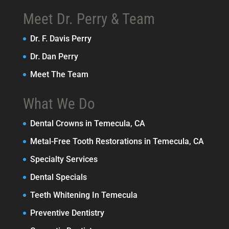
Meet Dr. Perry & Team
Dr. F. Davis Perry
Dr. Dan Perry
Meet The Team
What We Do
Dental Crowns in Temecula, CA
Metal-Free Tooth Restorations in Temecula, CA
Specialty Services
Dental Specials
Teeth Whitening In Temecula
Preventive Dentistry