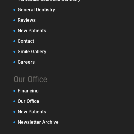
General Dentistry
Reviews
New Patients
Contact
Smile Gallery
Careers
Our Office
Financing
Our Office
New Patients
Newsletter Archive