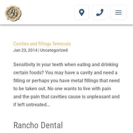
Cavities and fillings Temecula
Jan 23, 2014
|
Uncategorized
Sensitivity in your teeth when eating and drinking
certain foods? You may have a cavity and need a
filling or perhaps you have metal fillings that need
to be taken out. No one wants to live with pain
and the pain that cavities cause is unpleasant and
if left untreated...
Rancho Dental