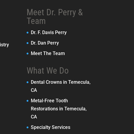
Meet Dr. Perry &
Team
Dr. F. Davis Perry
Dr. Dan Perry
stry
Meet The Team
What We Do
Dental Crowns in Temecula,
CA
Metal-Free Tooth
Restorations in Temecula,
CA
Specialty Services