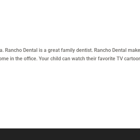
a. Rancho Dental is a great family dentist. Rancho Dental make
ome in the office. Your child can watch their favorite TV cartoo