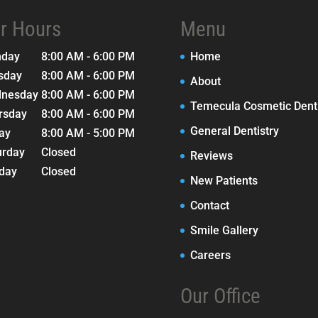
r Hours
Menu
nday
8:00 AM - 6:00 PM
Home
sday
8:00 AM - 6:00 PM
About
nesday
8:00 AM - 6:00 PM
Temecula Cosmetic Denti
rsday
8:00 AM - 6:00 PM
General Dentistry
day
8:00 AM - 5:00 PM
urday
Closed
Reviews
day
Closed
New Patients
Contact
Smile Gallery
Careers
Our Office