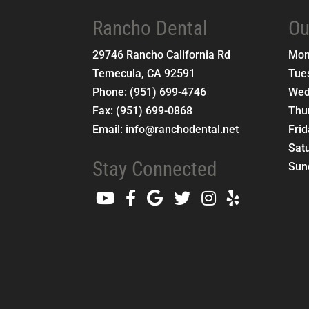
Rancho Dental
Ou
29746 Rancho California Rd
Mo
Temecula
,
CA
92591
Tue
Phone:
(951) 699-4746
Wed
Fax:
(951) 699-0868
Thu
Email:
info@ranchodental.net
Fri
Sat
Stay Connected
Sun