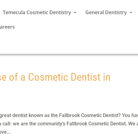
Temecula Cosmetic Dentistry
General Dentistry
areers
se of a Cosmetic Dentist in
a great dentist known as the Fallbrook Cosmetic Dentist? You h
a call- we are the community’s Fallbrook Cosmetic Dentist. We 
ove...