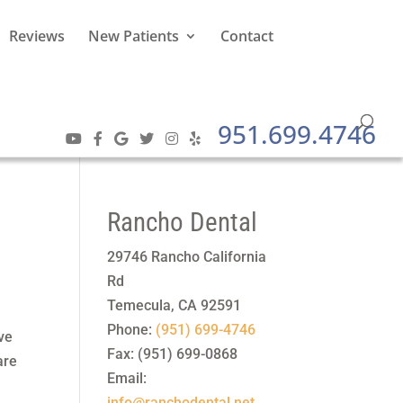
Reviews
New Patients
Contact
951.699.4746
Rancho Dental
29746 Rancho California
Rd
Temecula
,
CA
92591
Phone:
(951) 699-4746
ave
Fax:
(951) 699-0868
are
Email:
info@ranchodental.net