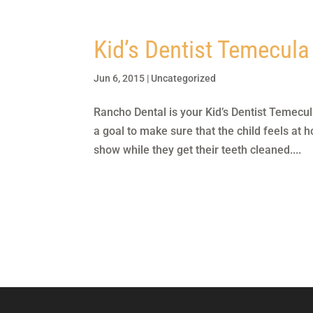
Kid’s Dentist Temecula
Jun 6, 2015
|
Uncategorized
Rancho Dental is your Kid’s Dentist Temecul
a goal to make sure that the child feels at h
show while they get their teeth cleaned....