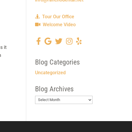
Tour Our Office
Welcome Video
s it
n
Blog Categories
Uncategorized
Blog Archives
Blog
Archives