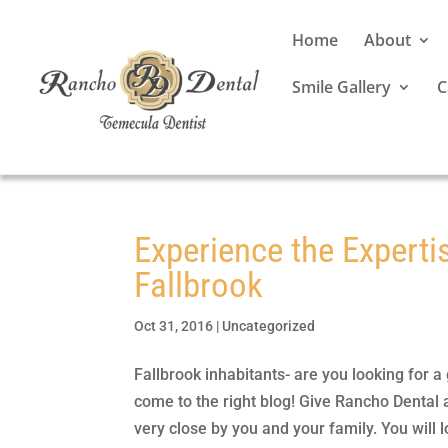
Home
About
Smile Gallery
C
Experience the Experti
Fallbrook
Oct 31, 2016
|
Uncategorized
Fallbrook inhabitants- are you looking for 
come to the right blog! Give Rancho Dental 
very close by you and your family. You will l