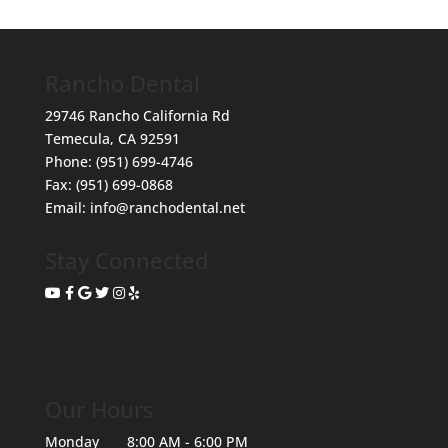
Rancho Dental
29746 Rancho California Rd
Temecula
,
CA
92591
Phone:
(951) 699-4746
Fax:
(951) 699-0868
Email:
info@ranchodental.net
Stay Connected
Our Hours
Monday
8:00 AM - 6:00 PM