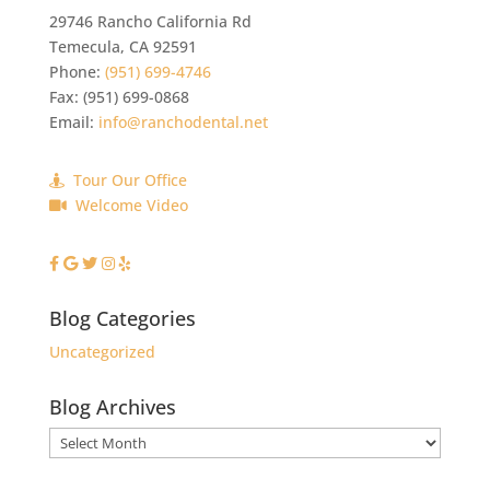
29746 Rancho California Rd
Temecula
,
CA
92591
Phone:
(951) 699-4746
Fax:
(951) 699-0868
Email:
info@ranchodental.net
Tour Our Office
Welcome Video
Blog Categories
Uncategorized
Blog Archives
Blog
Archives