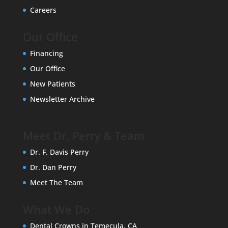
Careers
Our Office
Financing
Our Office
New Patients
Newsletter Archive
Meet Dr. Perry & Team
Dr. F. Davis Perry
Dr. Dan Perry
Meet The Team
What We Do
Dental Crowns in Temecula, CA