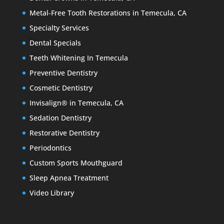
Metal-Free Tooth Restorations in Temecula, CA
Specialty Services
Dental Specials
Teeth Whitening In Temecula
Preventive Dentistry
Cosmetic Dentistry
Invisalign® in Temecula, CA
Sedation Dentistry
Restorative Dentistry
Periodontics
Custom Sports Mouthguard
Sleep Apnea Treatment
Video Library