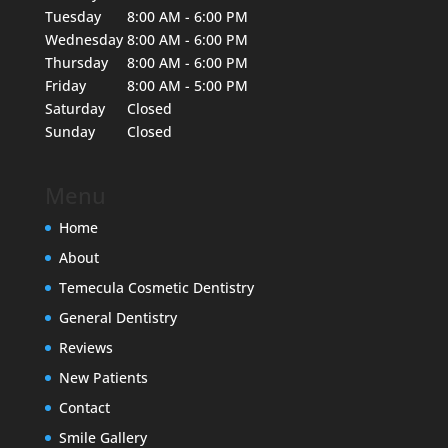
Tuesday
8:00 AM - 6:00 PM
Wednesday
8:00 AM - 6:00 PM
Thursday
8:00 AM - 6:00 PM
Friday
8:00 AM - 5:00 PM
Saturday
Closed
Sunday
Closed
Menu
Home
About
Temecula Cosmetic Dentistry
General Dentistry
Reviews
New Patients
Contact
Smile Gallery