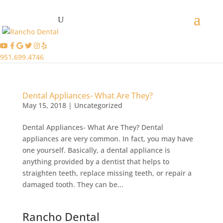
951.699.4746
Dental Appliances- What Are They?
May 15, 2018
|
Uncategorized
Dental Appliances- What Are They? Dental
appliances are very common. In fact, you may have
one yourself. Basically, a dental appliance is
anything provided by a dentist that helps to
straighten teeth, replace missing teeth, or repair a
damaged tooth. They can be...
Rancho Dental