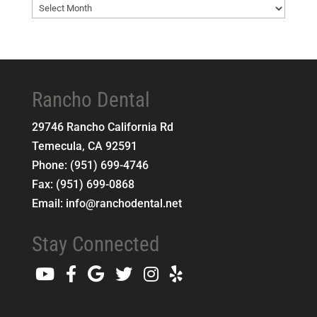
Blog
Archives
Rancho Dental
29746 Rancho California Rd
Temecula
,
CA
92591
Phone:
(951) 699-4746
Fax:
(951) 699-0868
Email:
info@ranchodental.net
Stay Connected