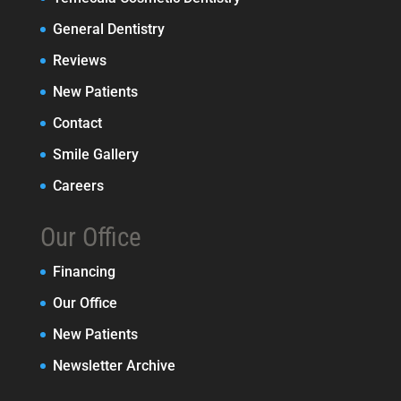
General Dentistry
Reviews
New Patients
Contact
Smile Gallery
Careers
Our Office
Financing
Our Office
New Patients
Newsletter Archive