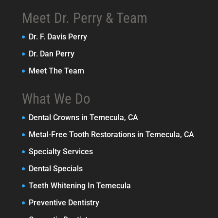
Meet Dr. Perry & Team
Dr. F. Davis Perry
Dr. Dan Perry
Meet The Team
What We Do
Dental Crowns in Temecula, CA
Metal-Free Tooth Restorations in Temecula, CA
Specialty Services
Dental Specials
Teeth Whitening In Temecula
Preventive Dentistry