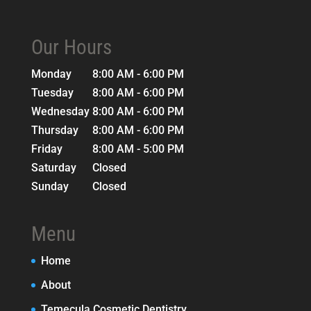
Our Hours
Monday
8:00 AM - 6:00 PM
Tuesday
8:00 AM - 6:00 PM
Wednesday
8:00 AM - 6:00 PM
Thursday
8:00 AM - 6:00 PM
Friday
8:00 AM - 5:00 PM
Saturday
Closed
Sunday
Closed
Menu
Home
About
Temecula Cosmetic Dentistry