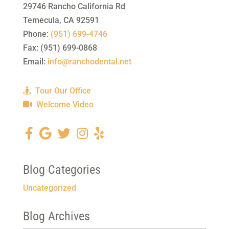
29746 Rancho California Rd
Temecula
,
CA
92591
Phone:
(951) 699-4746
Fax:
(951) 699-0868
Email:
info@ranchodental.net
Tour Our Office
Welcome Video
Blog Categories
Uncategorized
Blog Archives