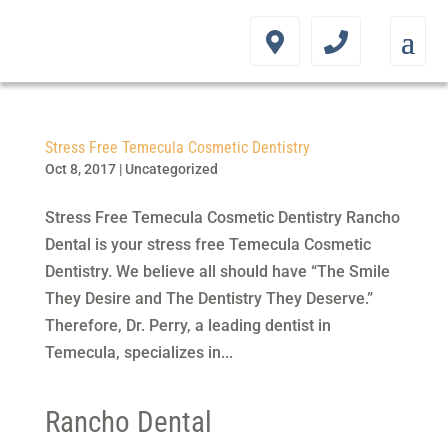
Stress Free Temecula Cosmetic Dentistry
Oct 8, 2017
|
Uncategorized
Stress Free Temecula Cosmetic Dentistry Rancho
Dental is your stress free Temecula Cosmetic
Dentistry. We believe all should have “The Smile
They Desire and The Dentistry They Deserve.”
Therefore, Dr. Perry, a leading dentist in
Temecula, specializes in...
Rancho Dental