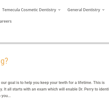
Temecula Cosmetic Dentistry
General Dentistry
areers
ng?
ur goal is to help you keep your teeth for a lifetime. This is
 It all starts with an exam which will enable Dr. Perry to identi
 you...