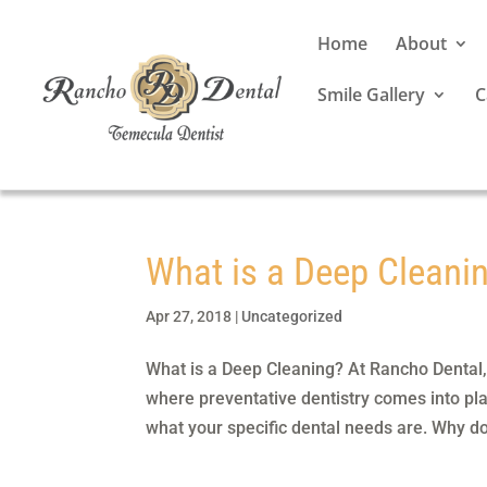
Home
About
Smile Gallery
C
What is a Deep Cleani
Apr 27, 2018
|
Uncategorized
What is a Deep Cleaning? At Rancho Dental, o
where preventative dentistry comes into play.
what your specific dental needs are. Why do