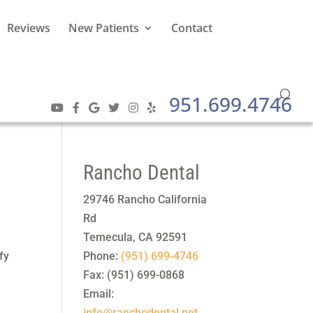
Reviews
New Patients
Contact
951.699.4746
Rancho Dental
29746 Rancho California
Rd
Temecula
,
CA
92591
fy
Phone:
(951) 699-4746
Fax:
(951) 699-0868
Email:
info@ranchodental.net