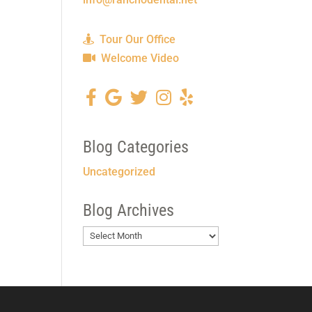
Tour Our Office
Welcome Video
Blog Categories
Uncategorized
Blog Archives
Blog
Archives