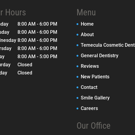
r Hours
Menu
nday
8:00 AM - 6:00 PM
Home
sday
8:00 AM - 6:00 PM
About
nesday
8:00 AM - 6:00 PM
Temecula Cosmetic Denti
rsday
8:00 AM - 6:00 PM
General Dentistry
day
8:00 AM - 5:00 PM
urday
Closed
Reviews
day
Closed
New Patients
Contact
Smile Gallery
Careers
Our Office