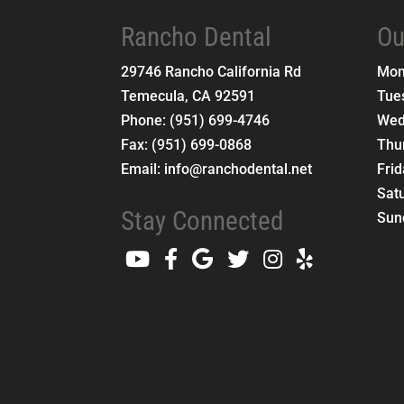
Rancho Dental
Ou
29746 Rancho California Rd
Mo
Temecula
,
CA
92591
Tue
Phone:
(951) 699-4746
Wed
Fax:
(951) 699-0868
Thu
Email:
info@ranchodental.net
Fri
Sat
Stay Connected
Sun