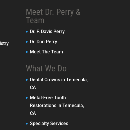
Meet Dr. Perry &
Team
Dr. F. Davis Perry
Dr. Dan Perry
stry
Meet The Team
What We Do
Dental Crowns in Temecula,
CA
Metal-Free Tooth
Restorations in Temecula,
CA
Specialty Services