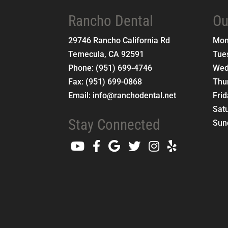
Rancho Dental
Ou
29746 Rancho California Rd
Mo
Temecula
,
CA
92591
Tue
Phone:
(951) 699-4746
Wed
Fax:
(951) 699-0868
Thu
Email:
info@ranchodental.net
Fri
Sat
Stay Connected
Sun