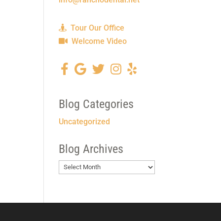
Tour Our Office
Welcome Video
Blog Categories
Uncategorized
Blog Archives
Blog
Archives