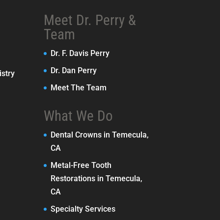
Meet Dr. Perry &
Team
Dr. F. Davis Perry
Dr. Dan Perry
stry
Meet The Team
What We Do
Dental Crowns in Temecula,
CA
Metal-Free Tooth
Restorations in Temecula,
CA
Specialty Services