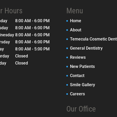
r Hours
Menu
nday
8:00 AM - 6:00 PM
Home
sday
8:00 AM - 6:00 PM
About
nesday
8:00 AM - 6:00 PM
Temecula Cosmetic Denti
rsday
8:00 AM - 6:00 PM
General Dentistry
day
8:00 AM - 5:00 PM
urday
Closed
Reviews
day
Closed
New Patients
Contact
Smile Gallery
Careers
Our Office