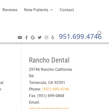
Reviews
New Patients
Contact
951.699.4746
Rancho Dental
29746 Rancho California
Rd
tal
Temecula
,
CA
92591
s
Phone:
(951) 699-4746
Fax:
(951) 699-0868
Email:
info@ranchodental.net