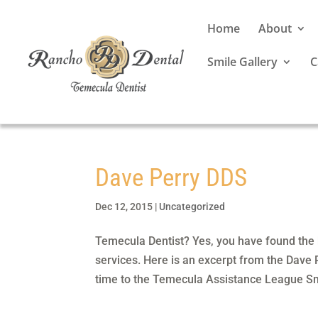
Home
About
Smile Gallery
C
Dave Perry DDS
Dec 12, 2015
|
Uncategorized
Temecula Dentist? Yes, you have found the b
services. Here is an excerpt from the Dave
time to the Temecula Assistance League Sm