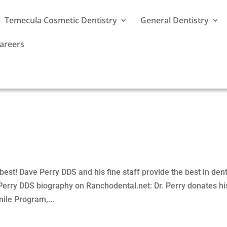
Temecula Cosmetic Dentistry
General Dentistry
areers
est! Dave Perry DDS and his fine staff provide the best in den
 Perry DDS biography on Ranchodental.net: Dr. Perry donates hi
ile Program,...