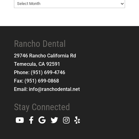
Blog
Archives
Rancho Dental
29746 Rancho California Rd
Temecula
,
CA
92591
Phone:
(951) 699-4746
Fax:
(951) 699-0868
Email:
info@ranchodental.net
Stay Connected