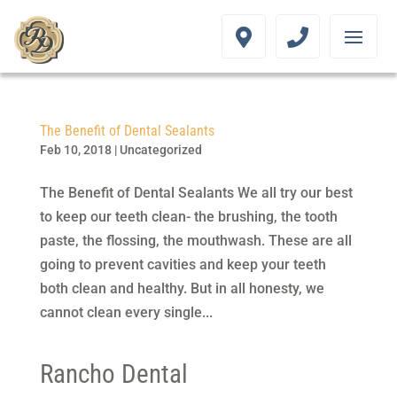
The Benefit of Dental Sealants
Feb 10, 2018
|
Uncategorized
The Benefit of Dental Sealants We all try our best
to keep our teeth clean- the brushing, the tooth
paste, the flossing, the mouthwash. These are all
going to prevent cavities and keep your teeth
both clean and healthy. But in all honesty, we
cannot clean every single...
Rancho Dental