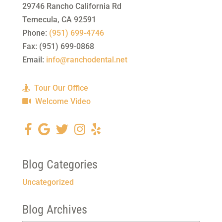
29746 Rancho California Rd
Temecula
,
CA
92591
Phone:
(951) 699-4746
Fax:
(951) 699-0868
Email:
info@ranchodental.net
Tour Our Office
Welcome Video
Blog Categories
Uncategorized
Blog Archives