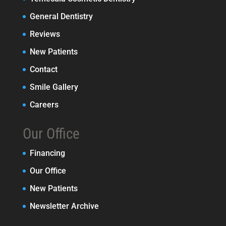
General Dentistry
Reviews
New Patients
Contact
Smile Gallery
Careers
Our Office
Financing
Our Office
New Patients
Newsletter Archive