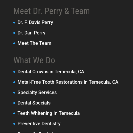
Meet Dr. Perry & Team
Dr. F. Davis Perry
Dr. Dan Perry
Meet The Team
What We Do
Dental Crowns in Temecula, CA
Metal-Free Tooth Restorations in Temecula, CA
Specialty Services
Dental Specials
Teeth Whitening In Temecula
Preventive Dentistry