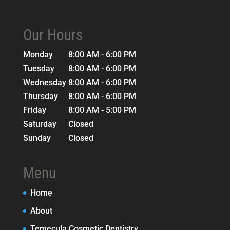
Our Hours
Monday
8:00 AM - 6:00 PM
Tuesday
8:00 AM - 6:00 PM
Wednesday
8:00 AM - 6:00 PM
Thursday
8:00 AM - 6:00 PM
Friday
8:00 AM - 5:00 PM
Saturday
Closed
Sunday
Closed
Menu
Home
About
Temecula Cosmetic Dentistry