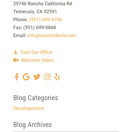
29746 Rancho California Rd
Temecula
,
CA
92591
Phone:
(951) 699-4746
Fax:
(951) 699-0868
Email:
info@ranchodental.net
Tour Our Office
Welcome Video
Blog Categories
Uncategorized
Blog Archives