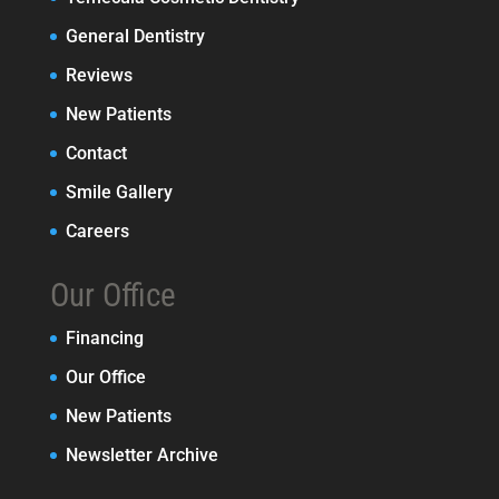
General Dentistry
Reviews
New Patients
Contact
Smile Gallery
Careers
Our Office
Financing
Our Office
New Patients
Newsletter Archive