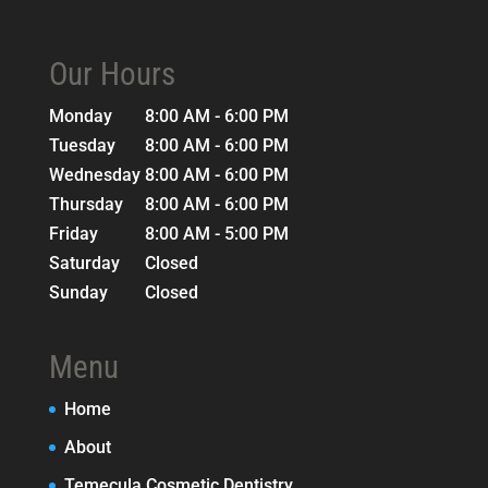
Our Hours
Monday
8:00 AM - 6:00 PM
Tuesday
8:00 AM - 6:00 PM
Wednesday
8:00 AM - 6:00 PM
Thursday
8:00 AM - 6:00 PM
Friday
8:00 AM - 5:00 PM
Saturday
Closed
Sunday
Closed
Menu
Home
About
Temecula Cosmetic Dentistry