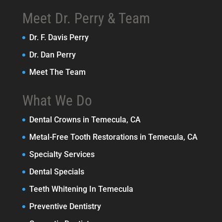
Meet Dr. Perry & Team
Dr. F. Davis Perry
Dr. Dan Perry
Meet The Team
What We Do
Dental Crowns in Temecula, CA
Metal-Free Tooth Restorations in Temecula, CA
Specialty Services
Dental Specials
Teeth Whitening In Temecula
Preventive Dentistry