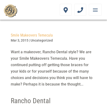
Smile Makeovers Temecula
Mar 3, 2015
|
Uncategorized
Want a makeover, Rancho Dental style? We are
your Smile Makeovers Temecula. Have you
continued putting off getting those braces for
your kids or for yourself because of the many
choices and decisions you think you will have to
make? Perhaps it is because the thought...
Rancho Dental