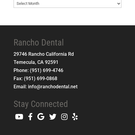
Blog
Archives
Rancho Dental
29746 Rancho California Rd
Temecula
,
CA
92591
Phone:
(951) 699-4746
Fax:
(951) 699-0868
Email:
info@ranchodental.net
Stay Connected