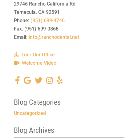
29746 Rancho California Rd
Temecula
,
CA
92591
Phone:
(951) 699-4746
Fax:
(951) 699-0868
Email:
info@ranchodental.net
Tour Our Office
Welcome Video
Blog Categories
Uncategorized
Blog Archives