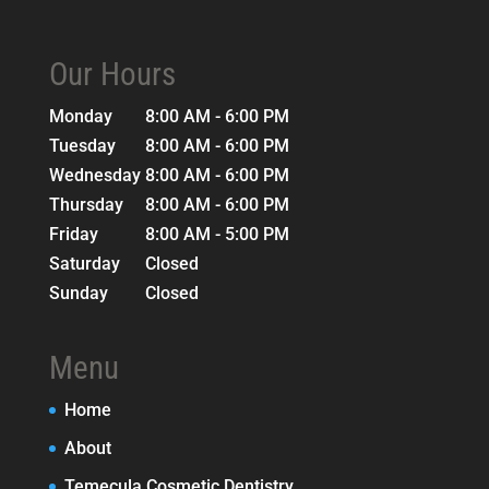
Our Hours
Monday
8:00 AM - 6:00 PM
Tuesday
8:00 AM - 6:00 PM
Wednesday
8:00 AM - 6:00 PM
Thursday
8:00 AM - 6:00 PM
Friday
8:00 AM - 5:00 PM
Saturday
Closed
Sunday
Closed
Menu
Home
About
Temecula Cosmetic Dentistry