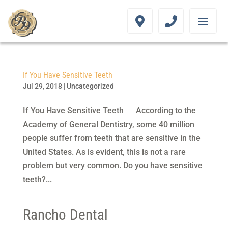
If You Have Sensitive Teeth
Jul 29, 2018
|
Uncategorized
If You Have Sensitive Teeth According to the
Academy of General Dentistry, some 40 million
people suffer from teeth that are sensitive in the
United States. As is evident, this is not a rare
problem but very common. Do you have sensitive
teeth?...
Rancho Dental