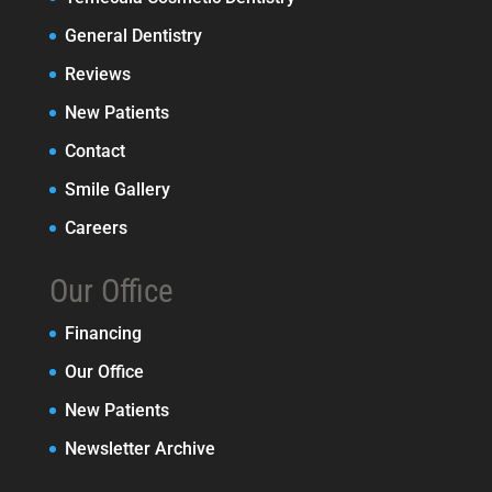
General Dentistry
Reviews
New Patients
Contact
Smile Gallery
Careers
Our Office
Financing
Our Office
New Patients
Newsletter Archive