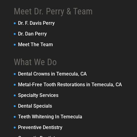
Meet Dr. Perry & Team
Dr. F. Davis Perry
Dr. Dan Perry
Meet The Team
What We Do
Dental Crowns in Temecula, CA
Metal-Free Tooth Restorations in Temecula, CA
Specialty Services
Dental Specials
Teeth Whitening In Temecula
Preventive Dentistry