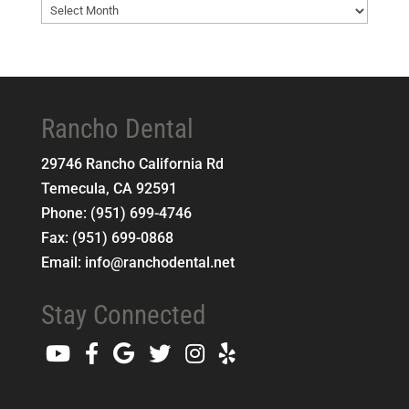
Blog
Archives
Rancho Dental
29746 Rancho California Rd
Temecula
,
CA
92591
Phone:
(951) 699-4746
Fax:
(951) 699-0868
Email:
info@ranchodental.net
Stay Connected