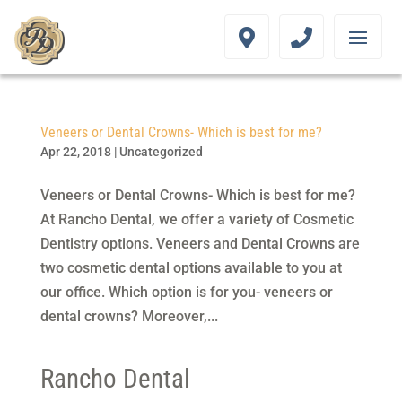
Veneers or Dental Crowns- Which is best for me?
Apr 22, 2018
|
Uncategorized
Veneers or Dental Crowns- Which is best for me?
At Rancho Dental, we offer a variety of Cosmetic
Dentistry options. Veneers and Dental Crowns are
two cosmetic dental options available to you at
our office. Which option is for you- veneers or
dental crowns? Moreover,...
Rancho Dental