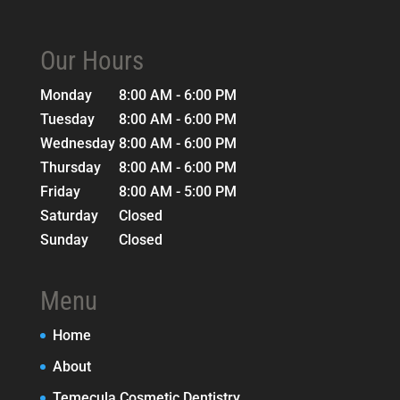
Our Hours
Monday
8:00 AM - 6:00 PM
Tuesday
8:00 AM - 6:00 PM
Wednesday
8:00 AM - 6:00 PM
Thursday
8:00 AM - 6:00 PM
Friday
8:00 AM - 5:00 PM
Saturday
Closed
Sunday
Closed
Menu
Home
About
Temecula Cosmetic Dentistry