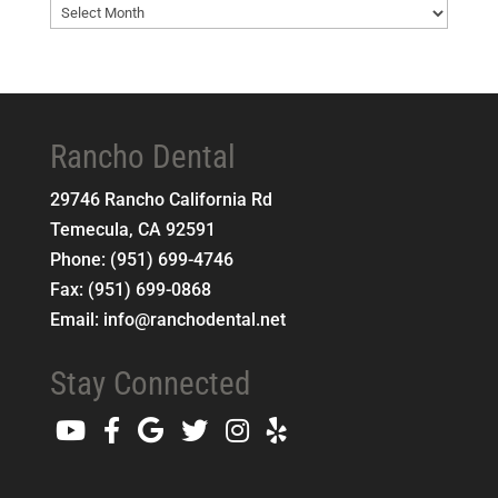
Blog
Archives
Rancho Dental
29746 Rancho California Rd
Temecula
,
CA
92591
Phone:
(951) 699-4746
Fax:
(951) 699-0868
Email:
info@ranchodental.net
Stay Connected