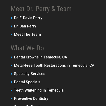
Meet Dr. Perry & Team
Dr. F. Davis Perry
Dr. Dan Perry
Meet The Team
What We Do
Dental Crowns in Temecula, CA
Metal-Free Tooth Restorations in Temecula, CA
Specialty Services
Dental Specials
Teeth Whitening In Temecula
Preventive Dentistry