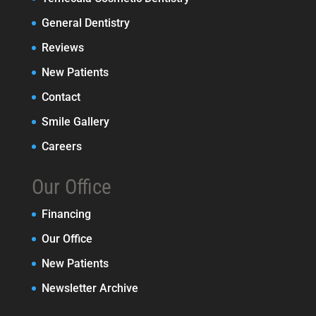
General Dentistry
Reviews
New Patients
Contact
Smile Gallery
Careers
Our Office
Financing
Our Office
New Patients
Newsletter Archive