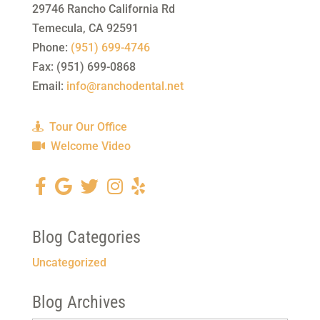
29746 Rancho California Rd
Temecula
,
CA
92591
Phone:
(951) 699-4746
Fax:
(951) 699-0868
Email:
info@ranchodental.net
Tour Our Office
Welcome Video
Blog Categories
Uncategorized
Blog Archives