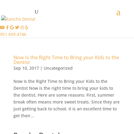
951.699.4746
Now Is the Right Time to Bring your Kids to the
Dentist
Sep 10, 2017
|
Uncategorized
Now Is the Right Time to Bring your Kids to the
Dentist Now is the right time to bring your kids to
the dentist. Here are some reasons: First, summer
break often means more sweet treats. Since they are
just getting back to school, it is an excellent time to
get their...