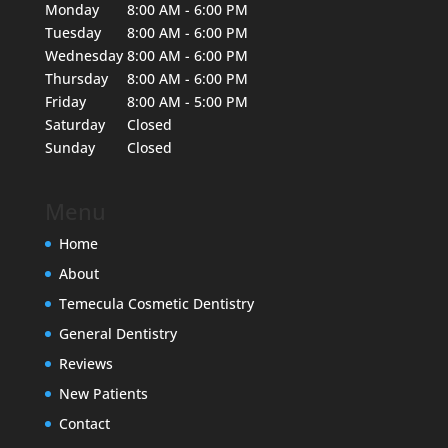
Monday
8:00 AM - 6:00 PM
Tuesday
8:00 AM - 6:00 PM
Wednesday
8:00 AM - 6:00 PM
Thursday
8:00 AM - 6:00 PM
Friday
8:00 AM - 5:00 PM
Saturday
Closed
Sunday
Closed
Menu
Home
About
Temecula Cosmetic Dentistry
General Dentistry
Reviews
New Patients
Contact