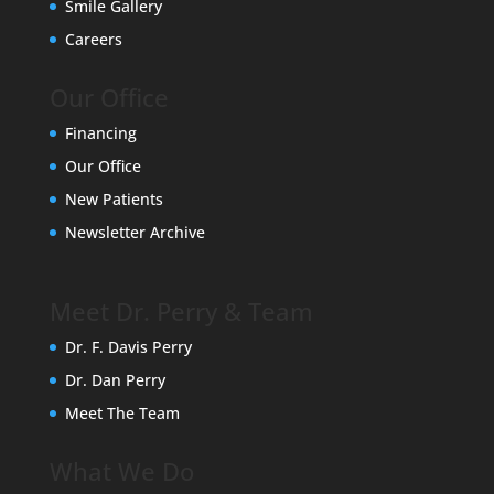
Smile Gallery
Careers
Our Office
Financing
Our Office
New Patients
Newsletter Archive
Meet Dr. Perry & Team
Dr. F. Davis Perry
Dr. Dan Perry
Meet The Team
What We Do