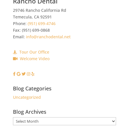
Rancho Dental
29746 Rancho California Rd
Temecula
,
CA
92591
Phone:
(951) 699-4746
Fax:
(951) 699-0868
Email:
info@ranchodental.net
Tour Our Office
Welcome Video
Blog Categories
Uncategorized
Blog Archives
Blog
Archives