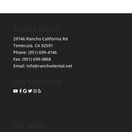
Rancho Dental
29746 Rancho California Rd
Temecula
,
CA
92591
Phone:
(951) 699-4746
Fax:
(951) 699-0868
Email:
info@ranchodental.net
Stay Connected
Our Hours