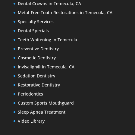
Dental Crowns in Temecula, CA
Metal-Free Tooth Restorations in Temecula, CA
Specialty Services
Dental Specials
Teeth Whitening In Temecula
Preventive Dentistry
Cosmetic Dentistry
Invisalign® in Temecula, CA
Sedation Dentistry
Restorative Dentistry
Periodontics
Custom Sports Mouthguard
Sleep Apnea Treatment
Video Library