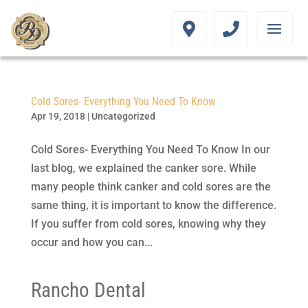
Cold Sores- Everything You Need To Know
Apr 19, 2018
|
Uncategorized
Cold Sores- Everything You Need To Know In our
last blog, we explained the canker sore. While
many people think canker and cold sores are the
same thing, it is important to know the difference.
If you suffer from cold sores, knowing why they
occur and how you can...
Rancho Dental