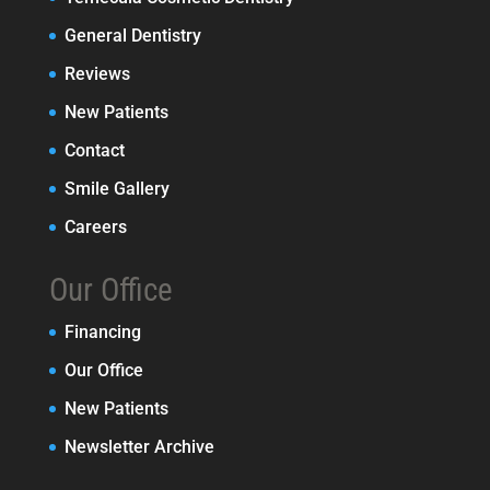
General Dentistry
Reviews
New Patients
Contact
Smile Gallery
Careers
Our Office
Financing
Our Office
New Patients
Newsletter Archive