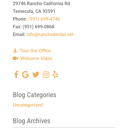
29746 Rancho California Rd
Temecula
,
CA
92591
Phone:
(951) 699-4746
Fax:
(951) 699-0868
Email:
info@ranchodental.net
Tour Our Office
Welcome Video
Blog Categories
Uncategorized
Blog Archives