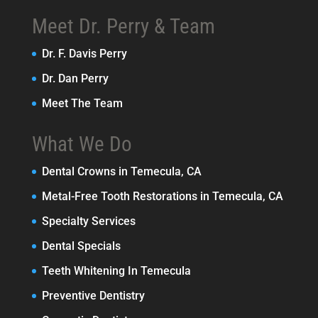
Meet Dr. Perry & Team
Dr. F. Davis Perry
Dr. Dan Perry
Meet The Team
What We Do
Dental Crowns in Temecula, CA
Metal-Free Tooth Restorations in Temecula, CA
Specialty Services
Dental Specials
Teeth Whitening In Temecula
Preventive Dentistry