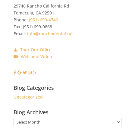
29746 Rancho California Rd
Temecula
,
CA
92591
Phone:
(951) 699-4746
Fax:
(951) 699-0868
Email:
info@ranchodental.net
Tour Our Office
Welcome Video
Blog Categories
Uncategorized
Blog Archives
Blog
Archives