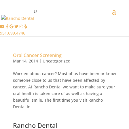
951.699.4746
Oral Cancer Screening
Mar 14, 2014
|
Uncategorized
Worried about cancer? Most of us have been or know
someone close to us that have been affected by
cancer. At Rancho Dental we want to make sure your
oral health is taken care of as well as having a
beautiful smile. The first time you visit Rancho
Dental in...
Rancho Dental