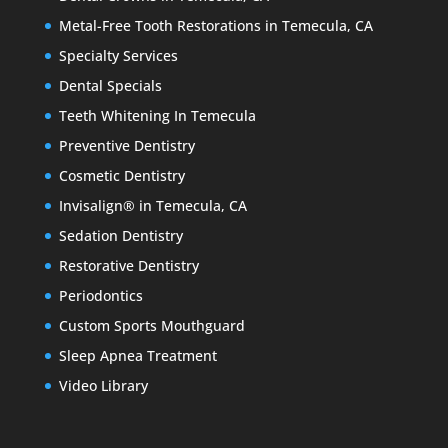
Metal-Free Tooth Restorations in Temecula, CA
Specialty Services
Dental Specials
Teeth Whitening In Temecula
Preventive Dentistry
Cosmetic Dentistry
Invisalign® in Temecula, CA
Sedation Dentistry
Restorative Dentistry
Periodontics
Custom Sports Mouthguard
Sleep Apnea Treatment
Video Library