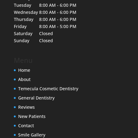
Tuesday
8:00 AM - 6:00 PM
Wednesday
8:00 AM - 6:00 PM
Thursday
8:00 AM - 6:00 PM
Friday
8:00 AM - 5:00 PM
Saturday
Closed
Sunday
Closed
Menu
Home
About
Temecula Cosmetic Dentistry
General Dentistry
Reviews
New Patients
Contact
Smile Gallery