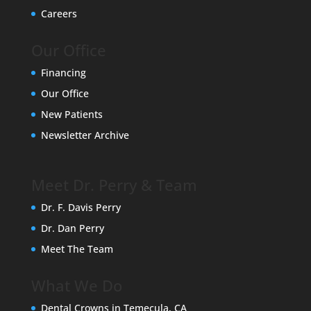
Careers
Our Office
Financing
Our Office
New Patients
Newsletter Archive
Meet Dr. Perry & Team
Dr. F. Davis Perry
Dr. Dan Perry
Meet The Team
What We Do
Dental Crowns in Temecula, CA