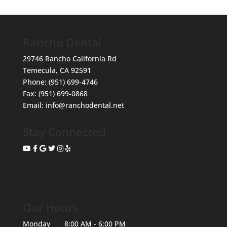
Rancho Dental
29746 Rancho California Rd
Temecula
,
CA
92591
Phone:
(951) 699-4746
Fax:
(951) 699-0868
Email:
info@ranchodental.net
Stay Connected
Our Hours
Monday
8:00 AM - 6:00 PM