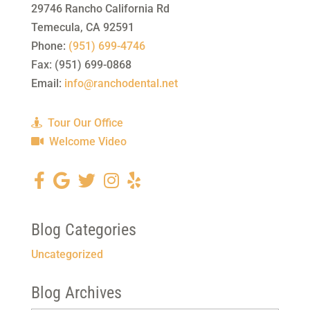
29746 Rancho California Rd
Temecula
,
CA
92591
Phone:
(951) 699-4746
Fax:
(951) 699-0868
Email:
info@ranchodental.net
Tour Our Office
Welcome Video
Blog Categories
Uncategorized
Blog Archives