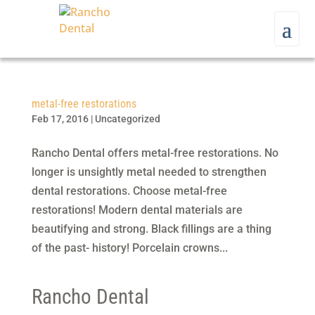
metal-free restorations
Feb 17, 2016
|
Uncategorized
Rancho Dental offers metal-free restorations. No
longer is unsightly metal needed to strengthen
dental restorations. Choose metal-free
restorations! Modern dental materials are
beautifying and strong. Black fillings are a thing
of the past- history! Porcelain crowns...
Rancho Dental