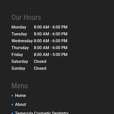
Our Hours
Monday
8:00 AM - 6:00 PM
Tuesday
8:00 AM - 6:00 PM
Wednesday
8:00 AM - 6:00 PM
Thursday
8:00 AM - 6:00 PM
Friday
8:00 AM - 5:00 PM
Saturday
Closed
Sunday
Closed
Menu
Home
About
Temecula Cosmetic Dentistry