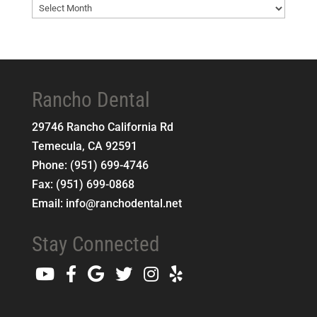
Blog
Archives
Rancho Dental
29746 Rancho California Rd
Temecula
,
CA
92591
Phone:
(951) 699-4746
Fax:
(951) 699-0868
Email:
info@ranchodental.net
Stay Connected