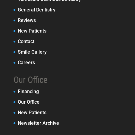
General Dentistry
Reviews
New Patients
Contact
Smile Gallery
Careers
Our Office
Financing
Our Office
New Patients
Newsletter Archive