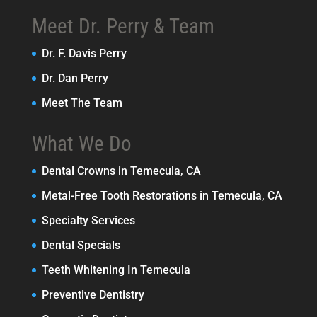
Meet Dr. Perry & Team
Dr. F. Davis Perry
Dr. Dan Perry
Meet The Team
What We Do
Dental Crowns in Temecula, CA
Metal-Free Tooth Restorations in Temecula, CA
Specialty Services
Dental Specials
Teeth Whitening In Temecula
Preventive Dentistry