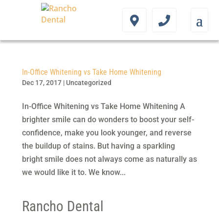
In-Office Whitening vs Take Home Whitening
Dec 17, 2017
|
Uncategorized
In-Office Whitening vs Take Home Whitening A
brighter smile can do wonders to boost your self-
confidence, make you look younger, and reverse
the buildup of stains. But having a sparkling
bright smile does not always come as naturally as
we would like it to. We know...
Rancho Dental