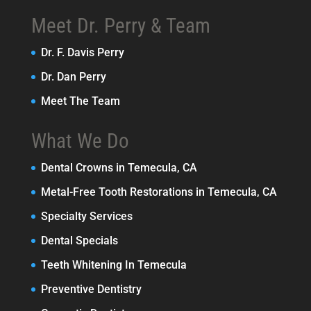
Meet Dr. Perry & Team
Dr. F. Davis Perry
Dr. Dan Perry
Meet The Team
What We Do
Dental Crowns in Temecula, CA
Metal-Free Tooth Restorations in Temecula, CA
Specialty Services
Dental Specials
Teeth Whitening In Temecula
Preventive Dentistry