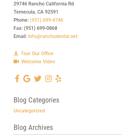
29746 Rancho California Rd
Temecula
,
CA
92591
Phone:
(951) 699-4746
Fax:
(951) 699-0868
Email:
info@ranchodental.net
Tour Our Office
Welcome Video
Blog Categories
Uncategorized
Blog Archives