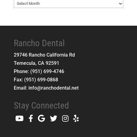
Blog
Archives
Rancho Dental
29746 Rancho California Rd
Temecula
,
CA
92591
Phone:
(951) 699-4746
Fax:
(951) 699-0868
Email:
info@ranchodental.net
Stay Connected