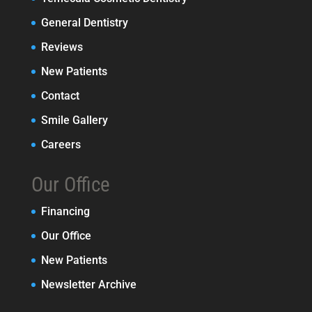
General Dentistry
Reviews
New Patients
Contact
Smile Gallery
Careers
Our Office
Financing
Our Office
New Patients
Newsletter Archive