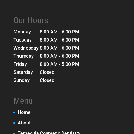
Our Hours
Monday
8:00 AM - 6:00 PM
Tuesday
8:00 AM - 6:00 PM
Wednesday
8:00 AM - 6:00 PM
Thursday
8:00 AM - 6:00 PM
Friday
8:00 AM - 5:00 PM
Saturday
Closed
Sunday
Closed
Menu
Home
About
Temecula Cosmetic Dentistry