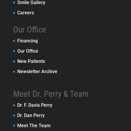
Smile Gallery
Careers
Our Office
Financing
Our Office
New Patients
Newsletter Archive
Meet Dr. Perry & Team
Dr. F. Davis Perry
Dr. Dan Perry
Meet The Team