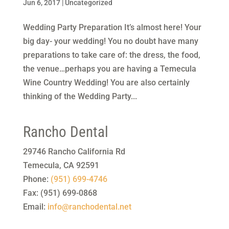
Jun 6, 2017
|
Uncategorized
Wedding Party Preparation It’s almost here! Your
big day- your wedding! You no doubt have many
preparations to take care of: the dress, the food,
the venue…perhaps you are having a Temecula
Wine Country Wedding! You are also certainly
thinking of the Wedding Party...
Rancho Dental
29746 Rancho California Rd
Temecula
,
CA
92591
Phone:
(951) 699-4746
Fax:
(951) 699-0868
Email:
info@ranchodental.net