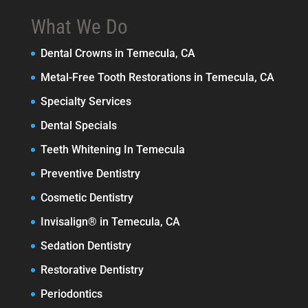
What We Do
Dental Crowns in Temecula, CA
Metal-Free Tooth Restorations in Temecula, CA
Specialty Services
Dental Specials
Teeth Whitening In Temecula
Preventive Dentistry
Cosmetic Dentistry
Invisalign® in Temecula, CA
Sedation Dentistry
Restorative Dentistry
Periodontics