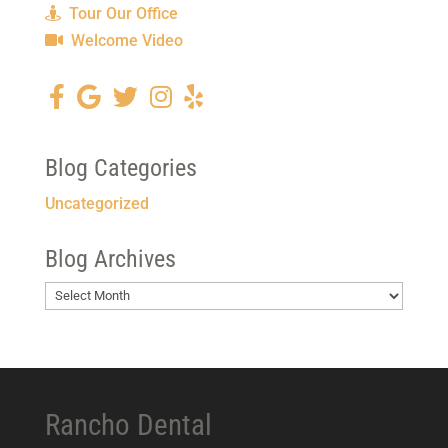
Tour Our Office
Welcome Video
Blog Categories
Uncategorized
Blog Archives
Blog
Archives
Rancho Dental