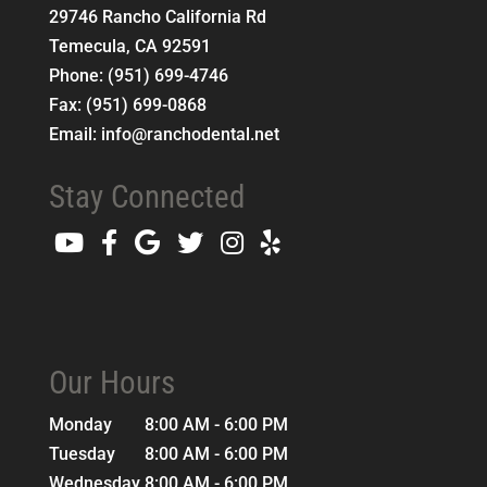
29746 Rancho California Rd
Temecula
,
CA
92591
Phone:
(951) 699-4746
Fax:
(951) 699-0868
Email:
info@ranchodental.net
Stay Connected
Our Hours
Monday
8:00 AM - 6:00 PM
Tuesday
8:00 AM - 6:00 PM
Wednesday
8:00 AM - 6:00 PM