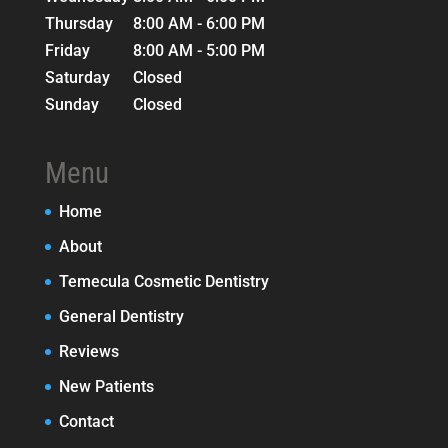
Thursday
8:00 AM - 6:00 PM
Friday
8:00 AM - 5:00 PM
Saturday
Closed
Sunday
Closed
Menu
Home
About
Temecula Cosmetic Dentistry
General Dentistry
Reviews
New Patients
Contact