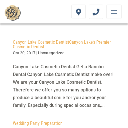
Canyon Lake Cosmetic DentistCanyon Lake’s Premier
Cosmetic Dentist
Oct 20, 2017
|
Uncategorized
Canyon Lake Cosmetic Dentist Get a Rancho
Dental Canyon Lake Cosmetic Dentist make over!
We are your Canyon Lake Cosmetic Dentist.
Therefore we offer you so many options to
produce a beautiful smile for you and/or your
family. Especially during special occasions,...
Wedding Party Preparation